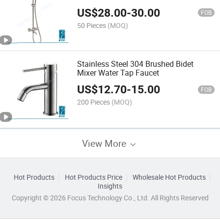
Faucet Shower Set
US$
28.00
-
30.00
FOB
50 Pieces
(MOQ)
Stainless Steel 304 Brushed Bidet
Mixer Water Tap Faucet
US$
12.70
-
15.00
FOB
200 Pieces
(MOQ)
View More
Hot Products
Hot Products Price
Wholesale Hot Products
Insights
Copyright © 2026 Focus Technology Co., Ltd. All Rights Reserved