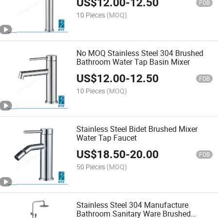
US$
12.00
-
12.50
FOB
10 Pieces
(MOQ)
No MOQ Stainless Steel 304 Brushed
Bathroom Water Tap Basin Mixer
US$
12.00
-
12.50
FOB
10 Pieces
(MOQ)
Stainless Steel Bidet Brushed Mixer
Water Tap Faucet
US$
18.50
-
20.00
FOB
50 Pieces
(MOQ)
Stainless Steel 304 Manufacture
Bathroom Sanitary Ware Brushed