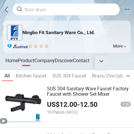
Ningbo Fit Sanitary Ware Co., Ltd.
More
Home
Product
Company
Discover
Contact
All
Kitchen faucet
SUS 304 Faucet
Brass/Zinc/plastic 
SUS 304 Sanitary Ware Faucet Factory
Faucet with Shower Set Mixer
US$
12.00
-
12.50
FOB
10 Pieces
(MOQ)