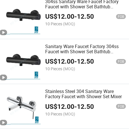
304ss Sanitary Ware Faucet Factory
Faucet with Shower Set Bathtub
Shower Mixer
US$
12.00
-
12.50
FOB
10 Pieces
(MOQ)
Sanitary Ware Faucet Factory 304ss
Faucet with Shower Set Bathtub
Shower Mixer
US$
12.00
-
12.50
FOB
10 Pieces
(MOQ)
Stainless Steel 304 Sanitary Ware
Factory Faucet with Shower Set Mixer
US$
12.00
-
12.50
FOB
10 Pieces
(MOQ)