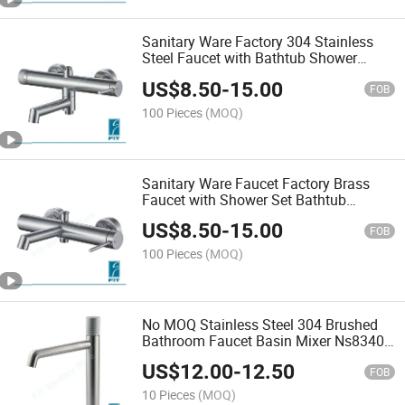
Sanitary Ware Factory 304 Stainless
Steel Faucet with Bathtub Shower
Mixer FT3067-301
US$
8.50
-
15.00
FOB
100 Pieces
(MOQ)
Sanitary Ware Faucet Factory Brass
Faucet with Shower Set Bathtub
Shower Mixer
US$
8.50
-
15.00
FOB
100 Pieces
(MOQ)
No MOQ Stainless Steel 304 Brushed
Bathroom Faucet Basin Mixer Ns8340-
112
US$
12.00
-
12.50
FOB
10 Pieces
(MOQ)