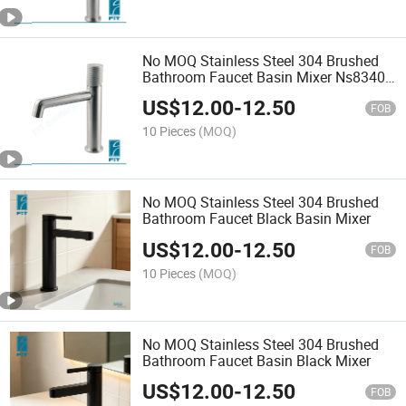
No MOQ Stainless Steel 304 Brushed
Bathroom Faucet Basin Mixer Ns8340-
11
US$
12.00
-
12.50
FOB
10 Pieces
(MOQ)
No MOQ Stainless Steel 304 Brushed
Bathroom Faucet Black Basin Mixer
US$
12.00
-
12.50
FOB
10 Pieces
(MOQ)
No MOQ Stainless Steel 304 Brushed
Bathroom Faucet Basin Black Mixer
US$
12.00
-
12.50
FOB