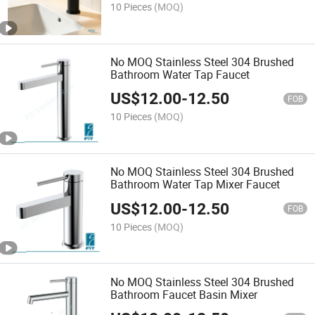
10 Pieces
(MOQ)
No MOQ Stainless Steel 304 Brushed
Bathroom Water Tap Faucet
US$
12.00
-
12.50
FOB
10 Pieces
(MOQ)
No MOQ Stainless Steel 304 Brushed
Bathroom Water Tap Mixer Faucet
US$
12.00
-
12.50
FOB
10 Pieces
(MOQ)
No MOQ Stainless Steel 304 Brushed
Bathroom Faucet Basin Mixer