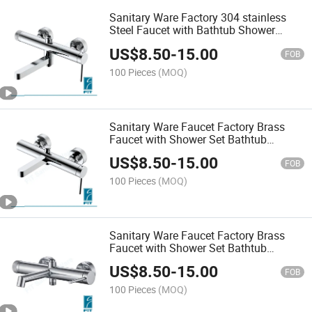
Sanitary Ware Factory 304 stainless
Steel Faucet with Bathtub Shower
Mixer
US$
8.50
-
15.00
FOB
100 Pieces
(MOQ)
Sanitary Ware Faucet Factory Brass
Faucet with Shower Set Bathtub
Shower Mixer
US$
8.50
-
15.00
FOB
100 Pieces
(MOQ)
Sanitary Ware Faucet Factory Brass
Faucet with Shower Set Bathtub
Shower Mixer
US$
8.50
-
15.00
FOB
100 Pieces
(MOQ)