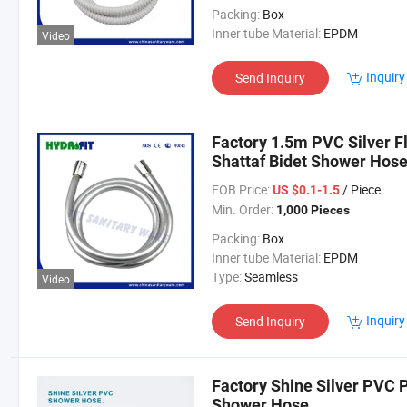
Packing:
Box
Inner tube Material:
EPDM
Video
Inquiry
Send Inquiry
Factory 1.5m PVC Silver F
Shattaf Bidet Shower Hos
FOB Price:
/ Piece
US $0.1-1.5
Min. Order:
1,000 Pieces
Packing:
Box
Inner tube Material:
EPDM
Type:
Seamless
Video
Inquiry
Send Inquiry
Factory Shine Silver PVC P
Shower Hose