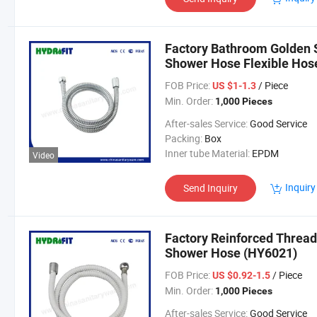
Factory Bathroom Golden S
Shower Hose Flexible Ho
FOB Price:
/ Piece
US $1-1.3
Min. Order:
1,000 Pieces
After-sales Service:
Good Service
Packing:
Box
Inner tube Material:
EPDM
Video
Inquiry
Send Inquiry
Factory Reinforced Thread
Shower Hose (HY6021)
FOB Price:
/ Piece
US $0.92-1.5
Min. Order:
1,000 Pieces
After-sales Service:
Good Service