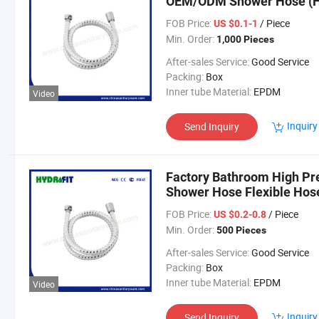
OEM/ODM Shower Hose (
FOB Price:
/ Piece
US $0.1-1
Min. Order:
1,000 Pieces
After-sales Service:
Good Service
Packing:
Box
Inner tube Material:
EPDM
Video
Inquiry
Send Inquiry
Factory Bathroom High Pr
Shower Hose Flexible Hos
FOB Price:
/ Piece
US $0.2-0.8
Min. Order:
500 Pieces
After-sales Service:
Good Service
Packing:
Box
Inner tube Material:
EPDM
Video
Inquiry
Send Inquiry