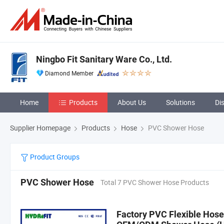
Ningbo Fit Sanitary Ware Co., Ltd.
Diamond Member
Home
Products
About Us
Solutions
Di
Supplier Homepage
Products
Hose
PVC Shower Hose
Product Groups
PVC Shower Hose
Total 7 PVC Shower Hose Products
Factory PVC Flexible Hose