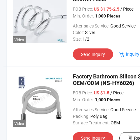
FOB Price:
/ Piece
US $1.75-2.5
Min. Order:
1,000 Pieces
After-sales Service:
Good Service
Color:
Silver
Size:
1/2
Video
Inquiry
Send Inquiry
Factory Bathroom Silicon
OEM/ODM (NS-HY6026)
FOB Price:
/ Piece
US $1-5
Min. Order:
1,000 Pieces
After-sales Service:
Good Service
Packing:
Poly Bag
Surface Treatment:
OEM
Video
Send Inquiry
Re