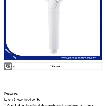
Function
3 Function
Features:
Luxury Shower head combo
1. Combination: head/hand shower+shower hose+shower arm pipe+