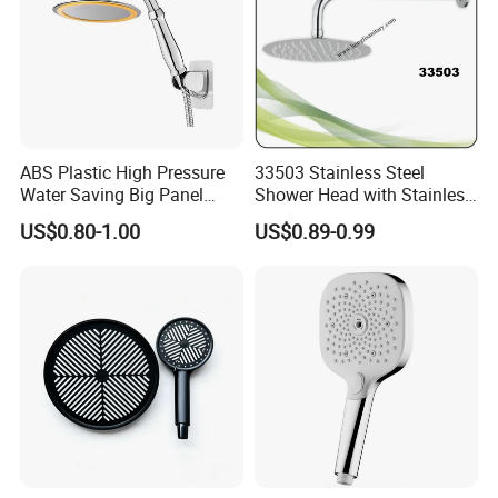
ABS Plastic High Pressure
33503 Stainless Steel
Water Saving Big Panel
Shower Head with Stainless
Hand Shower Head
Steel Arm
US$0.80-1.00
US$0.89-0.99