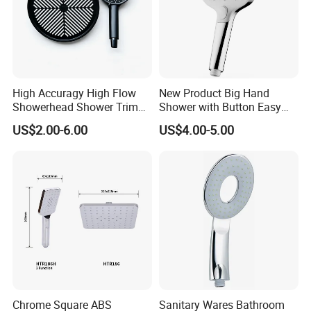
High Accuragy High Flow
New Product Big Hand
Showerhead Shower Trim
Shower with Button Easy
Set for Public Bathroom
Switch Ktw W270 Dvgw for
US$2.00-6.00
US$4.00-5.00
Shower
Germany Market
Chrome Square ABS
Sanitary Wares Bathroom