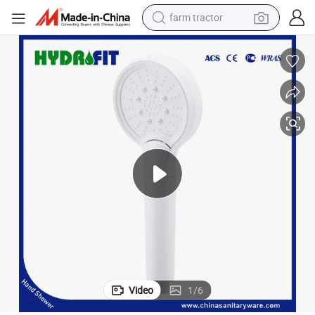
farm tractor
weight loss capsule
human hair wig
basketball shoe
electric motorcycle
shoulder bag
crawler excavator
living room sofa
Video
1
/
6