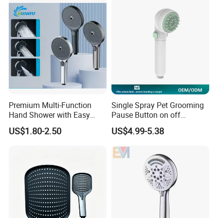
Premium Multi-Function
Single Spray Pet Grooming
Hand Shower with Easy
Pause Button on off
Control Button
Watersaving Soft Silicone
US$1.80-2.50
US$4.99-5.38
Brush Handheld Shower