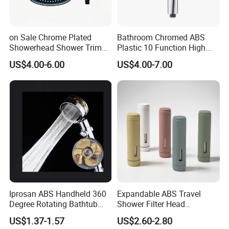
on Sale Chrome Plated
Bathroom Chromed ABS
Showerhead Shower Trim
Plastic 10 Function High
Set for Ceiling Shower
Pressure SPA Shower Head
US$4.00-6.00
US$4.00-7.00
Matching
Iprosan ABS Handheld 360
Expandable ABS Travel
Degree Rotating Bathtub
Shower Filter Head
Fan Turbo Shower Head
Massage for Skin and Hair
US$1.37-1.57
US$2.60-2.80
Care Water Saving Shower