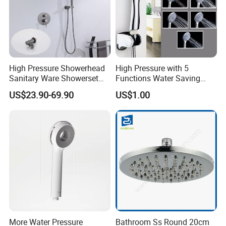
High Pressure Showerhead
High Pressure with 5
Sanitary Ware Showerset
Functions Water Saving
Bathroom Hand Shower
Handheld Shower Head
US$23.90-69.90
US$1.00
Head
More Water Pressure
Bathroom Ss Round 20cm