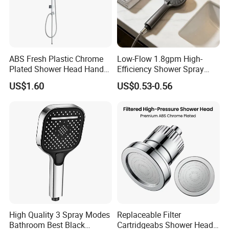
FIT IN EXHIBITION
ABS Fresh Plastic Chrome
Low-Flow 1.8gpm High-
Plated Shower Head Hand
Efficiency Shower Spray
Shower Bathroom Set
with Pause Control & Self-
US$1.60
US$0.53-0.56
Cleaning Silicone Jets
High Quality 3 Spray Modes
Replaceable Filter
Bathroom Best Black
Cartridgeabs Shower Head