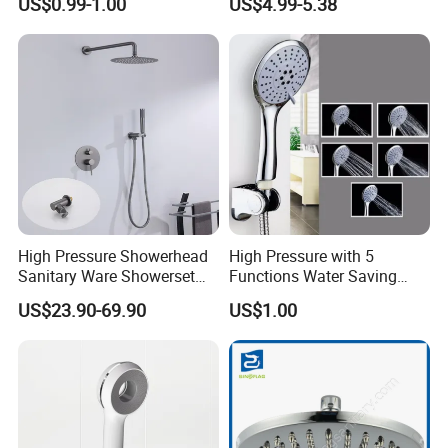
US$0.99-1.00
US$4.99-5.38
Hand Held Showerhead
High Pressure Showerhead
High Pressure with 5
Sanitary Ware Showerset
Functions Water Saving
Bathroom Hand Shower
Handheld Shower Head
US$23.90-69.90
US$1.00
Head