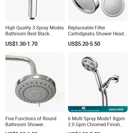
High Quality 3 Spray Modes
Replaceable Filter
Bathroom Best Black
Cartridgeabs Shower Head
Rainfall Shower Head
Filter High-Pressure Water-
US$1.30-1.70
US$5.20-5.50
Saving, Kdf & Calcium
Sulfite High-Efficiency
Filtration
Five Functions of Round
6 Multi Spray Mode1.8gpm
Bathroom Shower
2.0 Gpm Chromed Finish
Head/Shower/Shower Set
High Pressure Low Flow