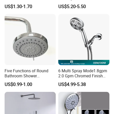
Rainfall Shower Head
Filter High-Pressure Water-
US$1.30-1.70
US$5.20-5.50
Saving, Kdf & Calcium
Sulfite High-Efficiency
FAQ
Filtration
Five Functions of Round
6 Multi Spray Mode1.8gpm
Bathroom Shower
2.0 Gpm Chromed Finish
Head/Shower/Shower Set
High Pressure Low Flow
US$0.99-1.00
US$4.99-5.38
Hand Held Showerhead