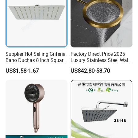
Supplier Hot Selling Griferia
Factory Direct Price 2025
Bano Duchas 8 Inch Square
Luxury Stainless Steel Wall
Over Head Shower Head
Mounted Brushed Gold
US$1.58-1.67
US$42.80-58.70
Bathroom Waterfall Ceiling
Rain Shower Head Faucet
System