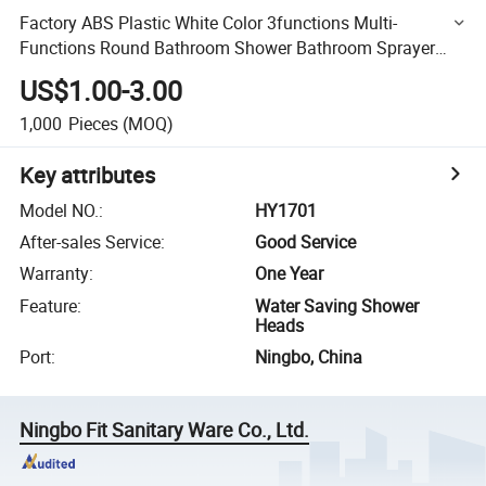
Factory ABS Plastic White Color 3functions Multi-
Functions Round Bathroom Shower Bathroom Sprayer
Bathroom Hand Shower
US$1.00-3.00
1,000
Pieces
(MOQ)
Key attributes
Model NO.
:
HY1701
After-sales Service
:
Good Service
Warranty
:
One Year
Feature
:
Water Saving Shower
Heads
Port
:
Ningbo, China
Ningbo Fit Sanitary Ware Co., Ltd.