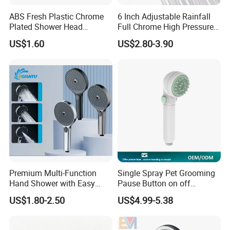
ABS Fresh Plastic Chrome
6 Inch Adjustable Rainfall
Plated Shower Head
Full Chrome High Pressure
Sanitary Ware
Full Chrome Shower Head
US$1.60
US$2.80-3.90
Premium Multi-Function
Single Spray Pet Grooming
Hand Shower with Easy
Pause Button on off
Control Button
Watersaving Soft Silicone
US$1.80-2.50
US$4.99-5.38
Brush Handheld Shower