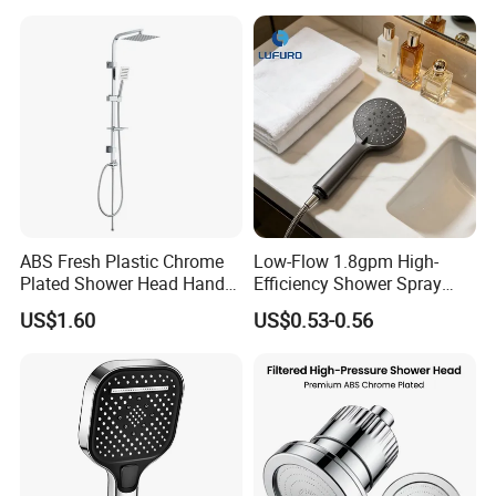
Head
ABS Fresh Plastic Chrome
Low-Flow 1.8gpm High-
Plated Shower Head Hand
Efficiency Shower Spray
Shower Bathroom Set
with Pause Control & Self-
US$1.60
US$0.53-0.56
Cleaning Silicone Jets