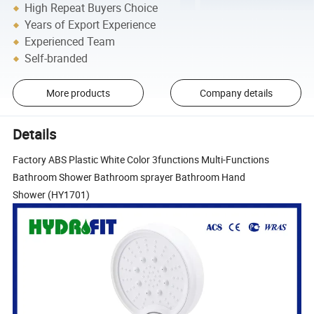
High Repeat Buyers Choice
Years of Export Experience
Experienced Team
Self-branded
More products
Company details
Details
Factory ABS Plastic White Color 3functions Multi-Functions
Bathroom Shower Bathroom sprayer Bathroom Hand
Shower (HY1701)