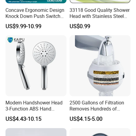
Concave Ergonomic Design
33118 Good Quality Shower
Knock Down Push Switch
Head with Stainless Steel
Acf Filter Aroma Cartridge
Arm
US$9.99-10.99
US$0.99
3f Hand Shower
Modern Handshower Head
2500 Gallons of Filtration
3-Function ABS Hand
Removes Hundreds of
Shower
Contaminants for Softer
US$4.43-10.15
US$4.15-5.00
Bath Ball Filter-8 Stages
Bathtub Water Filter