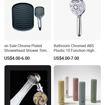
on Sale Chrome Plated
Bathroom Chromed ABS
Showerhead Shower Trim
Plastic 10 Function High
Set for Ceiling Shower
Pressure SPA Shower Head
US$4.00-6.00
US$4.00-7.00
Matching