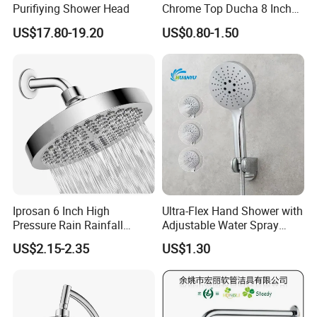
Purifiying Shower Head
Chrome Top Ducha 8 Inch
Shower Head Duchadores
US$17.80-19.20
US$0.80-1.50
Iprosan 6 Inch High
Ultra-Flex Hand Shower with
Pressure Rain Rainfall
Adjustable Water Spray
Waterfall Shower Head
Settings
US$2.15-2.35
US$1.30