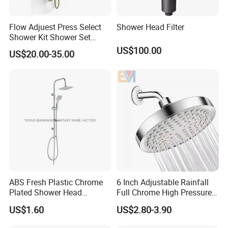
Flow Adjuest Press Select
Shower Head Filter
Shower Kit Shower Set
Bathroom Set Shower
US$100.00
US$20.00-35.00
Column with Diverter
ABS Fresh Plastic Chrome
6 Inch Adjustable Rainfall
Plated Shower Head
Full Chrome High Pressure
Sanitary Ware
Full Chrome Shower Head
US$1.60
US$2.80-3.90