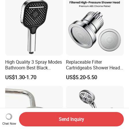
High Quality 3 Spray Modes
Replaceable Filter
Bathroom Best Black
Cartridgeabs Shower Head
Rainfall Shower Head
Filter High-Pressure Water-
US$1.30-1.70
US$5.20-5.50
Saving, Kdf & Calcium
Sulfite High-Efficiency
Filtration
Send Inquiry
Chat Now