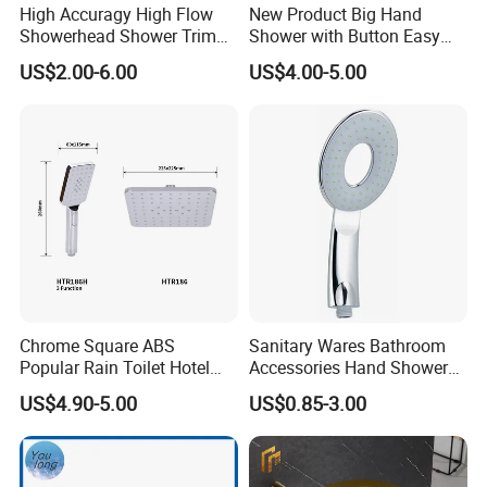
High Accuragy High Flow
New Product Big Hand
Showerhead Shower Trim
Shower with Button Easy
Set for Public Bathroom
Switch Ktw W270 Dvgw for
US$2.00-6.00
US$4.00-5.00
Shower
Germany Market
Chrome Square ABS
Sanitary Wares Bathroom
Popular Rain Toilet Hotel
Accessories Hand Shower
Shower Bath Set
Head Shower Set
US$4.90-5.00
US$0.85-3.00