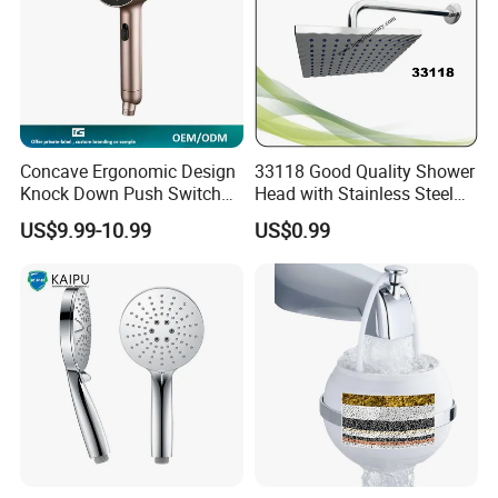
Concave Ergonomic Design
33118 Good Quality Shower
Knock Down Push Switch
Head with Stainless Steel
Acf Filter Aroma Cartridge
Arm
US$9.99-10.99
US$0.99
3f Hand Shower