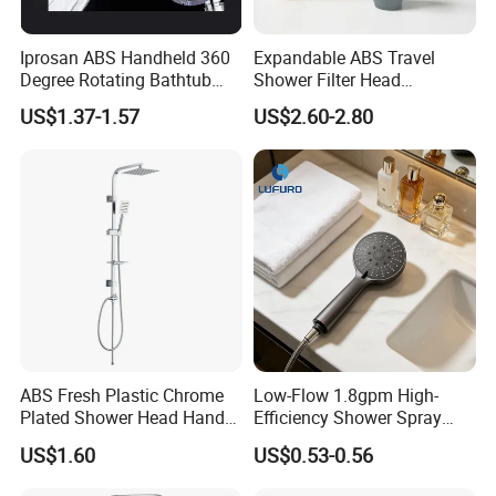
Iprosan ABS Handheld 360
Expandable ABS Travel
Degree Rotating Bathtub
Shower Filter Head
Fan Turbo Shower Head
Massage for Skin and Hair
US$1.37-1.57
US$2.60-2.80
Care Water Saving Shower
Head
ABS Fresh Plastic Chrome
Low-Flow 1.8gpm High-
Plated Shower Head Hand
Efficiency Shower Spray
Shower Bathroom Set
with Pause Control & Self-
US$1.60
US$0.53-0.56
Cleaning Silicone Jets