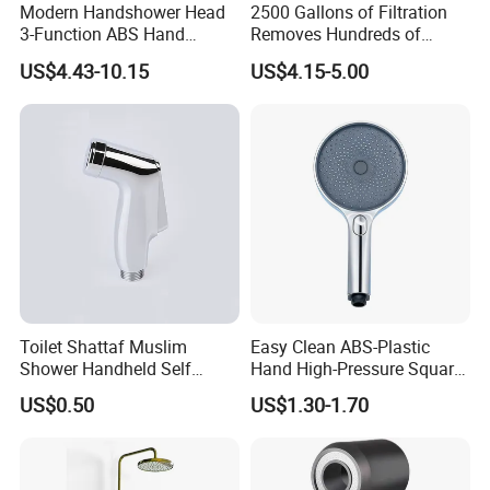
Modern Handshower Head
2500 Gallons of Filtration
3-Function ABS Hand
Removes Hundreds of
Shower
Contaminants for Softer
US$4.43-10.15
US$4.15-5.00
Bath Ball Filter-8 Stages
Bathtub Water Filter
Toilet Shattaf Muslim
Easy Clean ABS-Plastic
Shower Handheld Self
Hand High-Pressure Square
Cleaning Toilet Sprayer
Shower Head for Swimming
US$0.50
US$1.30-1.70
Bidet
Pool