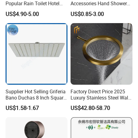
Popular Rain Toilet Hotel
Accessories Hand Shower
Shower Bath Set
Head Shower Set
US$4.90-5.00
US$0.85-3.00
Supplier Hot Selling Griferia
Factory Direct Price 2025
Bano Duchas 8 Inch Square
Luxury Stainless Steel Wall
Over Head Shower Head
Mounted Brushed Gold
US$1.58-1.67
US$42.80-58.70
Bathroom Waterfall Ceiling
Rain Shower Head Faucet
System