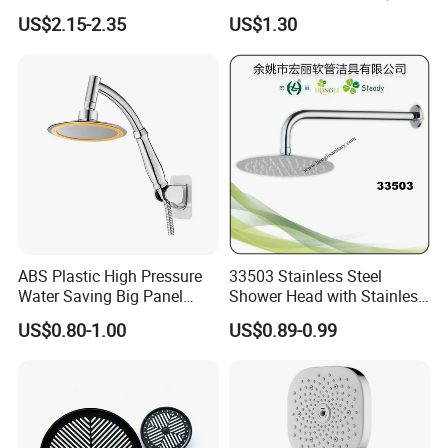
Waterfall Shower Head
Settings
US$2.15-2.35
US$1.30
ABS Plastic High Pressure
33503 Stainless Steel
Water Saving Big Panel
Shower Head with Stainless
Hand Shower Head
Steel Arm
US$0.80-1.00
US$0.89-0.99