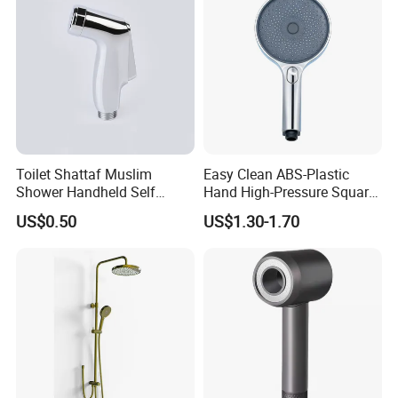
Toilet Shattaf Muslim
Easy Clean ABS-Plastic
Shower Handheld Self
Hand High-Pressure Square
Cleaning Toilet Sprayer
Shower Head for Swimming
US$0.50
US$1.30-1.70
Bidet
Pool