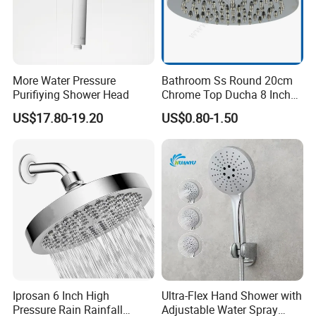
More Water Pressure
Bathroom Ss Round 20cm
Purifiying Shower Head
Chrome Top Ducha 8 Inch
Shower Head Duchadores
US$17.80-19.20
US$0.80-1.50
Iprosan 6 Inch High
Ultra-Flex Hand Shower with
Pressure Rain Rainfall
Adjustable Water Spray