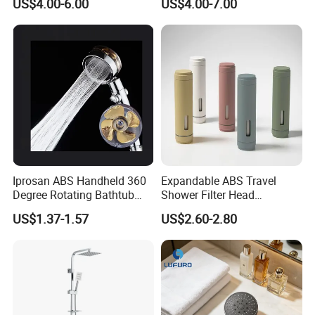
US$4.00-6.00
US$4.00-7.00
Matching
FIT Showroom
Iprosan ABS Handheld 360
Expandable ABS Travel
Degree Rotating Bathtub
Shower Filter Head
Fan Turbo Shower Head
Massage for Skin and Hair
US$1.37-1.57
US$2.60-2.80
Care Water Saving Shower
Head