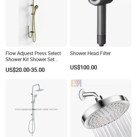
Flow Adjuest Press Select
Shower Head Filter
Shower Kit Shower Set
Bathroom Set Shower
US$100.00
US$20.00-35.00
Column with Diverter