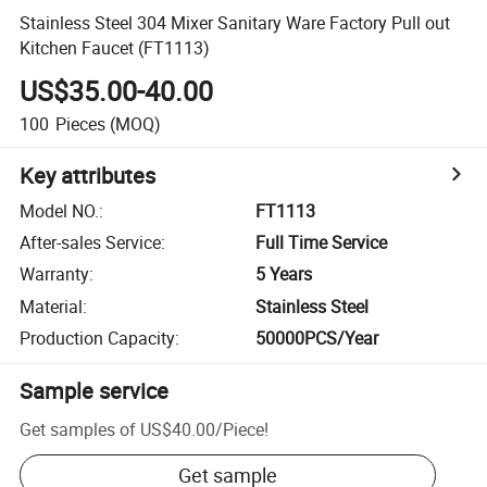
Stainless Steel 304 Mixer Sanitary Ware Factory Pull out
Kitchen Faucet (FT1113)
US$35.00-40.00
100
Pieces
(MOQ)
Key attributes
Model NO.
:
FT1113
After-sales Service
:
Full Time Service
Warranty
:
5 Years
Material
:
Stainless Steel
Production Capacity
:
50000PCS/Year
Sample service
Get samples of
US$40.00
/
Piece
!
Get sample