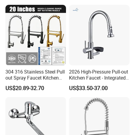
Handle High Arc Stainless
Steel Watermark Kitchen
Mixer Faucet
304 316 Stainless Steel Pull
2026 High-Pressure Pull-out
out Spray Faucet Kitchen
Kitchen Faucet - Integrated
Double Handle Hot and Cold
Cup Washer & Glass Rinser
US$20.89-32.70
US$33.50-37.00
Faucet Spring Sink Faucet