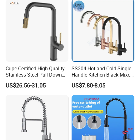
Tap
Cupc Certified High Quality
SS304 Hot and Cold Single
Stainless Steel Pull Down
Handle Kitchen Black Mixer
Kitchen Tap Faucet
Tap Cheap Faucet
US$26.56-31.05
US$7.80-8.05
INNER PACKING