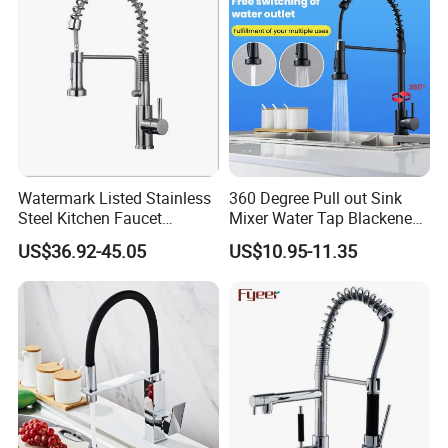
Watermark Listed Stainless
360 Degree Pull out Sink
Steel Kitchen Faucet
Mixer Water Tap Blackened
Industrial Grade Leak
201 Stainless Steel
US$36.92-45.05
US$10.95-11.35
Resistant Tap