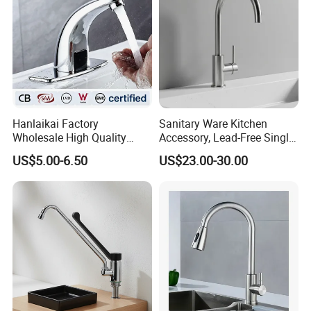
Hanlaikai Factory
Sanitary Ware Kitchen
Wholesale High Quality
Accessory, Lead-Free Single-
Automatic Faucet
Handle Deck-Mounted
US$5.00-6.50
US$23.00-30.00
Household Bathroom
Water Taps and Sink
Infrared Smart Taps
Mixers: SUS304 Stainless
Steel Kitchen & Bathroom
Accessories