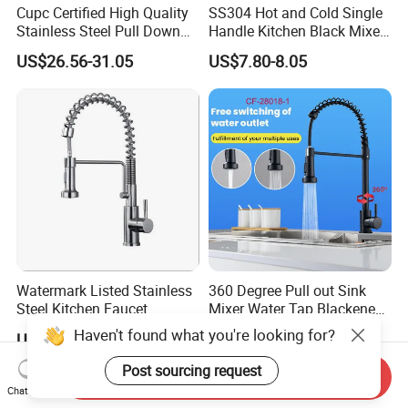
Cupc Certified High Quality
SS304 Hot and Cold Single
Stainless Steel Pull Down
Handle Kitchen Black Mixer
Kitchen Tap Faucet
Tap Cheap Faucet
US$26.56-31.05
US$7.80-8.05
Watermark Listed Stainless
360 Degree Pull out Sink
Steel Kitchen Faucet
Mixer Water Tap Blackened
Industrial Grade Leak
201 Stainless Steel
Haven't found what you're looking for?
US$36.92-45.05
US$10.95-11.35
Resistant Tap
Post sourcing request
Send Inquiry
Chat Now