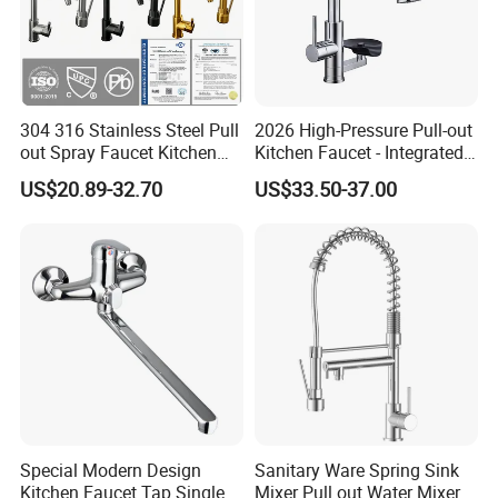
Q12: Shipment Port?
Ningbo
Q13: What is your terms of packing?
Generally, we pack our goods in neutral white boxes and brown cartons.
304 316 Stainless Steel Pull
2026 High-Pressure Pull-out
Q14: How do you make our business long-term and good relationship?
out Spray Faucet Kitchen
Kitchen Faucet - Integrated
Double Handle Hot and Cold
Cup Washer & Glass Rinser
1. We keep good quality and competitive price to ensure our customers
US$20.89-32.70
US$33.50-37.00
Faucet Spring Sink Faucet
benefit ;
2. We respect every customer as our friend and we sincerely do business
and make friends with them, no matter where they come from.
Special Modern Design
Sanitary Ware Spring Sink
Kitchen Faucet Tap Single
Mixer Pull out Water Mixer