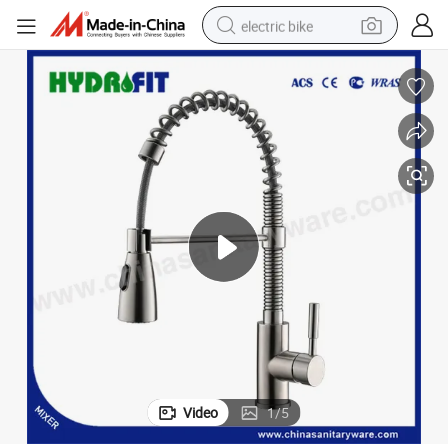
electric bike
running shoe
living room sofa
powder
human hair wig
farm tractor
electric tricycle
shoulder bag
Video
1
/
5