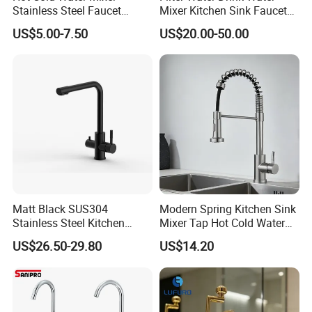
Stainless Steel Faucet
Mixer Kitchen Sink Faucet
Single Hole 360 Degree
Three Way Kitchen Tap
US$5.00-7.50
US$20.00-50.00
Rotation Spring Pull Down
Valve Type Kitchen Tap
Matt Black SUS304
Modern Spring Kitchen Sink
Stainless Steel Kitchen
Mixer Tap Hot Cold Water
Drink Water Tap Purified
Kitchen Faucet with 360°
US$26.50-29.80
US$14.20
Water Kitchen Faucet
Rotating Sprayer
(NS9006-MB)