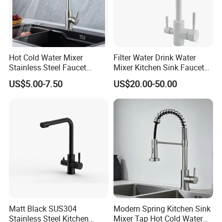
Hot Cold Water Mixer
Filter Water Drink Water
Stainless Steel Faucet
Mixer Kitchen Sink Faucet
Single Hole 360 Degree
Three Way Kitchen Tap
US$5.00-7.50
US$20.00-50.00
Rotation Spring Pull Down
Valve Type Kitchen Tap
Matt Black SUS304
Modern Spring Kitchen Sink
Stainless Steel Kitchen
Mixer Tap Hot Cold Water