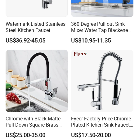
Watermark Listed Stainless
360 Degree Pull out Sink
Steel Kitchen Faucet
Mixer Water Tap Blackened
Industrial Grade Leak
201 Stainless Steel
US$36.92-45.05
US$10.95-11.35
Resistant Tap
Our factory
Chrome with Black Matte
Fyeer Factory Price Chrome
Pull Down Square Brass
Plated Kitchen Sink Faucet
Kitchen Mixer Sink Faucet
with Pull Down Spray
US$25.00-35.00
US$17.50-20.00