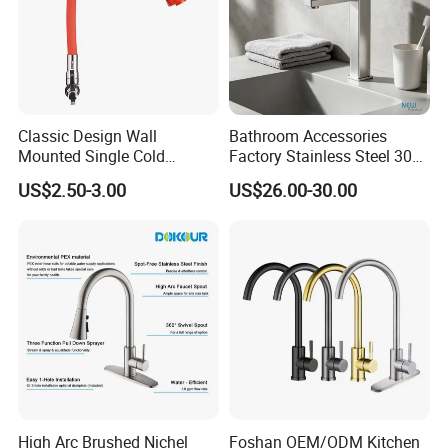
Classic Design Wall
Bathroom Accessories
Mounted Single Cold
Factory Stainless Steel 304
Flexible Pull Down Torneiras
High Water Faucet Basin
US$2.50-3.00
US$26.00-30.00
De Cozinha Kitchen Sink
Mixer
Taps Faucet
High Arc Brushed Nichel
Foshan OEM/ODM Kitchen