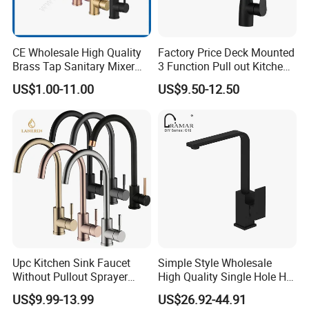
CE Wholesale High Quality
Factory Price Deck Mounted
Brass Tap Sanitary Mixer
3 Function Pull out Kitchen
Water Kitchen Faucet
Faucet
US$1.00-11.00
US$9.50-12.50
Upc Kitchen Sink Faucet
Simple Style Wholesale
Without Pullout Sprayer
High Quality Single Hole Hot
Torneiras De Cozinha
Cold Kitchen Sink Faucet
US$9.99-13.99
US$26.92-44.91
Robinet Cuisine Griferia One