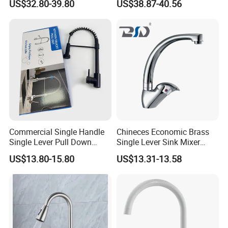
US$32.80-39.80
US$38.87-40.56
Kitchen Tap
Commercial Single Handle
Chineces Economic Brass
Single Lever Pull Down
Single Lever Sink Mixer
Sprayer Spring Kitchen
Kitchen Faucet with
US$13.80-15.80
US$13.31-13.58
Faucet
Swiveling Spout