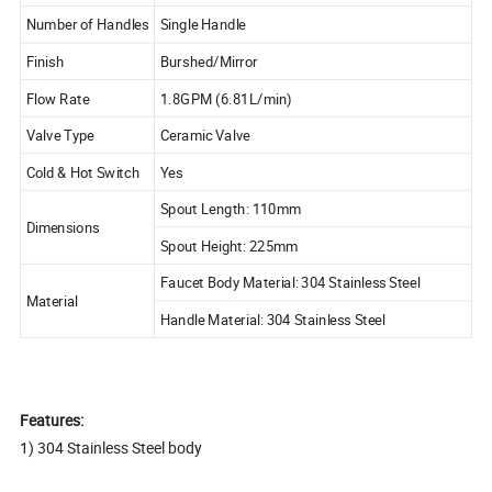
Number of Handles
Single Handle
Finish
Burshed/Mirror
Flow Rate
1.8GPM (6.81L/min)
Valve Type
Ceramic Valve
Cold & Hot Switch
Yes
Spout Length: 110mm
Dimensions
Spout Height: 225mm
Faucet Body Material: 304 Stainless Steel
Material
Handle Material: 304 Stainless Steel
Features:
1) 304 Stainless Steel body