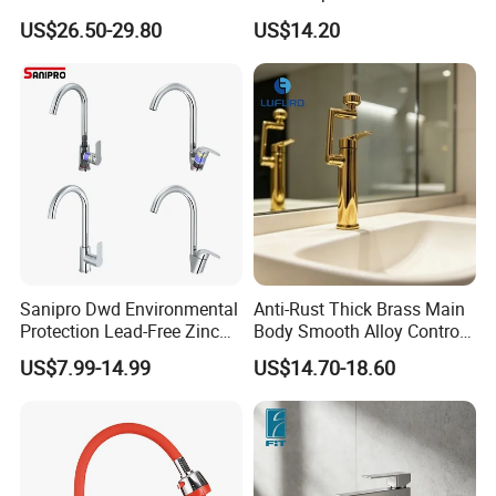
Drink Water Tap Purified
Kitchen Faucet with 360°
US$26.50-29.80
US$14.20
Water Kitchen Faucet
Rotating Sprayer
(NS9006-MB)
Sanipro Dwd Environmental
Anti-Rust Thick Brass Main
Protection Lead-Free Zinc
Body Smooth Alloy Control
Coated Plastic Health Water
Lever Kitchen Tap for Daily
US$7.99-14.99
US$14.70-18.60
Tap 360 Rotation Sink Mixer
Food Cleansing
Taps Kitchen Faucets