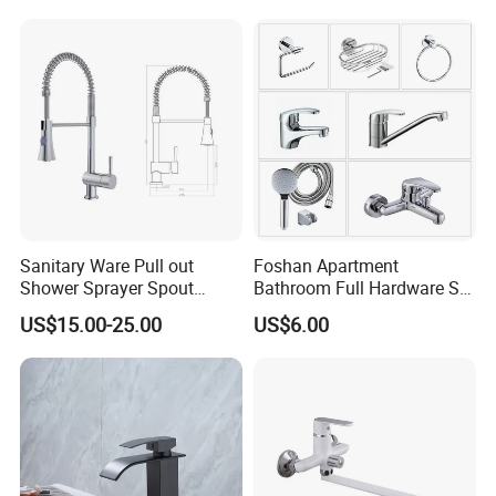
WHY US
Sanitary Ware Pull out
Foshan Apartment
Shower Sprayer Spout
Bathroom Full Hardware Set
Kitchen Sink Kitchen Faucet
Chrome Plated Brass & Zinc
US$15.00-25.00
US$6.00
Faucet Kitchen Sink Tap
Shower Mixer Washbasin
Tap Sanitary Ware for
Projects & Hote