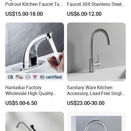
Pull-out Kitchen Faucet Tap
Faucet 304 Stainless Steel /
with 3 Function Sprayer
Brass / Zinc Alloy Single
US$15.00-18.00
US$6.00-12.00
Handle Sink Mixer Faucet
Tap Custom Colors &
Materials
Hanlaikai Factory
Sanitary Ware Kitchen
Wholesale High Quality
Accessory, Lead-Free Single-
Automatic Faucet
Handle Deck-Mounted
US$5.00-6.50
US$23.00-30.00
Household Bathroom
Water Taps and Sink
Infrared Smart Taps
Mixers: SUS304 Stainless
Steel Kitchen & Bathroom
Accessories