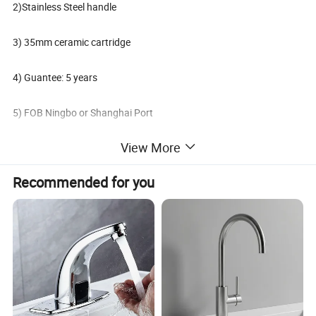
2)Stainless Steel handle
3) 35mm ceramic cartridge
4) Guantee: 5 years
5) FOB Ningbo or Shanghai Port
View More
6) Oversea market: Global
Recommended for you
7) Terms of payment: L/C, T/T
8) Minimum order: 200 PCS
Packaging & Shipping
Delivery: 30 days After deposit;
Payment: 30% T/T In Advance, 70% T/T Copy Of B/L;