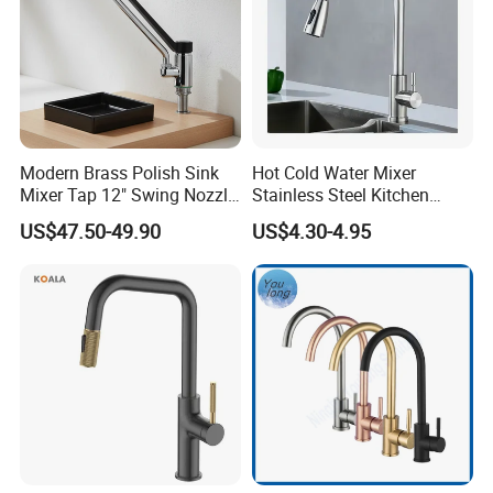
Modern Brass Polish Sink
Hot Cold Water Mixer
Mixer Tap 12" Swing Nozzle
Stainless Steel Kitchen
Deck Mounted Single-Hole
Faucet Single Hole 360
US$47.50-49.90
US$4.30-4.95
Installation for Hot & Cold
Degree Rotation Spring Pull
Water in Kitchen
Down Valve Type Kitchen
Tap