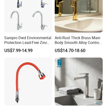
Sanipro Dwd Environmental
Anti-Rust Thick Brass Main
Protection Lead-Free Zinc
Body Smooth Alloy Control
Coated Plastic Health Water
Lever Kitchen Tap for Daily
US$7.99-14.99
US$14.70-18.60
Tap 360 Rotation Sink Mixer
Food Cleansing
Taps Kitchen Faucets