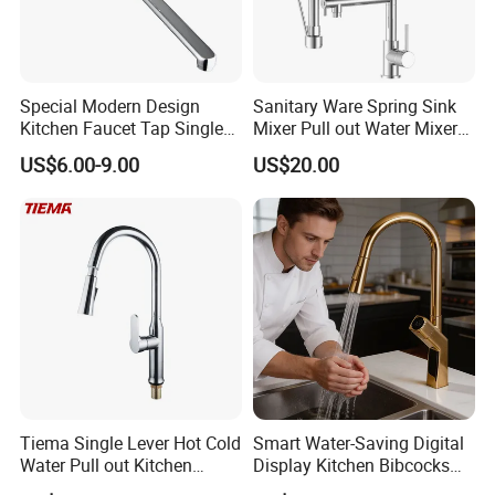
Special Modern Design
Sanitary Ware Spring Sink
Kitchen Faucet Tap Single
Mixer Pull out Water Mixer
Lever Cold & Hot Water
Faucet Kitchen Faucet
US$6.00-9.00
US$20.00
Kitchen Mixer (VT10102-1)
Tiema Single Lever Hot Cold
Smart Water-Saving Digital
Water Pull out Kitchen
Display Kitchen Bibcocks
Faucet
Magnetic Sink Pull out