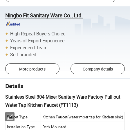
Ningbo Fit Sanitary Ware Co., Ltd.
High Repeat Buyers Choice
Years of Export Experience
Experienced Team
Self-branded
More products
Company details
Details
Stainless Steel 304 Mixer Sanitary Ware Factory Pull out
Water Tap Kitchen Faucet (FT1113)
Faucet Type
Kitchen Faucet(water mixer tap for Kitchen sink)
Installation Type
Deck Mounted