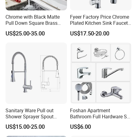
Chrome with Black Matte
Fyeer Factory Price Chrome
Pull Down Square Brass
Plated Kitchen Sink Faucet
Kitchen Mixer Sink Faucet
with Pull Down Spray
US$25.00-35.00
US$17.50-20.00
Sanitary Ware Pull out
Foshan Apartment
Shower Sprayer Spout
Bathroom Full Hardware Set
Kitchen Sink Kitchen Faucet
Chrome Plated Brass & Zinc
US$15.00-25.00
US$6.00
Faucet Kitchen Sink Tap
Shower Mixer Washbasin