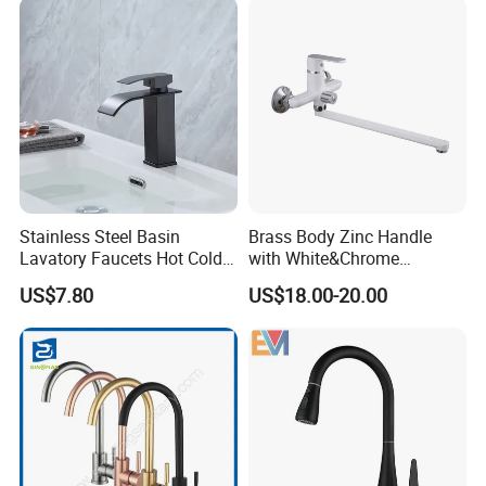
Tap Sanitary Ware for
Projects & Hote
Stainless Steel Basin
Brass Body Zinc Handle
Lavatory Faucets Hot Cold
with White&Chrome
Water Hotel Bathroom
Finished Odn-69818W
US$7.80
US$18.00-20.00
Waterfall Mixer Tap