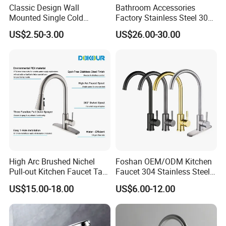
Classic Design Wall
Bathroom Accessories
Mounted Single Cold
Factory Stainless Steel 304
Flexible Pull Down Torneiras
High Water Faucet Basin
US$2.50-3.00
US$26.00-30.00
De Cozinha Kitchen Sink
Mixer
Taps Faucet
High Arc Brushed Nichel
Foshan OEM/ODM Kitchen
Pull-out Kitchen Faucet Tap
Faucet 304 Stainless Steel /
with 3 Function Sprayer
Brass / Zinc Alloy Single
US$15.00-18.00
US$6.00-12.00
Handle Sink Mixer Faucet
Tap Custom Colors &
Materials