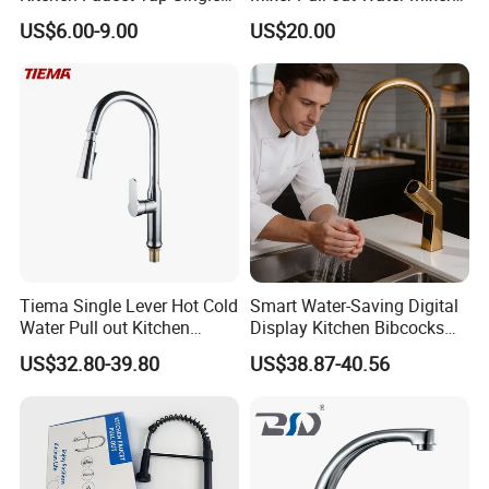
Lever Cold & Hot Water
Faucet Kitchen Faucet
US$6.00-9.00
US$20.00
Kitchen Mixer (VT10102-1)
Tiema Single Lever Hot Cold
Smart Water-Saving Digital
Water Pull out Kitchen
Display Kitchen Bibcocks
Faucet
Magnetic Sink Pull out
US$32.80-39.80
US$38.87-40.56
Kitchen Tap