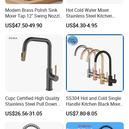
Modern Brass Polish Sink
Hot Cold Water Mixer
Mixer Tap 12" Swing Nozzle
Stainless Steel Kitchen
Deck Mounted Single-Hole
Faucet Single Hole 360
US$47.50-49.90
US$4.30-4.95
Installation for Hot & Cold
Degree Rotation Spring Pull
Water in Kitchen
Down Valve Type Kitchen
Tap
Cupc Certified High Quality
SS304 Hot and Cold Single
Stainless Steel Pull Down
Handle Kitchen Black Mixer
Kitchen Tap Faucet
Tap Cheap Faucet
US$26.56-31.05
US$7.80-8.05