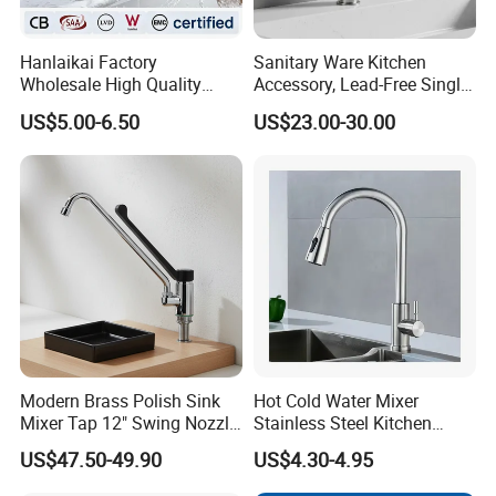
Hanlaikai Factory
Sanitary Ware Kitchen
Wholesale High Quality
Accessory, Lead-Free Single-
Automatic Faucet
Handle Deck-Mounted
US$5.00-6.50
US$23.00-30.00
Packing details :
Household Bathroom
Water Taps and Sink
Infrared Smart Taps
Mixers: SUS304 Stainless
Steel Kitchen & Bathroom
1) Inner packing: 1PC/cotton bag & color inner box (can per client r
Accessories
equirement )
2).Outer packing: 12PCS/ standard export carton
The package can be designed according to
customer's requirement
Modern Brass Polish Sink
Hot Cold Water Mixer
FAUCET ACCESSORIES
Mixer Tap 12" Swing Nozzle
Stainless Steel Kitchen
Deck Mounted Single-Hole
Faucet Single Hole 360
US$47.50-49.90
US$4.30-4.95
Installation for Hot & Cold
Degree Rotation Spring Pull
Water in Kitchen
Down Valve Type Kitchen