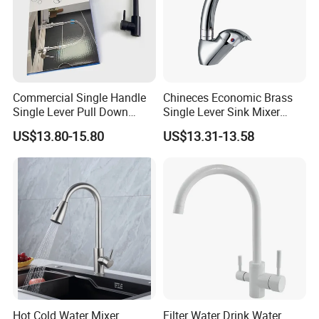
Commercial Single Handle
Chineces Economic Brass
Single Lever Pull Down
Single Lever Sink Mixer
Sprayer Spring Kitchen
Kitchen Faucet with
US$13.80-15.80
US$13.31-13.58
Faucet
Swiveling Spout
Hot Cold Water Mixer
Filter Water Drink Water