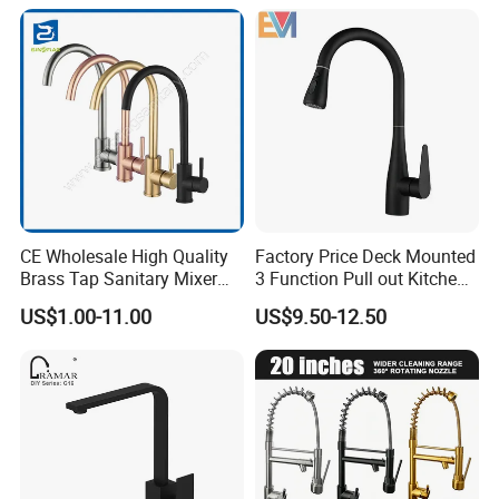
CE Wholesale High Quality
Factory Price Deck Mounted
Brass Tap Sanitary Mixer
3 Function Pull out Kitchen
Water Kitchen Faucet
Faucet
US$1.00-11.00
US$9.50-12.50