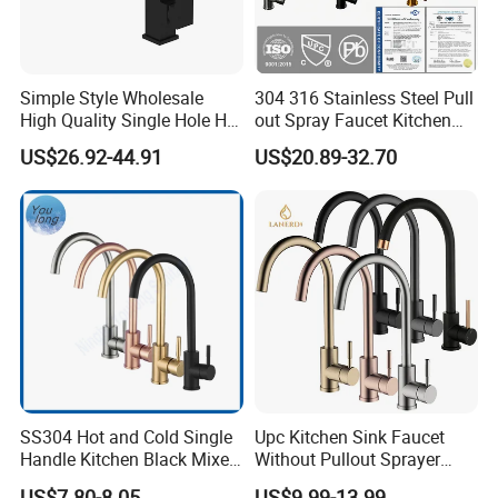
Simple Style Wholesale
304 316 Stainless Steel Pull
High Quality Single Hole Hot
out Spray Faucet Kitchen
Cold Kitchen Sink Faucet
Double Handle Hot and Cold
US$26.92-44.91
US$20.89-32.70
Faucet Spring Sink Faucet
SS304 Hot and Cold Single
Upc Kitchen Sink Faucet
Handle Kitchen Black Mixer
Without Pullout Sprayer
Tap Cheap Faucet
Torneiras De Cozinha
US$7.80-8.05
US$9.99-13.99