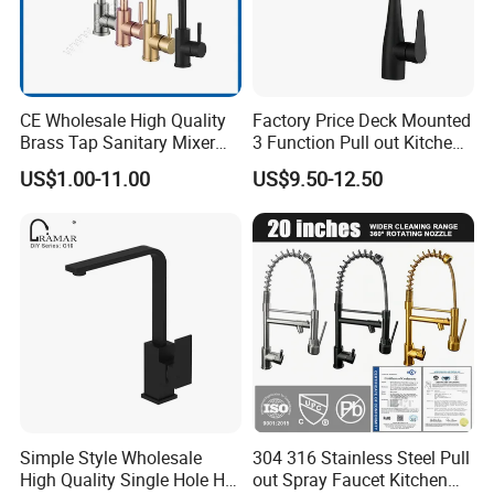
CE Wholesale High Quality
Factory Price Deck Mounted
Brass Tap Sanitary Mixer
3 Function Pull out Kitchen
Water Kitchen Faucet
Faucet
US$1.00-11.00
US$9.50-12.50
Simple Style Wholesale
304 316 Stainless Steel Pull
High Quality Single Hole Hot
out Spray Faucet Kitchen