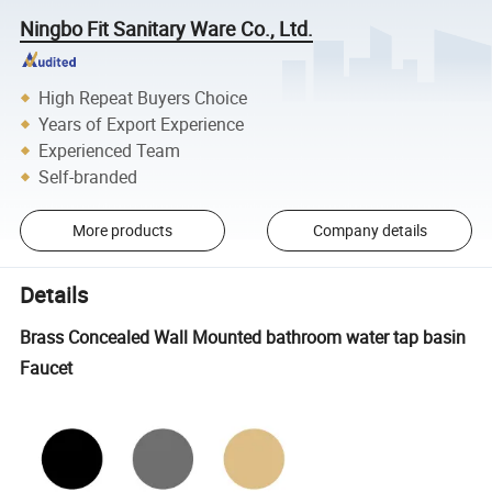
Ningbo Fit Sanitary Ware Co., Ltd.
High Repeat Buyers Choice
Years of Export Experience
Experienced Team
Self-branded
More products
Company details
Details
Brass Concealed Wall Mounted bathroom water tap basin
Faucet