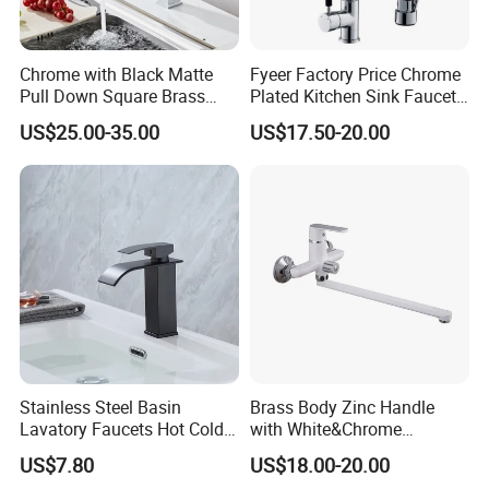
Chrome with Black Matte
Fyeer Factory Price Chrome
Pull Down Square Brass
Plated Kitchen Sink Faucet
Kitchen Mixer Sink Faucet
with Pull Down Spray
US$25.00-35.00
US$17.50-20.00
Stainless Steel Basin
Brass Body Zinc Handle
Lavatory Faucets Hot Cold
with White&Chrome
Water Hotel Bathroom
Finished Odn-69818W
US$7.80
US$18.00-20.00
Waterfall Mixer Tap