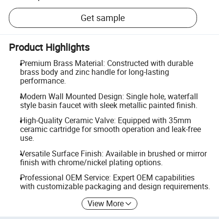
Get sample
Product Highlights
Premium Brass Material: Constructed with durable
brass body and zinc handle for long-lasting
performance.
Modern Wall Mounted Design: Single hole, waterfall
style basin faucet with sleek metallic painted finish.
High-Quality Ceramic Valve: Equipped with 35mm
ceramic cartridge for smooth operation and leak-free
use.
Versatile Surface Finish: Available in brushed or mirror
finish with chrome/nickel plating options.
Professional OEM Service: Expert OEM capabilities
with customizable packaging and design requirements.
View More