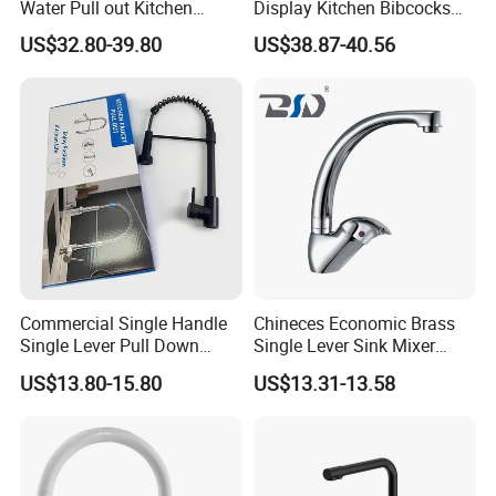
Water Pull out Kitchen
Display Kitchen Bibcocks
Faucet
Magnetic Sink Pull out
US$32.80-39.80
US$38.87-40.56
Kitchen Tap
Commercial Single Handle
Chineces Economic Brass
Single Lever Pull Down
Single Lever Sink Mixer
Sprayer Spring Kitchen
Kitchen Faucet with
US$13.80-15.80
US$13.31-13.58
Faucet
Swiveling Spout