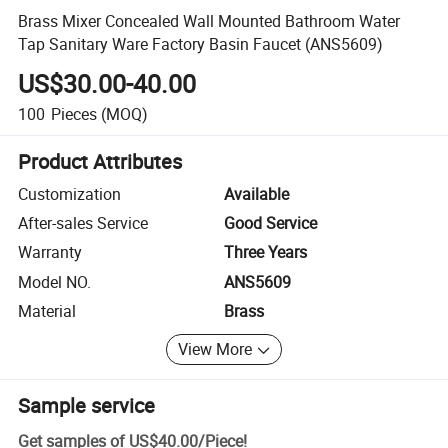
Brass Mixer Concealed Wall Mounted Bathroom Water
Tap Sanitary Ware Factory Basin Faucet (ANS5609)
US$30.00-40.00
100
Pieces
(MOQ)
Product Attributes
Customization
Available
After-sales Service
Good Service
Warranty
Three Years
Model NO.
ANS5609
Material
Brass
View More
Sample service
Get samples of
US$40.00
/
Piece
!