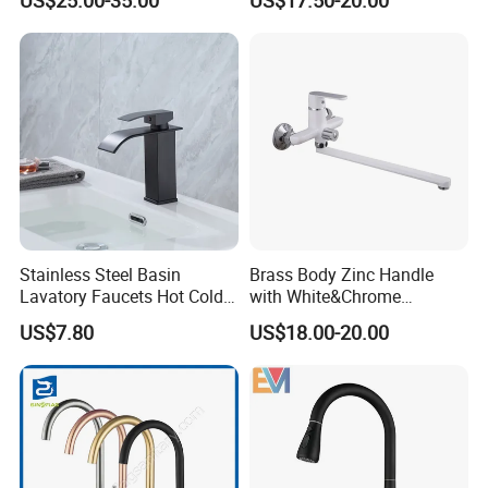
1. We keep good quality and competitive price to ensure our customers
benefit ;
2. We respect every customer as our friend and we sincerely do business
and make friends with them, no matter where they come from.
Stainless Steel Basin
Brass Body Zinc Handle
Lavatory Faucets Hot Cold
with White&Chrome
Water Hotel Bathroom
Finished Odn-69818W
US$7.80
US$18.00-20.00
Waterfall Mixer Tap