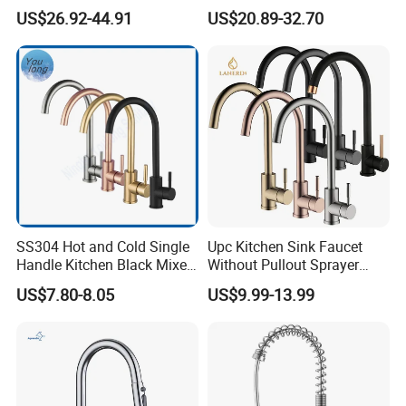
Cold Kitchen Sink Faucet
Double Handle Hot and Cold
US$26.92-44.91
US$20.89-32.70
Faucet Spring Sink Faucet
SS304 Hot and Cold Single
Upc Kitchen Sink Faucet
Handle Kitchen Black Mixer
Without Pullout Sprayer
Tap Cheap Faucet
Torneiras De Cozinha
US$7.80-8.05
US$9.99-13.99
Robinet Cuisine Griferia One
Handle High Arc Stainless
Steel Watermark Kitchen
Mixer Faucet