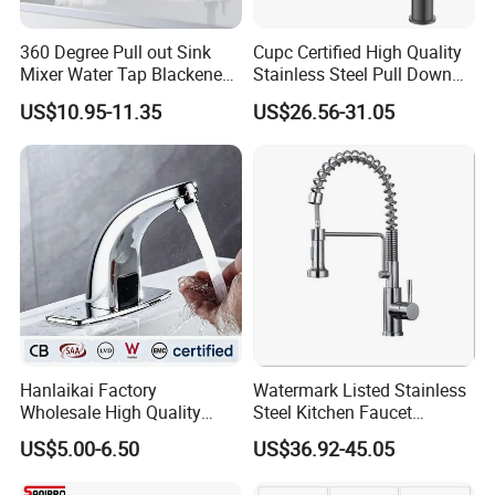
360 Degree Pull out Sink
Cupc Certified High Quality
Mixer Water Tap Blackened
Stainless Steel Pull Down
201 Stainless Steel
Kitchen Tap Faucet
US$10.95-11.35
US$26.56-31.05
Hanlaikai Factory
Watermark Listed Stainless
Wholesale High Quality
Steel Kitchen Faucet
Automatic Faucet
Industrial Grade Leak
US$5.00-6.50
US$36.92-45.05
Household Bathroom
Resistant Tap
Infrared Smart Taps