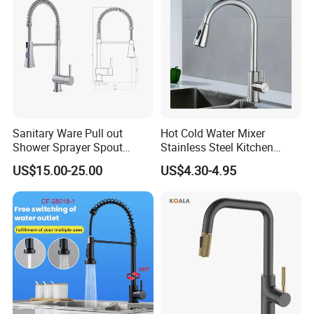
Accessories
Sanitary Ware Pull out
Hot Cold Water Mixer
Shower Sprayer Spout
Stainless Steel Kitchen
Kitchen Sink Kitchen Faucet
Faucet Single Hole 360
US$15.00-25.00
US$4.30-4.95
Degree Rotation Spring Pull
Down Valve Type Kitchen
Tap