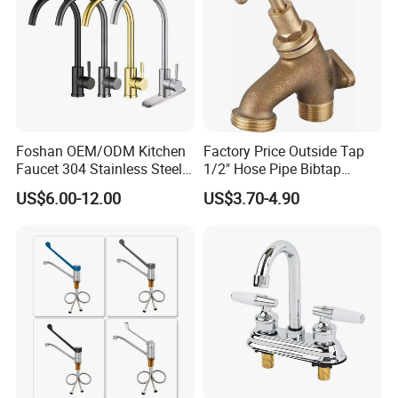
Foshan OEM/ODM Kitchen
Factory Price Outside Tap
Faucet 304 Stainless Steel /
1/2" Hose Pipe Bibtap
Brass / Zinc Alloy Single
Outdoor Garden Brass Bib
US$6.00-12.00
US$3.70-4.90
Handle Sink Mixer Faucet
Taps RV Faucet
Tap Custom Colors &
Materials