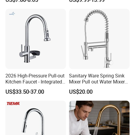
Robinet Cuisine Griferia One
Handle High Arc Stainless
Steel Watermark Kitchen
Mixer Faucet
2026 High-Pressure Pull-out
Sanitary Ware Spring Sink
Kitchen Faucet - Integrated
Mixer Pull out Water Mixer
Cup Washer & Glass Rinser
Faucet Kitchen Faucet
US$33.50-37.00
US$20.00