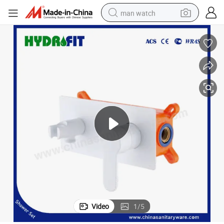
man watch
e Factory Basin Faucet (ANS5609)
Brass Mixer Concealed Wall Mounted Bathroom Water Tap Sanitary War
electric bike
farm tractor
earbud
motorcycle
electric tricycle
weight loss capsule
living room sofa
Video
1
/
5