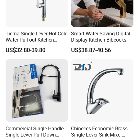
Tiema Single Lever Hot Cold
Smart Water-Saving Digital
Water Pull out Kitchen
Display Kitchen Bibcocks
Faucet
Magnetic Sink Pull out
US$32.80-39.80
US$38.87-40.56
Kitchen Tap
Commercial Single Handle
Chineces Economic Brass
Single Lever Pull Down
Single Lever Sink Mixer