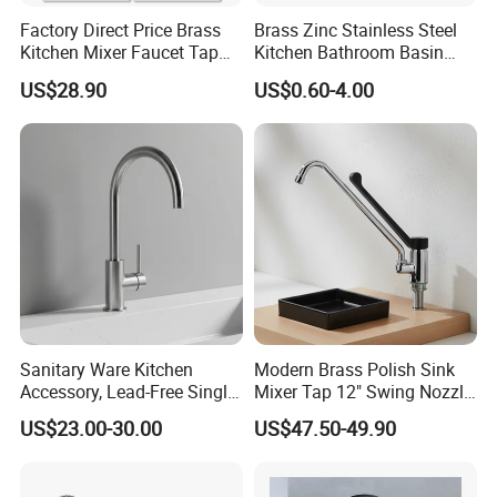
Factory Direct Price Brass
Brass Zinc Stainless Steel
Kitchen Mixer Faucet Tap
Kitchen Bathroom Basin
for Effortless Water Control
Bath Tub Shower Sink
US$28.90
US$0.60-4.00
Outdoor Hot and Cold
Single Double Handle
Mixing Sensor Automatic
Water Tap Mixer Faucet
Sanitary Ware Kitchen
Modern Brass Polish Sink
Accessory, Lead-Free Single-
Mixer Tap 12" Swing Nozzle
Handle Deck-Mounted
Deck Mounted Single-Hole
US$23.00-30.00
US$47.50-49.90
Water Taps and Sink
Installation for Hot & Cold
Mixers: SUS304 Stainless
Water in Kitchen
Steel Kitchen & Bathroom