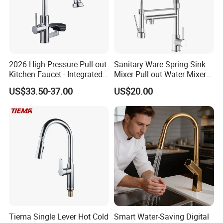
2026 High-Pressure Pull-out
Sanitary Ware Spring Sink
Kitchen Faucet - Integrated
Mixer Pull out Water Mixer
Cup Washer & Glass Rinser
Faucet Kitchen Faucet
US$33.50-37.00
US$20.00
Tiema Single Lever Hot Cold
Smart Water-Saving Digital