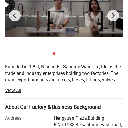
Faucet Body Material: brass
Material
Handle Material: zinc
Features:
1) Body body with Chrome, Nickel, plated
2) Zinc handle chrome plated
Founded in 1990, Ningbo Fit Sanitary Ware Co., Ltd. is the
trade and industry enterprises holding two factories, The
3) 35mm ceramic cartridge
main export products are mixers, hoses, fittings, valves,
radiators and parts, From beginning, Fit continuously
View All
4) Guantee: 5 years
focuses on being a professional integrated plumbing and
heating solution supplier, It has achieved outstanding
5) FOB Ningbo or Shanghai Port
development over the past two decades.
About Our Factory & Business Background
Hydrofit Factory, which covers an area of over 8, 000
Address
Hengyuan Plaza,Building
6) Oversea market: Global
square meters, is a professional plumbing hose
B,No.1988,Beisanhuan East Road,