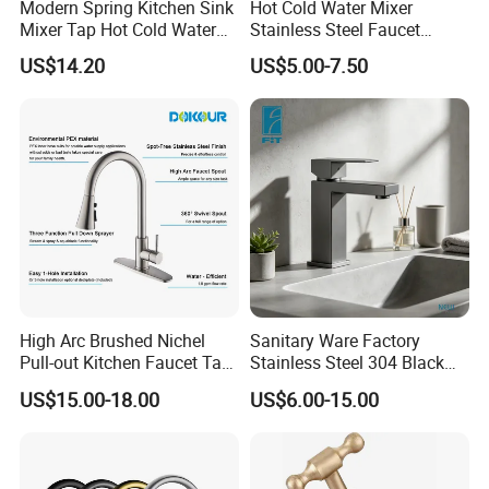
Modern Spring Kitchen Sink
Hot Cold Water Mixer
Mixer Tap Hot Cold Water
Stainless Steel Faucet
Kitchen Faucet with 360°
Single Hole 360 Degree
US$14.20
US$5.00-7.50
Rotating Sprayer
Rotation Spring Pull Down
Valve Type Kitchen Tap
High Arc Brushed Nichel
Sanitary Ware Factory
Pull-out Kitchen Faucet Tap
Stainless Steel 304 Black
with 3 Function Sprayer
Square Bathroom Water Tap
US$15.00-18.00
US$6.00-15.00
Basin Faucet