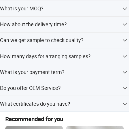
We provide a guarantee of 2-5 years depending on the
What is your MOQ?
product standard.
Normally 500-2000 Pcs Per Item. Trial Orders And Further
How about the delivery time?
Requests Can Be Negotiated.
Normally 35-45 days.
Can we get sample to check quality?
Yes, we can provide the sample at the mass produced
How many days for arranging samples?
cost for you to check the quality, and will refund the
sample cost when you place an order.
Normally 7~10 days.
What is your payment term?
T/T 30% in advance, 70% remaining balance before
Do you offer OEM Service?
shipment Irrevocable L/C at sight.
We are quite professional for OEM service.
What certificates do you have?
CE ACS ROSH REACH WRAS CERTIFICATE.
Recommended for you