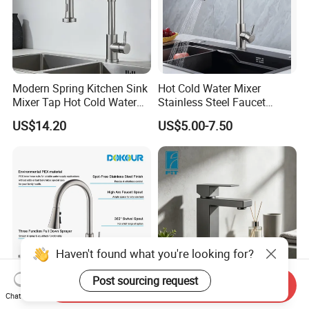
Modern Spring Kitchen Sink
Hot Cold Water Mixer
Mixer Tap Hot Cold Water
Stainless Steel Faucet
Kitchen Faucet with 360°
Single Hole 360 Degree
US$14.20
US$5.00-7.50
Rotating Sprayer
Rotation Spring Pull Down
Valve Type Kitchen Tap
Haven't found what you're looking for?
Post sourcing request
Send Inquiry
Chat Now
High Arc Brushed Nichel
Sanitary Ware Factory