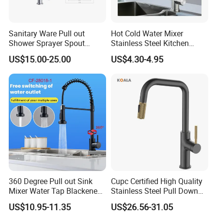
Sanitary Ware Pull out
Hot Cold Water Mixer
Shower Sprayer Spout
Stainless Steel Kitchen
Kitchen Sink Kitchen Faucet
Faucet Single Hole 360
US$15.00-25.00
US$4.30-4.95
Degree Rotation Spring Pull
Down Valve Type Kitchen
Why us?
Tap
360 Degree Pull out Sink
Cupc Certified High Quality
Mixer Water Tap Blackened
Stainless Steel Pull Down
201 Stainless Steel
Kitchen Tap Faucet
FAQ
US$10.95-11.35
US$26.56-31.05
Q1: How many years guarantee ?