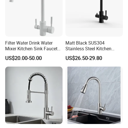
Filter Water Drink Water
Matt Black SUS304
Mixer Kitchen Sink Faucet
Stainless Steel Kitchen
Three Way Kitchen Tap
Drink Water Tap Purified
US$20.00-50.00
US$26.50-29.80
Water Kitchen Faucet
(NS9006-MB)