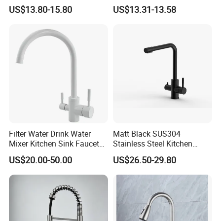
Sprayer Spring Kitchen
Kitchen Faucet with
US$13.80-15.80
US$13.31-13.58
Faucet
Swiveling Spout
Filter Water Drink Water
Matt Black SUS304
Mixer Kitchen Sink Faucet
Stainless Steel Kitchen
Three Way Kitchen Tap
Drink Water Tap Purified
US$20.00-50.00
US$26.50-29.80
Water Kitchen Faucet
(NS9006-MB)