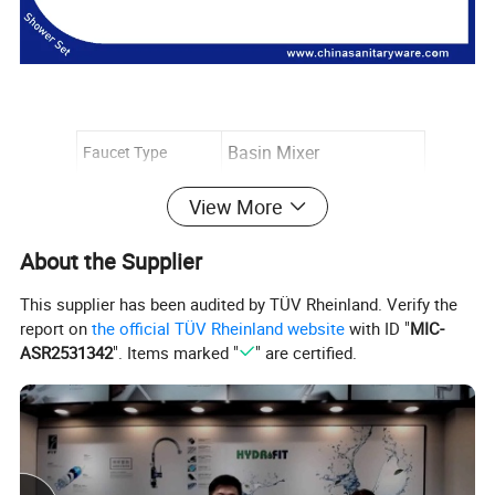
Basin Mixer
Faucet Type
Installation Type
wall Mounted
View More
Number of Handles
Single Handle
About the Supplier
Finish
Burshed/Mirror
This supplier has been audited by TÜV Rheinland. Verify the
Flow Rate
1.8GPM (6.81L/min)
report on
the official TÜV Rheinland website
with ID "
MIC-
ASR2531342
". Items marked "
" are certified.
Valve Type
Ceramic Valve
Cold & Hot Switch
Yes
Spout Length: 110mm
Dimensions
Spout Height: 225mm