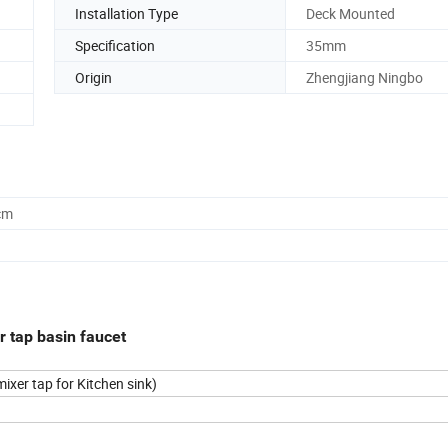
Installation Type
Deck Mounted
Specification
35mm
Origin
Zhengjiang Ningbo
cm
r tap basin faucet
ixer tap for Kitchen sink)