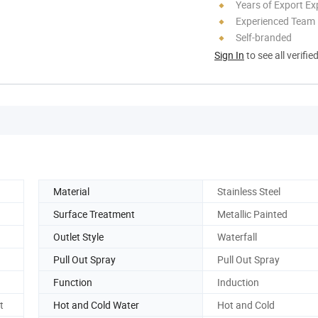
Years of Export Ex
Experienced Team
Self-branded
Sign In
to see all verifie
Material
Stainless Steel
Surface Treatment
Metallic Painted
Outlet Style
Waterfall
Pull Out Spray
Pull Out Spray
Function
Induction
t
Hot and Cold Water
Hot and Cold