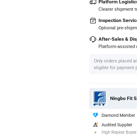
Platform Logistic
Clearer shipment t
Inspection Servic
Optional pre-shipm
After-Sales & Di
Platform-assisted d
Only orders placed a
eligible for payment
Ningbo Fit S
Diamond Member
Audited Supplier
High Repeat Buyer