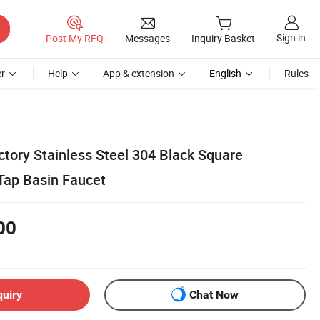
Sign in
Post My RFQ
Messages
Inquiry Basket
r
Help
App & extension
English
Rules
ctory Stainless Steel 304 Black Square
Tap Basin Faucet
00
quiry
Chat Now