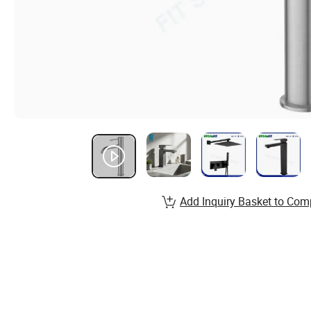
Add Inquiry Basket to Com