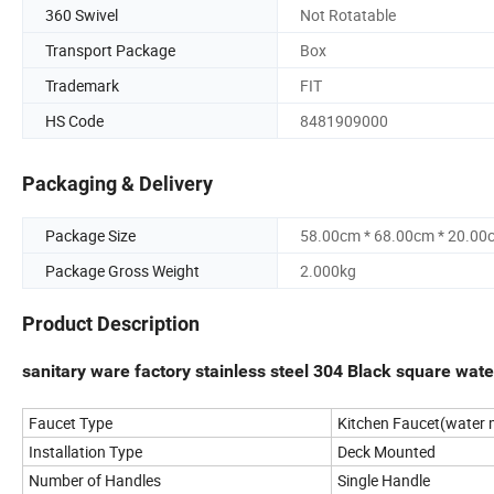
360 Swivel
Not Rotatable
Transport Package
Box
Trademark
FIT
HS Code
8481909000
Packaging & Delivery
Package Size
58.00cm * 68.00cm * 20.00
Package Gross Weight
2.000kg
Product Description
sanitary ware factory stainless steel 304 Black square wate
Faucet Type
Kitchen Faucet(water m
Installation Type
Deck Mounted
Number of Handles
Single Handle