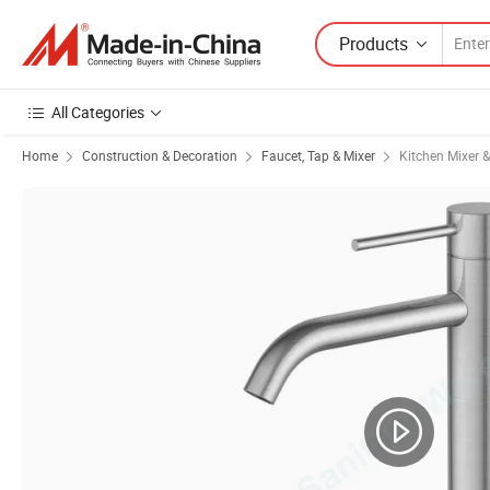
Products
All Categories
Home
Construction & Decoration
Faucet, Tap & Mixer
Kitchen Mixer 