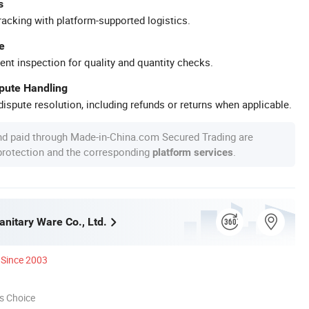
s
racking with platform-supported logistics.
e
ent inspection for quality and quantity checks.
spute Handling
ispute resolution, including refunds or returns when applicable.
nd paid through Made-in-China.com Secured Trading are
 protection and the corresponding
.
platform services
anitary Ware Co., Ltd.
Since 2003
s Choice