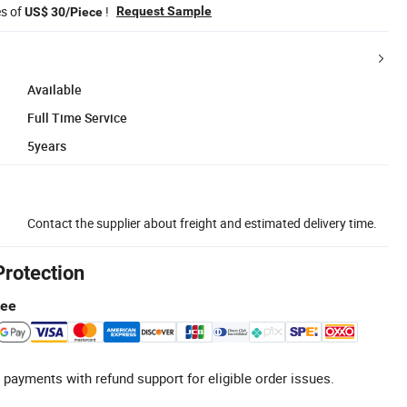
es of
!
Request Sample
US$ 30/Piece
Available
Full Time Service
5years
Contact the supplier about freight and estimated delivery time.
Protection
tee
 payments with refund support for eligible order issues.