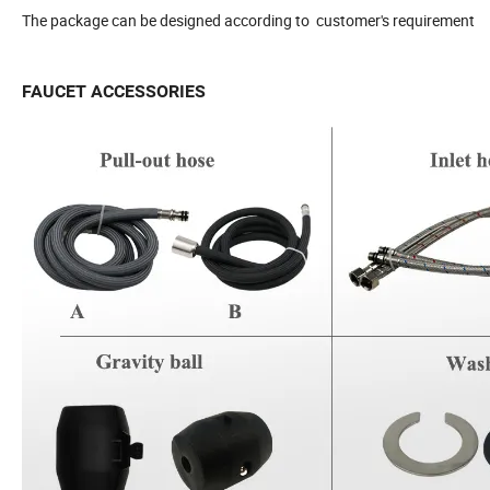
The package can be designed according to customer's requirement
FAUCET ACCESSORIES