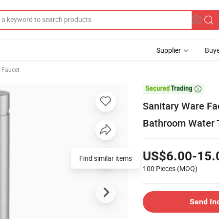
Supplier
Buye
& Faucet

Sanitary Ware Fa
Bathroom Water 
US$6.00-15.
Find similar items
100 Pieces
(MOQ)
Send In