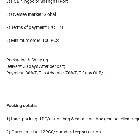
5) FOB Ningbo or Shanghai Port
6) Oversea market: Global
7) Terms of payment: L/C, T/T
8) Minimum order: 100 PCS
Packaging & Shipping
Delivery: 30 days After deposit;
Payment: 30% T/T In Advance, 70% T/T Copy Of B/L;
Packing details :
1) Inner packing: 1PC/cotton bag & color inner box (can per client req
2).Outer packing: 12PCS/ standard export carton