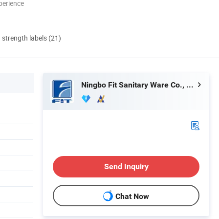
perience
d strength labels (21)
Ningbo Fit Sanitary Ware Co., Ltd.
Send Inquiry
Chat Now