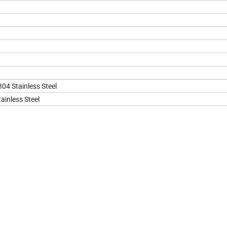
304 Stainless Steel
ainless Steel