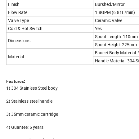
Finish
Burshed/Mirror
Flow Rate
1.8GPM (6.81L/min)
Valve Type
Ceramic Valve
Cold & Hot Switch
Yes
Spout Length: 110mm
Dimensions
Spout Height: 225mm
Faucet Body Material: 
Material
Handle Material: 304 St
Features:
1) 304 Stainless Steel body
2) Stainless steel handle
3) 35mm ceramic cartridge
4) Guantee: 5 years