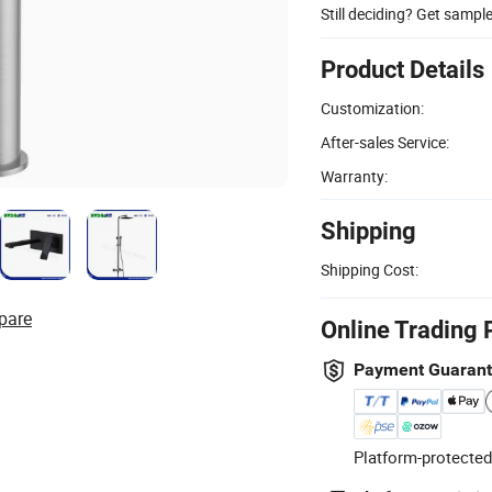
Still deciding? Get sampl
Product Details
Customization:
After-sales Service:
Warranty:
Shipping
Shipping Cost:
pare
Online Trading 
Payment Guaran
Platform-protected