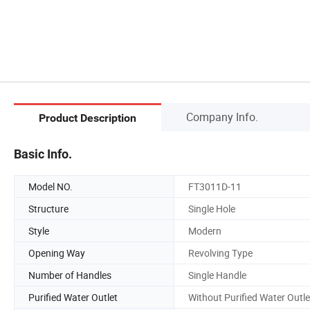
Company Info.
Product Description
Basic Info.
Model NO.
FT3011D-11
Structure
Single Hole
Style
Modern
Opening Way
Revolving Type
Number of Handles
Single Handle
Purified Water Outlet
Without Purified Water Outle