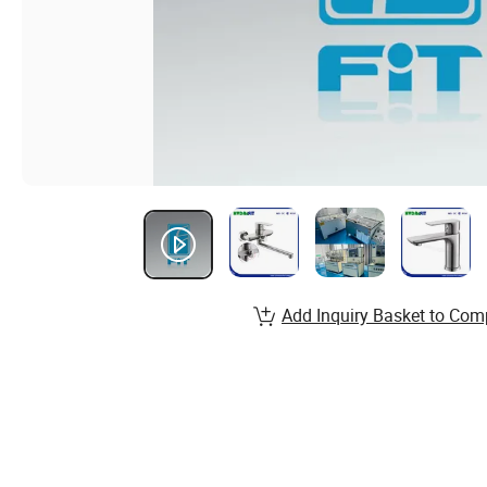
Add Inquiry Basket to Com