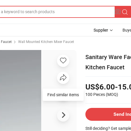
Supplier
Buye
& Faucet
Wall Mounted Kitchen Mixer Faucet
Sanitary Ware Fa
Kitchen Faucet
US$6.00-15.
100 Pieces
(MOQ)
Find similar items
Send In
Still deciding? Get sampl