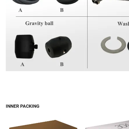
INNER PACKING