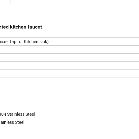
nted kitchen faucet
ixer tap for Kitchen sink)
304 Stainless Steel
ainless Steel