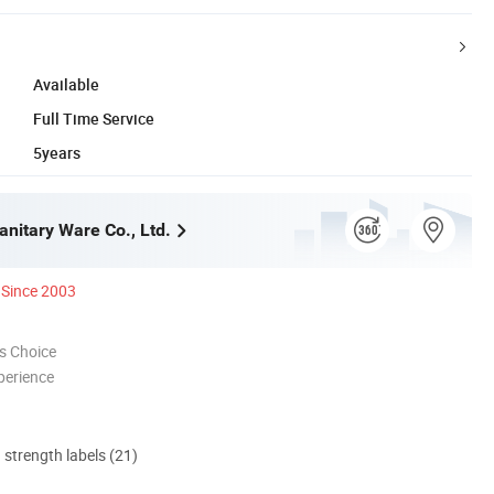
Available
Full Time Service
5years
anitary Ware Co., Ltd.
Since 2003
s Choice
perience
d strength labels (21)