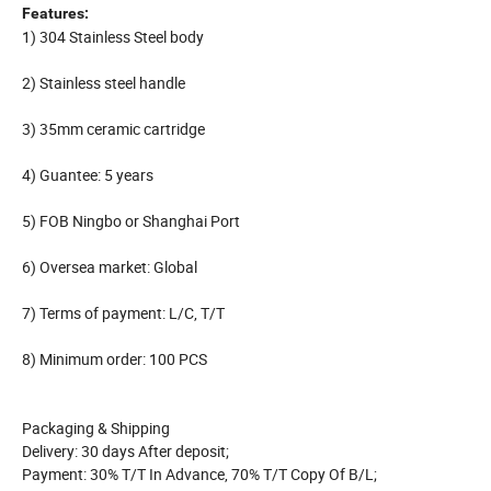
Features:
1) 304 Stainless Steel body
2) Stainless steel handle
3) 35mm ceramic cartridge
4) Guantee: 5 years
5) FOB Ningbo or Shanghai Port
6) Oversea market: Global
7) Terms of payment: L/C, T/T
8) Minimum order: 100 PCS
Packaging & Shipping
Delivery: 30 days After deposit;
Payment: 30% T/T In Advance, 70% T/T Copy Of B/L;