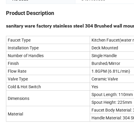
Product Description
sanitary ware factory stainless steel 304 Brushed wall mou
Faucet Type
Kitchen Faucet(water m
Installation Type
Deck Mounted
Number of Handles
Single Handle
Finish
Burshed/Mirror
Flow Rate
1.8GPM (6.81L/min)
Valve Type
Ceramic Valve
Cold & Hot Switch
Yes
Spout Length: 110mm
Dimensions
Spout Height: 225mm
Faucet Body Material: 
Material
Handle Material: 304 St