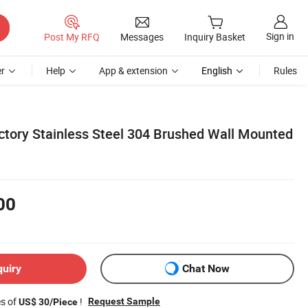
Sign in
Post My RFQ
Messages
Inquiry Basket
r
Help
App & extension
English
Rules
ctory Stainless Steel 304 Brushed Wall Mounted
00
quiry
Chat Now
es of
!
Request Sample
US$ 30/Piece