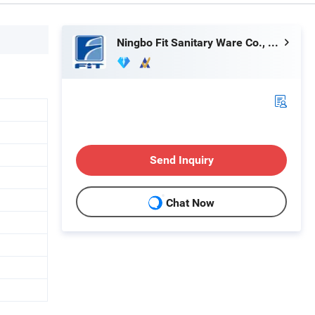
Ningbo Fit Sanitary Ware Co., Ltd.
Send Inquiry
Chat Now