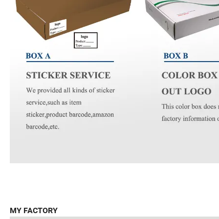
MY FACTORY