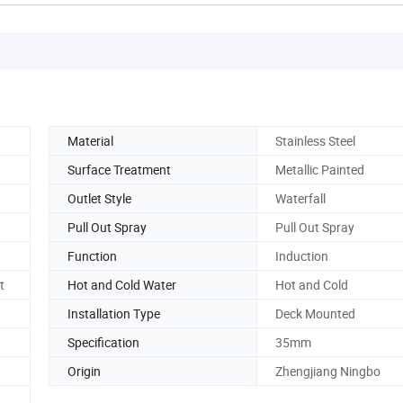
Material
Stainless Steel
Surface Treatment
Metallic Painted
Outlet Style
Waterfall
Pull Out Spray
Pull Out Spray
Function
Induction
t
Hot and Cold Water
Hot and Cold
Installation Type
Deck Mounted
Specification
35mm
Origin
Zhengjiang Ningbo