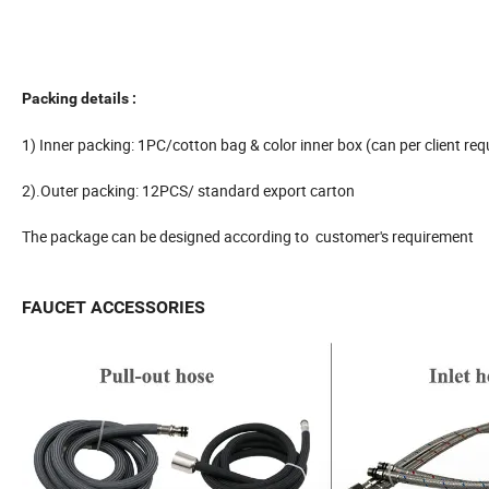
Packing details :
1) Inner packing: 1PC/cotton bag & color inner box (can per client req
2).Outer packing: 12PCS/ standard export carton
The package can be designed according to customer's requirement
FAUCET ACCESSORIES