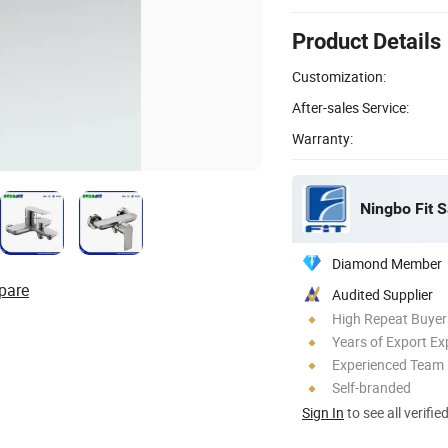
Product Details
Customization:
After-sales Service:
Warranty:
Ningbo Fit S
Diamond Member
pare
Audited Supplier
High Repeat Buyer
Years of Export Ex
Experienced Team
Self-branded
Sign In
to see all verifie