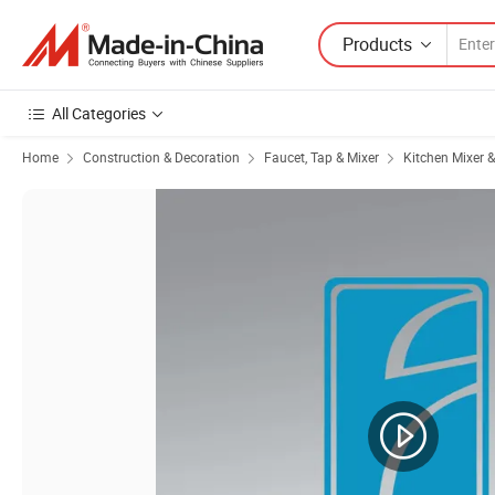
Products
All Categories
Home
Construction & Decoration
Faucet, Tap & Mixer
Kitchen Mixer 