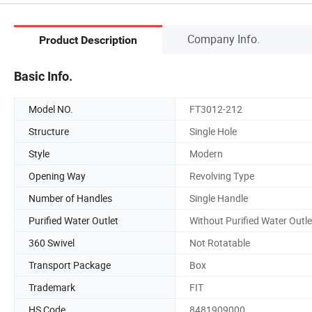
Company Info.
Product Description
Basic Info.
Model NO.
FT3012-212
Structure
Single Hole
Style
Modern
Opening Way
Revolving Type
Number of Handles
Single Handle
Purified Water Outlet
Without Purified Water Outle
360 Swivel
Not Rotatable
Transport Package
Box
Trademark
FIT
HS Code
8481909000