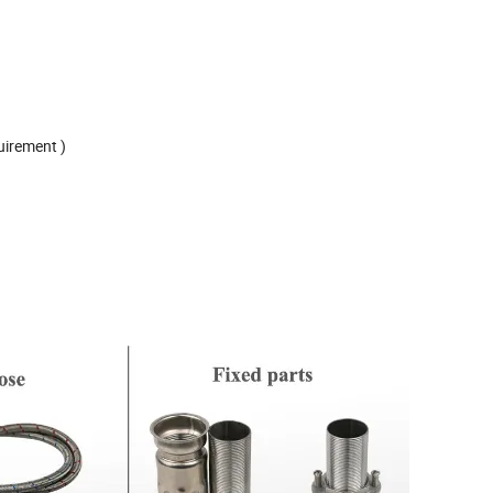
uirement )