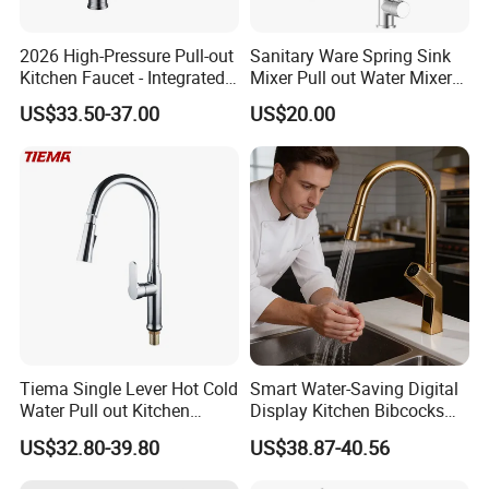
2026 High-Pressure Pull-out
Sanitary Ware Spring Sink
Kitchen Faucet - Integrated
Mixer Pull out Water Mixer
Cup Washer & Glass Rinser
Faucet Kitchen Faucet
US$33.50-37.00
US$20.00
Tiema Single Lever Hot Cold
Smart Water-Saving Digital
Water Pull out Kitchen
Display Kitchen Bibcocks
Faucet
Magnetic Sink Pull out
US$32.80-39.80
US$38.87-40.56
Kitchen Tap