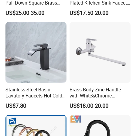
Pull Down Square Brass
Plated Kitchen Sink Faucet
Kitchen Mixer Sink Faucet
with Pull Down Spray
US$25.00-35.00
US$17.50-20.00
Stainless Steel Basin
Brass Body Zinc Handle
Lavatory Faucets Hot Cold
with White&Chrome
Water Hotel Bathroom
Finished Odn-69818W
US$7.80
US$18.00-20.00
Waterfall Mixer Tap