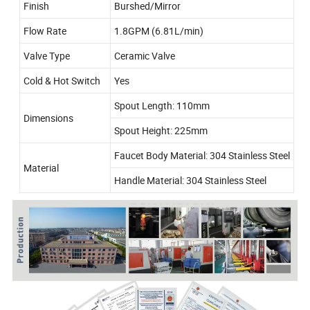
Finish
Burshed/Mirror
Flow Rate
1.8GPM (6.81L/min)
Valve Type
Ceramic Valve
Cold & Hot Switch
Yes
Spout Length: 110mm
Dimensions
Spout Height: 225mm
Faucet Body Material: 304 Stainless Steel
Material
Handle Material: 304 Stainless Steel