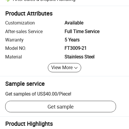
Platform-assisted dispute resolution, including refunds or returns whe
Product Attributes
Customization
Available
After-sales Service
Full Time Service
Warranty
5 Years
Model NO.
FT3009-21
Material
Stainless Steel
View More
Sample service
Get samples of
US$40.00
/
Piece
!
Get sample
Product Highlights