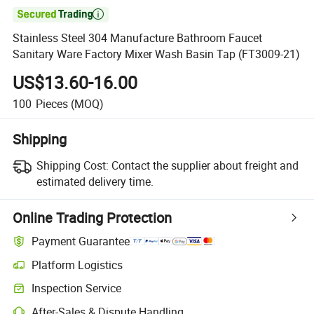

Stainless Steel 304 Manufacture Bathroom Faucet
Sanitary Ware Factory Mixer Wash Basin Tap (FT3009-21)
US$13.60-16.00
100
Pieces
(MOQ)
Shipping
Shipping Cost:
Contact the supplier about freight and
estimated delivery time.
Online Trading Protection
Payment Guarantee
Platform Logistics
Clearer shipment tracking with platform-supported logistics.
Inspection Service
Optional pre-shipment inspection for quality and quantity checks.
After-Sales & Dispute Handling