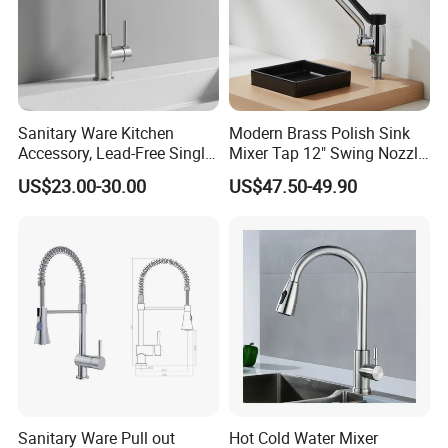
Why us?
Sanitary Ware Kitchen
Modern Brass Polish Sink
Accessory, Lead-Free Single-
Mixer Tap 12" Swing Nozzle
Handle Deck-Mounted
Deck Mounted Single-Hole
US$23.00-30.00
US$47.50-49.90
Water Taps and Sink
Installation for Hot & Cold
Mixers: SUS304 Stainless
Water in Kitchen
Steel Kitchen & Bathroom
Accessories
FAQ
Q1: How many years guarantee ?
2-5 years according to products standard
Q2: What is your MOQ?
Normally 500-2000 Pcs Per Item. Trial Orders And Further Requests Can Be
Sanitary Ware Pull out
Hot Cold Water Mixer
Negotiated.