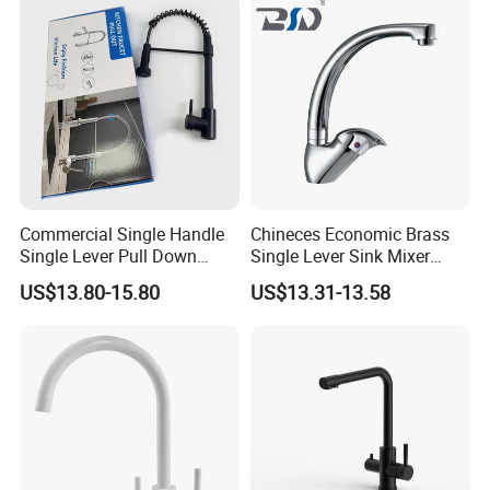
Commercial Single Handle
Chineces Economic Brass
Single Lever Pull Down
Single Lever Sink Mixer
Sprayer Spring Kitchen
Kitchen Faucet with
US$13.80-15.80
US$13.31-13.58
Faucet
Swiveling Spout