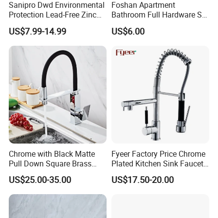
Sanipro Dwd Environmental
Foshan Apartment
Protection Lead-Free Zinc
Bathroom Full Hardware Set
Coated Plastic Health Water
Chrome Plated Brass & Zinc
US$7.99-14.99
US$6.00
Tap 360 Rotation Sink Mixer
Faucet Kitchen Sink Tap
Taps Kitchen Faucets
Shower Mixer Washbasin
Tap Sanitary Ware for
Projects & Hote
Chrome with Black Matte
Fyeer Factory Price Chrome
Pull Down Square Brass
Plated Kitchen Sink Faucet
Kitchen Mixer Sink Faucet
with Pull Down Spray
US$25.00-35.00
US$17.50-20.00