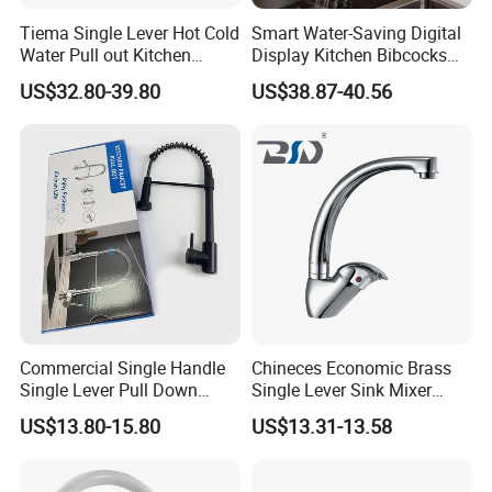
Tiema Single Lever Hot Cold
Smart Water-Saving Digital
Water Pull out Kitchen
Display Kitchen Bibcocks
Faucet
Magnetic Sink Pull out
US$32.80-39.80
US$38.87-40.56
Kitchen Tap
Commercial Single Handle
Chineces Economic Brass
Single Lever Pull Down
Single Lever Sink Mixer
Sprayer Spring Kitchen
Kitchen Faucet with
US$13.80-15.80
US$13.31-13.58
Faucet
Swiveling Spout