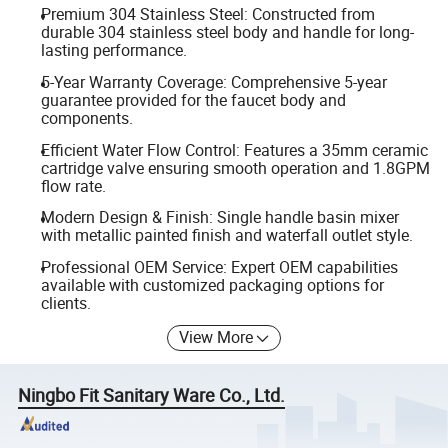
Premium 304 Stainless Steel: Constructed from
durable 304 stainless steel body and handle for long-
lasting performance.
5-Year Warranty Coverage: Comprehensive 5-year
guarantee provided for the faucet body and
components.
Efficient Water Flow Control: Features a 35mm ceramic
cartridge valve ensuring smooth operation and 1.8GPM
flow rate.
Modern Design & Finish: Single handle basin mixer
with metallic painted finish and waterfall outlet style.
Professional OEM Service: Expert OEM capabilities
available with customized packaging options for
clients.
View More
Ningbo Fit Sanitary Ware Co., Ltd.