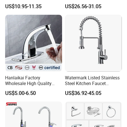
201 Stainless Steel
Kitchen Tap Faucet
US$10.95-11.35
US$26.56-31.05
Hanlaikai Factory
Watermark Listed Stainless
Wholesale High Quality
Steel Kitchen Faucet
Automatic Faucet
Industrial Grade Leak
US$5.00-6.50
US$36.92-45.05
Household Bathroom
Resistant Tap
Infrared Smart Taps