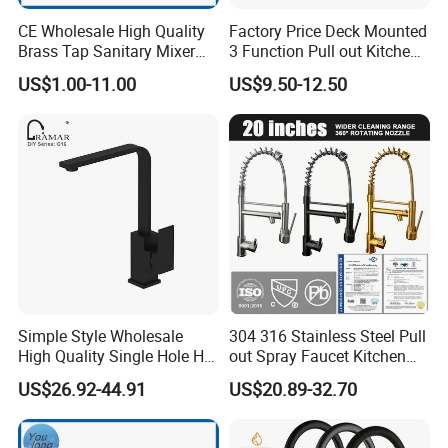
CE Wholesale High Quality
Factory Price Deck Mounted
Brass Tap Sanitary Mixer
3 Function Pull out Kitchen
Water Kitchen Faucet
Faucet
US$1.00-11.00
US$9.50-12.50
Simple Style Wholesale
304 316 Stainless Steel Pull
High Quality Single Hole Hot
out Spray Faucet Kitchen
Cold Kitchen Sink Faucet
Double Handle Hot and Cold
US$26.92-44.91
US$20.89-32.70
Faucet Spring Sink Faucet