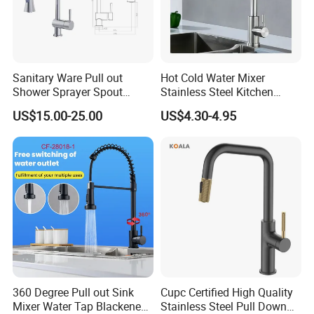
Sanitary Ware Pull out
Hot Cold Water Mixer
Shower Sprayer Spout
Stainless Steel Kitchen
Kitchen Sink Kitchen Faucet
Faucet Single Hole 360
US$15.00-25.00
US$4.30-4.95
Degree Rotation Spring Pull
Down Valve Type Kitchen
Tap
360 Degree Pull out Sink
Cupc Certified High Quality
Mixer Water Tap Blackened
Stainless Steel Pull Down