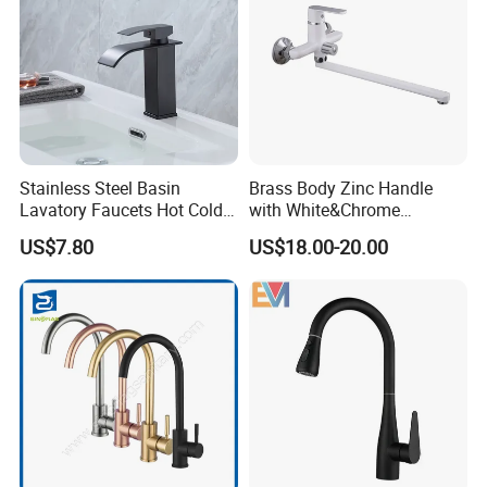
Stainless Steel Basin
Brass Body Zinc Handle
Lavatory Faucets Hot Cold
with White&Chrome
Water Hotel Bathroom
Finished Odn-69818W
US$7.80
US$18.00-20.00
Waterfall Mixer Tap