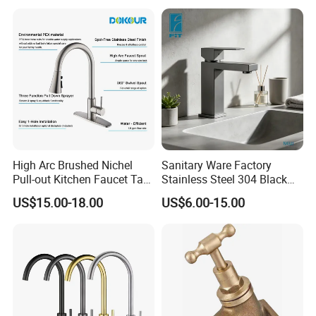
Valve Type Kitchen Tap
High Arc Brushed Nichel
Sanitary Ware Factory
Pull-out Kitchen Faucet Tap
Stainless Steel 304 Black
with 3 Function Sprayer
Square Bathroom Water Tap
US$15.00-18.00
US$6.00-15.00
Basin Faucet