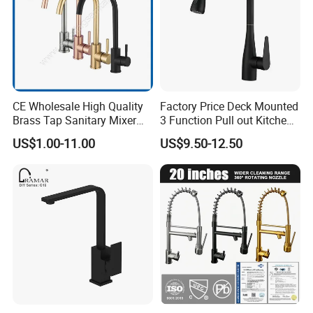
CE Wholesale High Quality
Factory Price Deck Mounted
Brass Tap Sanitary Mixer
3 Function Pull out Kitchen
Water Kitchen Faucet
Faucet
US$1.00-11.00
US$9.50-12.50