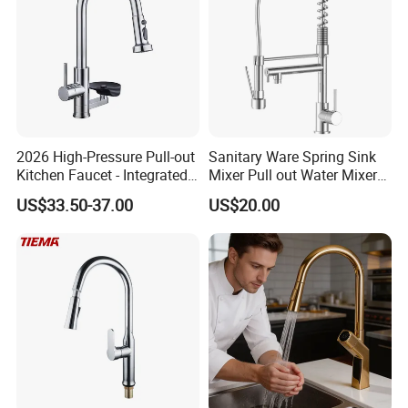
2026 High-Pressure Pull-out
Sanitary Ware Spring Sink
Kitchen Faucet - Integrated
Mixer Pull out Water Mixer
Cup Washer & Glass Rinser
Faucet Kitchen Faucet
US$33.50-37.00
US$20.00