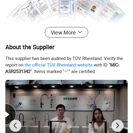
View More
About the Supplier
This supplier has been audited by TÜV Rheinland. Verify the
report on
the official TÜV Rheinland website
with ID "
MIC-
ASR2531342
". Items marked "
" are certified.