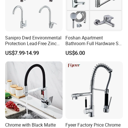
Sanipro Dwd Environmental
Foshan Apartment
Protection Lead-Free Zinc
Bathroom Full Hardware Set
Coated Plastic Health Water
Chrome Plated Brass & Zinc
US$7.99-14.99
US$6.00
Tap 360 Rotation Sink Mixer
Faucet Kitchen Sink Tap
Taps Kitchen Faucets
Shower Mixer Washbasin
Tap Sanitary Ware for
Projects & Hote
Chrome with Black Matte
Fyeer Factory Price Chrome