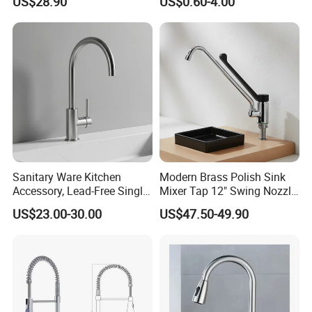
US$28.90
US$0.60-4.00
Outdoor Hot and Cold
Single Double Handle
Mixing Sensor Automatic
Water Tap Mixer Faucet
Sanitary Ware Kitchen
Modern Brass Polish Sink
Accessory, Lead-Free Single-
Mixer Tap 12" Swing Nozzle
Handle Deck-Mounted
Deck Mounted Single-Hole
US$23.00-30.00
US$47.50-49.90
Water Taps and Sink
Installation for Hot & Cold
Mixers: SUS304 Stainless
Water in Kitchen
Steel Kitchen & Bathroom
Accessories