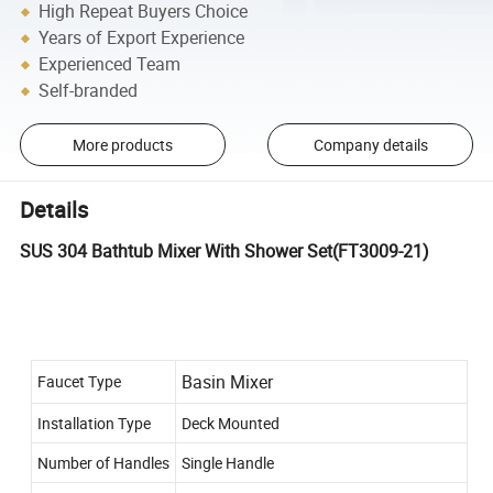
High Repeat Buyers Choice
Years of Export Experience
Experienced Team
Self-branded
More products
Company details
Details
SUS 304 Bathtub Mixer With Shower Set(FT3009-21)
Basin Mixer
Faucet Type
Installation Type
Deck Mounted
Number of Handles
Single Handle