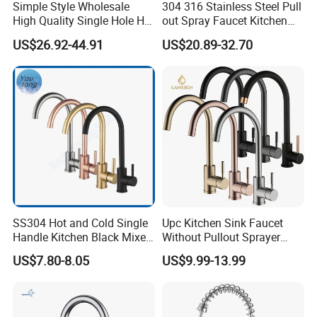
Simple Style Wholesale
304 316 Stainless Steel Pull
High Quality Single Hole Hot
out Spray Faucet Kitchen
Cold Kitchen Sink Faucet
Double Handle Hot and Cold
US$26.92-44.91
US$20.89-32.70
Faucet Spring Sink Faucet
SS304 Hot and Cold Single
Upc Kitchen Sink Faucet
Handle Kitchen Black Mixer
Without Pullout Sprayer
Tap Cheap Faucet
Torneiras De Cozinha
US$7.80-8.05
US$9.99-13.99
Robinet Cuisine Griferia One
Handle High Arc Stainless
Steel Watermark Kitchen
Mixer Faucet