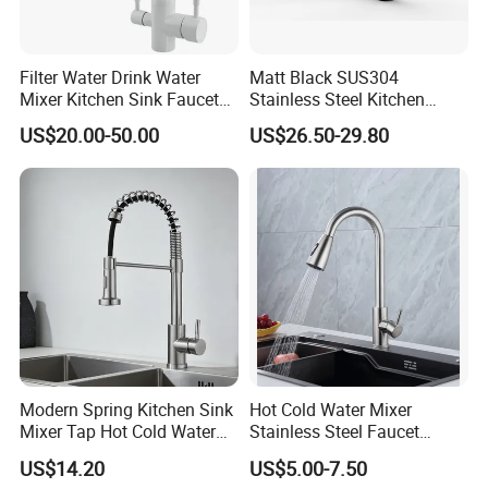
Filter Water Drink Water
Matt Black SUS304
Mixer Kitchen Sink Faucet
Stainless Steel Kitchen
Three Way Kitchen Tap
Drink Water Tap Purified
US$20.00-50.00
US$26.50-29.80
Water Kitchen Faucet
(NS9006-MB)
Modern Spring Kitchen Sink
Hot Cold Water Mixer
Mixer Tap Hot Cold Water
Stainless Steel Faucet
Kitchen Faucet with 360°
Single Hole 360 Degree
US$14.20
US$5.00-7.50
Rotating Sprayer
Rotation Spring Pull Down