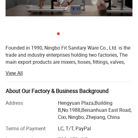
Founded in 1990, Ningbo Fit Sanitary Ware Co., Ltd. is the
trade and industry enterprises holding two factories, The
main export products are mixers, hoses, fittings, valves,
Features:
radiators and parts, From beginning, Fit continuously
View All
1) 304 Stainless Steel body with Chrome, Nickel, plated
focuses on being a professional integrated plumbing and
heating solution supplier, It has achieved outstanding
development over the past two decades.
2) Zinc handle chrome plated
About Our Factory & Business Background
Hydrofit Factory, which covers an area of over 8, 000
Address
Hengyuan Plaza,Building
3) 35mm ceramic cartridge
square meters, is a professional plumbing hose
B,No.1988,Beisanhuan East Road,
manufacturer with an annual output of more than 6
Cixi, Ningbo, Zhejiang, China
4) Guantee: 5 years
million hose production capacity. Our hoses acquire many
Terms of Payment
LC, T/T, PayPal
certificates such as WRAS, CE, ACS, GOST, ISO9001, etc, to
5) FOB Ningbo or Shanghai Port
meet all the requirements from different clients in different