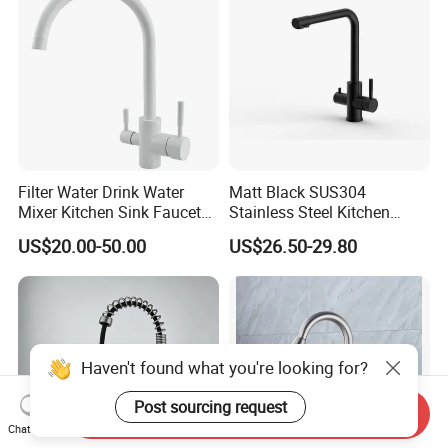
Filter Water Drink Water
Matt Black SUS304
Mixer Kitchen Sink Faucet
Stainless Steel Kitchen
Three Way Kitchen Tap
Drink Water Tap Purified
US$20.00-50.00
US$26.50-29.80
Water Kitchen Faucet
(NS9006-MB)
Haven't found what you're looking for?
Post sourcing request
Send Inquiry
Chat Now