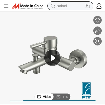
earbud
y Mixer Wash Basin Tap (FT3009-21)
Stainless Steel 304 Manufacture Bathroom Faucet Sanitary Ware Factor
bluetooth earphone
reagent
perfume
living room sofa
pullover hoody
motorcycle
basketball shoe
Video
1
/
6