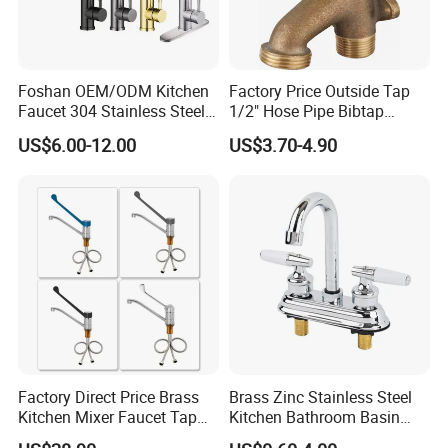
Foshan OEM/ODM Kitchen
Factory Price Outside Tap
Faucet 304 Stainless Steel /
1/2" Hose Pipe Bibtap
Brass / Zinc Alloy Single
Outdoor Garden Brass Bib
US$6.00-12.00
US$3.70-4.90
Handle Sink Mixer Faucet
Taps RV Faucet
Tap Custom Colors &
Materials
Factory Direct Price Brass
Brass Zinc Stainless Steel
Kitchen Mixer Faucet Tap
Kitchen Bathroom Basin
for Effortless Water Control
Bath Tub Shower Sink