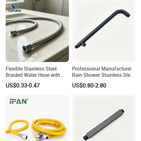
Hoses
Flexible Stainless Steel
Professional Manufacturer
Braided Water Hose with
Rain Shower Stainless Steel
Brass Fittings for Bathroom
Shower Arm for Home
US$0.33-0.47
US$0.80-2.80
Improvement Project