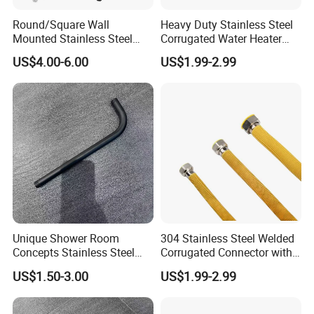
Round/Square Wall
Heavy Duty Stainless Steel
Mounted Stainless Steel
Corrugated Water Heater
Chrome Rain Shower Arm S
Connector
US$4.00-6.00
US$1.99-2.99
Shape Shower Rod
Unique Shower Room
304 Stainless Steel Welded
Concepts Stainless Steel
Corrugated Connector with
Shower Arm for Tailored
Yellow PVC Covering
US$1.50-3.00
US$1.99-2.99
Bathroom Spaces