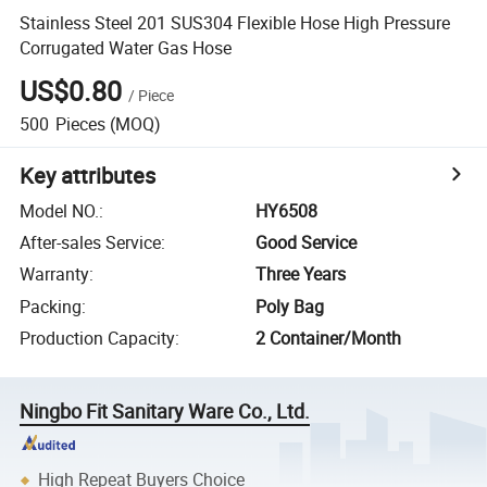
Stainless Steel 201 SUS304 Flexible Hose High Pressure
Corrugated Water Gas Hose
US$0.80
/
Piece
500
Pieces
(MOQ)
Key attributes
Model NO.
:
HY6508
After-sales Service
:
Good Service
Warranty
:
Three Years
Packing
:
Poly Bag
Production Capacity
:
2 Container/Month
Ningbo Fit Sanitary Ware Co., Ltd.
High Repeat Buyers Choice