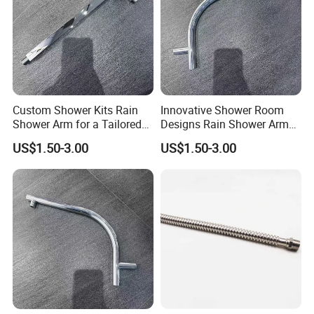
Custom Shower Kits Rain
Innovative Shower Room
Shower Arm for a Tailored
Designs Rain Shower Arm
Bathroom Experience
for Customized Bathroom
US$1.50-3.00
US$1.50-3.00
Solutions