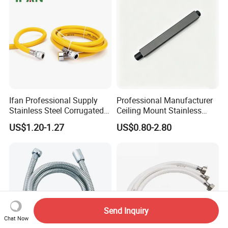
Ifan Professional Supply
Professional Manufacturer
Stainless Steel Corrugated
Ceiling Mount Stainless
Gas Pipe Flexible Hose Pipe
Steel Shower Arm for Daily
US$1.20-1.27
US$0.80-2.80
Flexible Hose
Household Shower
Send Inquiry
Chat Now