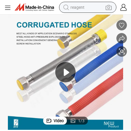
reagent
earbud
electric bike
tshirt
electric scooter
weight loss capsule
container house
sport shoe
Video
1
/
3