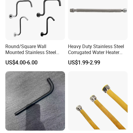
Round/Square Wall
Heavy Duty Stainless Steel
Mounted Stainless Steel
Corrugated Water Heater
Chrome Rain Shower Arm S
Connector
US$4.00-6.00
US$1.99-2.99
Shape Shower Rod