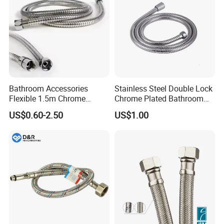
Bathroom Accessories
Stainless Steel Double Lock
Flexible 1.5m Chrome
Chrome Plated Bathroom
Stainless Steel Handheld
Shower Flexible Hose
US$0.60-2.50
US$1.00
Shower Hose