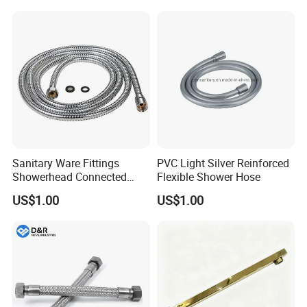
Sanitary Ware Fittings
PVC Light Silver Reinforced
Showerhead Connected
Flexible Shower Hose
Flexible Stainless Steel
US$1.00
US$1.00
Bathroom Bathtub Braided
Reinforced Double Lock
Chrome Plated Extensible
Shower Head Hose