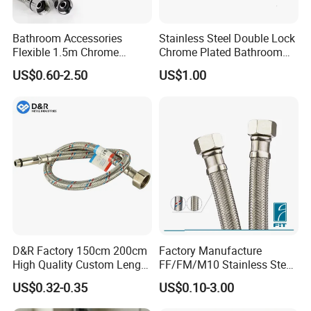
Bathroom Accessories
Stainless Steel Double Lock
Flexible 1.5m Chrome
Chrome Plated Bathroom
Stainless Steel Handheld
Shower Flexible Hose
US$0.60-2.50
US$1.00
Shower Hose
D&R Factory 150cm 200cm
Factory Manufacture
High Quality Custom Length
FF/FM/M10 Stainless Steel
304 Steel Wire NBR Nickel
Wirewater Hydraulic
US$0.32-0.35
US$0.10-3.00
Coating Copper 1/2″
Flexibletube Braided Hose
Flexible Braided Plumbing