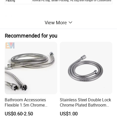
Packing
normal PE bag, Blister Packing, PE bag with hanger or Customized
Package
View More
Recommended for you
Bathroom Accessories
Stainless Steel Double Lock
Flexible 1.5m Chrome
Chrome Plated Bathroom
Stainless Steel Handheld
Shower Flexible Hose
US$0.60-2.50
US$1.00
Shower Hose