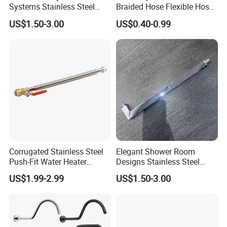
Systems Stainless Steel
Braided Hose Flexible Hose
Shower Arm for a
for Faucet
US$1.50-3.00
US$0.40-0.99
Customized Bathroom
Oasis
Corrugated Stainless Steel
Elegant Shower Room
Push-Fit Water Heater
Designs Stainless Steel
Connector, Fip Ball Valve
Shower Arm for Modern
US$1.99-2.99
US$1.50-3.00
Bathroom Customization