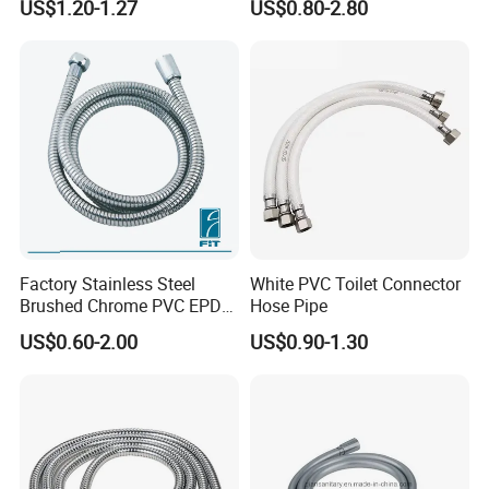
US$1.20-1.27
US$0.80-2.80
Flexible Hose
Household Shower
Factory Stainless Steel
White PVC Toilet Connector
Brushed Chrome PVC EPDM
Hose Pipe
Flexible Pipe Tube Shower
US$0.60-2.00
US$0.90-1.30
Hose