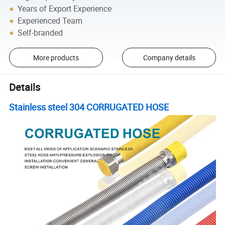
Years of Export Experience
Experienced Team
Self-branded
More products
Company details
Details
Stainless steel 304 CORRUGATED HOSE