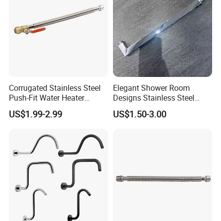
Corrugated Stainless Steel
Elegant Shower Room
Push-Fit Water Heater
Designs Stainless Steel
Connector, Fip Ball Valve
Shower Arm for Modern
US$1.99-2.99
US$1.50-3.00
Bathroom Customization