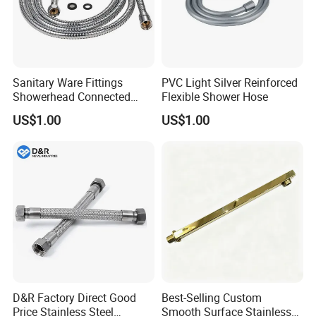
Quality Inspection
Sanitary Ware Fittings
PVC Light Silver Reinforced
Showerhead Connected
Flexible Shower Hose
Flexible Stainless Steel
US$1.00
US$1.00
Bathroom Bathtub Braided
Reinforced Double Lock
Chrome Plated Extensible
Shower Head Hose
D&R Factory Direct Good
Best-Selling Custom
Price Stainless Steel
Smooth Surface Stainless