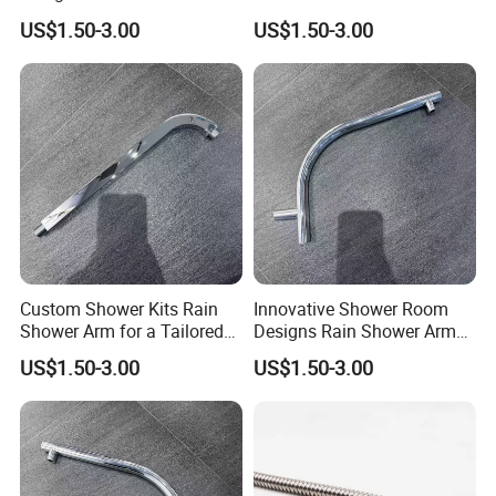
Shower Arm for a Modern
Bathroom Designs
US$1.50-3.00
US$1.50-3.00
Bathroom Upgrade
Custom Shower Kits Rain
Innovative Shower Room
Shower Arm for a Tailored
Designs Rain Shower Arm
Bathroom Experience
for Customized Bathroom
US$1.50-3.00
US$1.50-3.00
Solutions