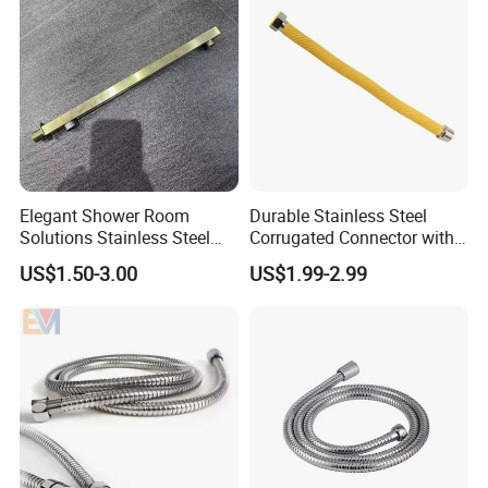
Elegant Shower Room
Durable Stainless Steel
Solutions Stainless Steel
Corrugated Connector with
Shower Arm for Customized
Yellow PE Covering
US$1.50-3.00
US$1.99-2.99
Bathroom Spaces