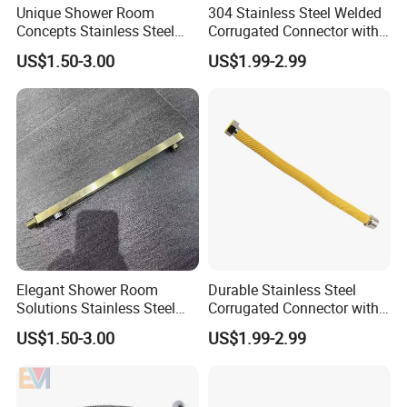
Unique Shower Room
304 Stainless Steel Welded
Concepts Stainless Steel
Corrugated Connector with
Shower Arm for Tailored
Yellow PVC Covering
US$1.50-3.00
US$1.99-2.99
Bathroom Spaces
Elegant Shower Room
Durable Stainless Steel
Solutions Stainless Steel
Corrugated Connector with
Shower Arm for Customized
Yellow PE Covering
US$1.50-3.00
US$1.99-2.99
Bathroom Spaces