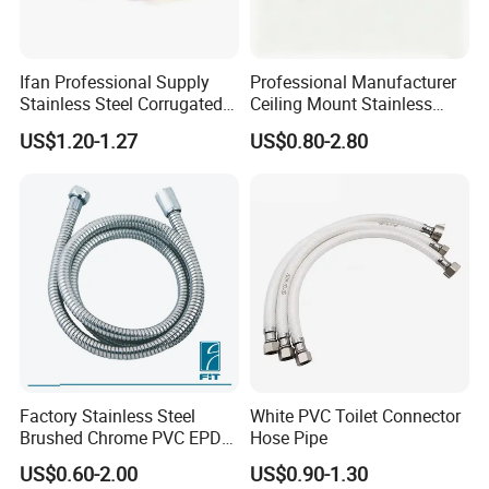
Ifan Professional Supply
Professional Manufacturer
Stainless Steel Corrugated
Ceiling Mount Stainless
Gas Pipe Flexible Hose Pipe
Steel Shower Arm for Daily
US$1.20-1.27
US$0.80-2.80
Flexible Hose
Household Shower
Factory Stainless Steel
White PVC Toilet Connector
Brushed Chrome PVC EPDM
Hose Pipe
Flexible Pipe Tube Shower
US$0.60-2.00
US$0.90-1.30
Hose