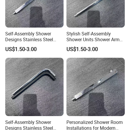
Self-Assembly Shower
Stylish Self-Assembly
Designs Stainless Steel
Shower Units Shower Arm
Shower Arm for Your Dream
for Contemporary Bathroom
US$1.50-3.00
US$1.50-3.00
Bathroom Setup
Designs
Self-Assembly Shower
Personalized Shower Room
Designs Stainless Steel
Installations for Modern