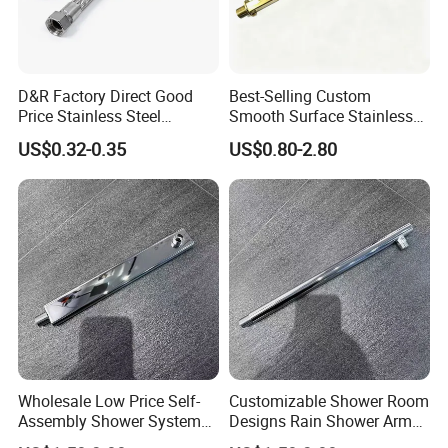
D&R Factory Direct Good
Best-Selling Custom
Price Stainless Steel
Smooth Surface Stainless
Bathroom Basin Water
Steel Shower Arm for Home
US$0.32-0.35
US$0.80-2.80
Heater Connector Flexible
Improvement Project
Braided Corrugated
Plumbing Hoses
Wholesale Low Price Self-
Customizable Shower Room
Assembly Shower Systems
Designs Rain Shower Arm
for Your Unique Bathroom
for a Unique Bathroom Look