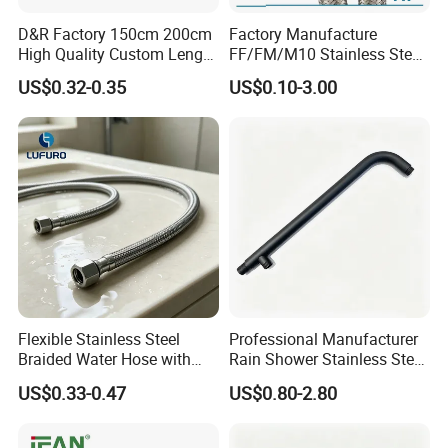
D&R Factory 150cm 200cm
Factory Manufacture
High Quality Custom Length
FF/FM/M10 Stainless Steel
304 Steel Wire NBR Nickel
Wirewater Hydraulic
US$0.32-0.35
US$0.10-3.00
Coating Copper 1/2″
Flexibletube Braided Hose
Flexible Braided Plumbing
Hoses
Flexible Stainless Steel
Professional Manufacturer
Braided Water Hose with
Rain Shower Stainless Steel
Brass Fittings for Bathroom
Shower Arm for Home
US$0.33-0.47
US$0.80-2.80
Improvement Project