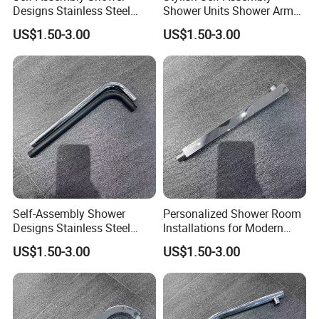
Designs Stainless Steel
Shower Units Shower Arm
Shower Arm for Your Dream
for Contemporary Bathroom
US$1.50-3.00
US$1.50-3.00
Bathroom Setup
Designs
Self-Assembly Shower
Personalized Shower Room
Designs Stainless Steel
Installations for Modern
Shower Arm for a Modern
Bathroom Designs
US$1.50-3.00
US$1.50-3.00
Bathroom Upgrade