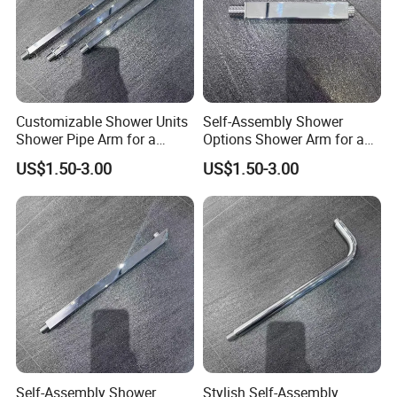
Customizable Shower Units
Self-Assembly Shower
Shower Pipe Arm for a
Options Shower Arm for a
Unique Bathroom Aesthetic
Unique Bathroom Setup
US$1.50-3.00
US$1.50-3.00
Self-Assembly Shower
Stylish Self-Assembly