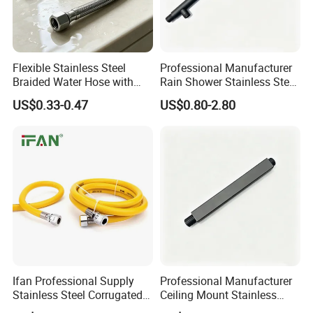
Delivery: 30 days After deposit;
Payment: 30% T/T In Advance, 70% T/T Copy Of B/L;
Flexible Stainless Steel
Professional Manufacturer
My factory
Braided Water Hose with
Rain Shower Stainless Steel
Brass Fittings for Bathroom
Shower Arm for Home
US$0.33-0.47
US$0.80-2.80
Improvement Project
Why us?
Ifan Professional Supply
Professional Manufacturer
Stainless Steel Corrugated
Ceiling Mount Stainless
Gas Pipe Flexible Hose Pipe
Steel Shower Arm for Daily