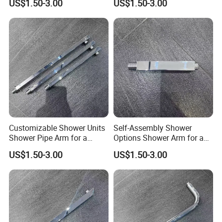
US$1.50-3.00
US$1.50-3.00
Setup
Customizable Shower Units
Self-Assembly Shower
Shower Pipe Arm for a
Options Shower Arm for a
Unique Bathroom Aesthetic
Unique Bathroom Setup
US$1.50-3.00
US$1.50-3.00