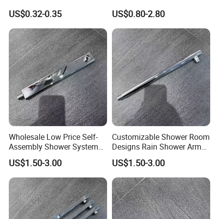
Bathroom Basin Water
Steel Shower Arm for Home
FAQ
US$0.32-0.35
US$0.80-2.80
Heater Connector Flexible
Improvement Project
Braided Corrugated
Plumbing Hoses
Wholesale Low Price Self-
Customizable Shower Room
Assembly Shower Systems
Designs Rain Shower Arm
for Your Unique Bathroom
for a Unique Bathroom Look
US$1.50-3.00
US$1.50-3.00
Setup