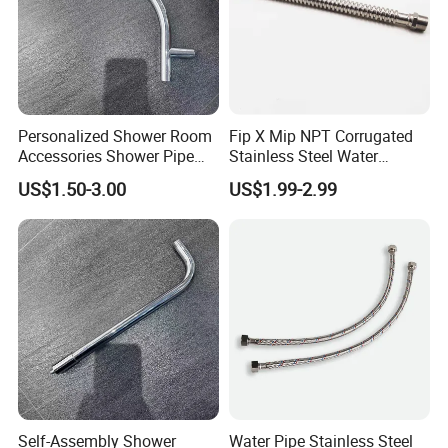
Personalized Shower Room
Fip X Mip NPT Corrugated
Accessories Shower Pipe
Stainless Steel Water
Arm for Your Bathroom
Supply Connector
US$1.50-3.00
US$1.99-2.99
Makeover
Self-Assembly Shower
Water Pipe Stainless Steel