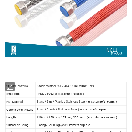
Outside Material
Stainless steel 201 / 314 / 316 Double Lock
Inner Tube
EPDM / PVC (as customer's request)
(as customer's request)
Nut Material
Brass / Zinc / Plastic / Stainless Steel
(as customer's request)
Core (Insert) Material
Brass / Plastic / Stainless Steel
Length
120 cm / 150 cm / 175 cm / 200 cm ... (as customer's request)
Surface finishing
Plating/ Polishing (as customer's request)