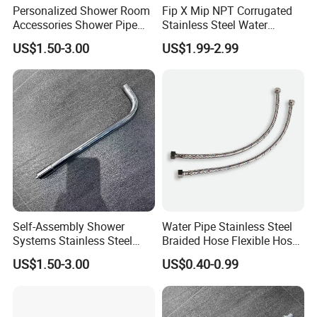
Personalized Shower Room
Fip X Mip NPT Corrugated
Accessories Shower Pipe
Stainless Steel Water
Arm for Your Bathroom
Supply Connector
US$1.50-3.00
US$1.99-2.99
Makeover
Self-Assembly Shower
Water Pipe Stainless Steel
Systems Stainless Steel
Braided Hose Flexible Hose
Shower Arm for a
for Faucet
US$1.50-3.00
US$0.40-0.99
Customized Bathroom
Oasis