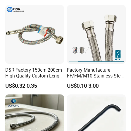
D&R Factory 150cm 200cm
Factory Manufacture
High Quality Custom Length
FF/FM/M10 Stainless Steel
304 Steel Wire NBR Nickel
Wirewater Hydraulic
US$0.32-0.35
US$0.10-3.00
Coating Copper 1/2″
Flexibletube Braided Hose
Flexible Braided Plumbing
Hoses