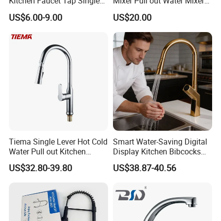
Kitchen Faucet Tap Single
Mixer Pull out Water Mixer
Lever Cold & Hot Water
Faucet Kitchen Faucet
US$6.00-9.00
US$20.00
Kitchen Mixer (VT10102-1)
Tiema Single Lever Hot Cold
Smart Water-Saving Digital
Water Pull out Kitchen
Display Kitchen Bibcocks
Faucet
Magnetic Sink Pull out
US$32.80-39.80
US$38.87-40.56
Kitchen Tap