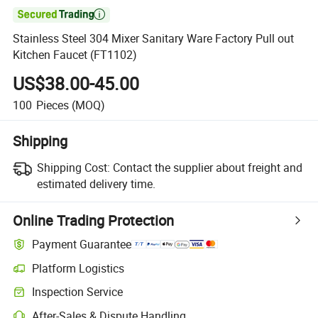

Stainless Steel 304 Mixer Sanitary Ware Factory Pull out
Kitchen Faucet (FT1102)
US$38.00-45.00
100
Pieces
(MOQ)
Shipping
Shipping Cost:
Contact the supplier about freight and
estimated delivery time.
Online Trading Protection
Payment Guarantee
Platform Logistics
Inspection Service
After-Sales & Dispute Handling