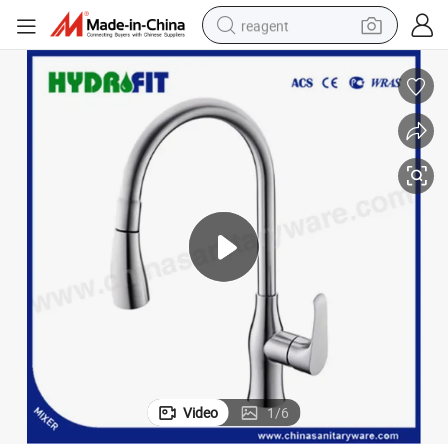
reagent
earbud
weight loss capsule
pullover hoody
electric tricycle
basketball shoe
crawler excavator
shoulder bag
Video
1
/
6