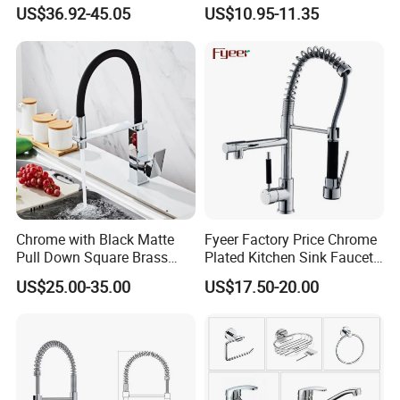
Industrial Grade Leak
201 Stainless Steel
US$36.92-45.05
US$10.95-11.35
Resistant Tap
Our Factory
Chrome with Black Matte
Fyeer Factory Price Chrome
Pull Down Square Brass
Plated Kitchen Sink Faucet
Kitchen Mixer Sink Faucet
with Pull Down Spray
US$25.00-35.00
US$17.50-20.00