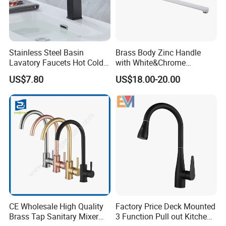
Stainless Steel Basin
Brass Body Zinc Handle
Lavatory Faucets Hot Cold
with White&Chrome
Water Hotel Bathroom
Finished Odn-69818W
US$7.80
US$18.00-20.00
Waterfall Mixer Tap
CE Wholesale High Quality
Factory Price Deck Mounted
Brass Tap Sanitary Mixer
3 Function Pull out Kitchen