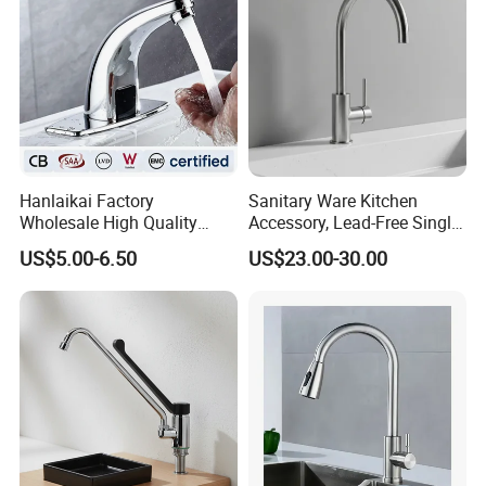
Hanlaikai Factory
Sanitary Ware Kitchen
Wholesale High Quality
Accessory, Lead-Free Single-
Automatic Faucet
Handle Deck-Mounted
US$5.00-6.50
US$23.00-30.00
Household Bathroom
Water Taps and Sink
Infrared Smart Taps
Mixers: SUS304 Stainless
Steel Kitchen & Bathroom
Accessories