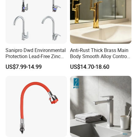
Sanipro Dwd Environmental
Anti-Rust Thick Brass Main
Protection Lead-Free Zinc
Body Smooth Alloy Control
Coated Plastic Health Water
Lever Kitchen Tap for Daily
US$7.99-14.99
US$14.70-18.60
Tap 360 Rotation Sink Mixer
Food Cleansing
Taps Kitchen Faucets