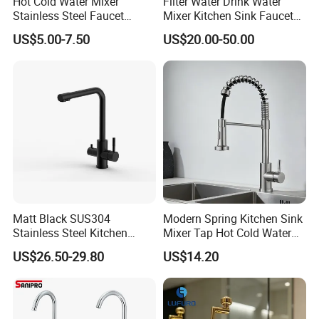
Hot Cold Water Mixer
Filter Water Drink Water
Stainless Steel Faucet
Mixer Kitchen Sink Faucet
Single Hole 360 Degree
Three Way Kitchen Tap
US$5.00-7.50
US$20.00-50.00
Rotation Spring Pull Down
Valve Type Kitchen Tap
Matt Black SUS304
Modern Spring Kitchen Sink
Stainless Steel Kitchen
Mixer Tap Hot Cold Water
Drink Water Tap Purified
Kitchen Faucet with 360°
US$26.50-29.80
US$14.20
Water Kitchen Faucet
Rotating Sprayer
(NS9006-MB)