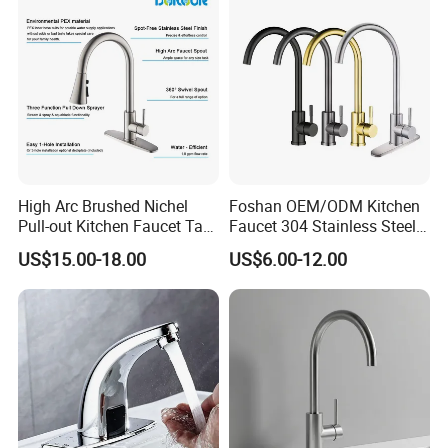
High Arc Brushed Nichel
Foshan OEM/ODM Kitchen
Pull-out Kitchen Faucet Tap
Faucet 304 Stainless Steel /
with 3 Function Sprayer
Brass / Zinc Alloy Single
US$15.00-18.00
US$6.00-12.00
Handle Sink Mixer Faucet
Tap Custom Colors &
Materials