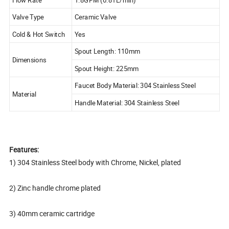
Valve Type
Ceramic Valve
Cold & Hot Switch
Yes
Spout Length: 110mm
Dimensions
Spout Height: 225mm
Faucet Body Material: 304 Stainless Steel
Material
Handle Material: 304 Stainless Steel
Features:
1) 304 Stainless Steel body with Chrome, Nickel, plated
2) Zinc handle chrome plated
3) 40mm ceramic cartridge