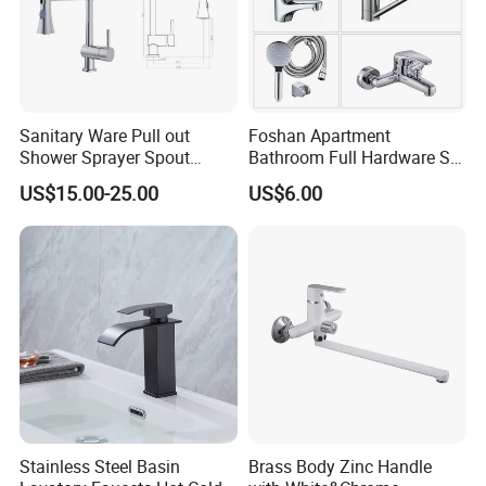
WHY US
Sanitary Ware Pull out
Foshan Apartment
Shower Sprayer Spout
Bathroom Full Hardware Set
Kitchen Sink Kitchen Faucet
Chrome Plated Brass & Zinc
US$15.00-25.00
US$6.00
Faucet Kitchen Sink Tap
Shower Mixer Washbasin
Tap Sanitary Ware for
Projects & Hote
Stainless Steel Basin
Brass Body Zinc Handle