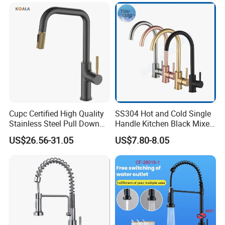
Water in Kitchen
Down Valve Type Kitchen
Tap
Cupc Certified High Quality
SS304 Hot and Cold Single
Stainless Steel Pull Down
Handle Kitchen Black Mixer
Kitchen Tap Faucet
Tap Cheap Faucet
US$26.56-31.05
US$7.80-8.05