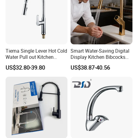
Tiema Single Lever Hot Cold
Smart Water-Saving Digital
Water Pull out Kitchen
Display Kitchen Bibcocks
Faucet
Magnetic Sink Pull out
US$32.80-39.80
US$38.87-40.56
Kitchen Tap