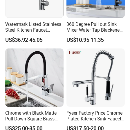
Watermark Listed Stainless
360 Degree Pull out Sink
Steel Kitchen Faucet
Mixer Water Tap Blackened
Industrial Grade Leak
201 Stainless Steel
US$36.92-45.05
US$10.95-11.35
Resistant Tap
Chrome with Black Matte
Fyeer Factory Price Chrome
Pull Down Square Brass
Plated Kitchen Sink Faucet
Kitchen Mixer Sink Faucet
with Pull Down Spray
US$25.00-35.00
US$17.50-20.00