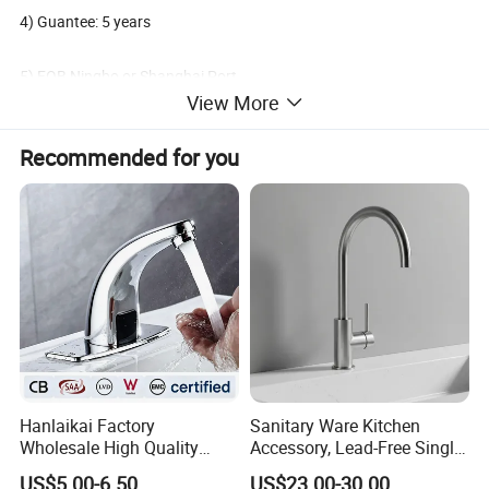
4) Guantee: 5 years
5) FOB Ningbo or Shanghai Port
View More
6) Oversea market: Global
Recommended for you
7) Terms of payment: L/C, T/T
8) Minimum order: 200 PCS
Packaging & Shipping
Delivery: 30 days After deposit;
Payment: 30% T/T In Advance, 70% T/T Copy Of B/L;
Hanlaikai Factory
Sanitary Ware Kitchen
Wholesale High Quality
Accessory, Lead-Free Single-
Automatic Faucet
Handle Deck-Mounted
US$5.00-6.50
US$23.00-30.00