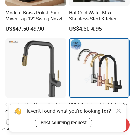
Modern Brass Polish Sink
Hot Cold Water Mixer
Mixer Tap 12" Swing Nozzle
Stainless Steel Kitchen
Deck Mounted Single-Hole
Faucet Single Hole 360
US$47.50-49.90
US$4.30-4.95
Installation for Hot & Cold
Degree Rotation Spring Pull
Water in Kitchen
Down Valve Type Kitchen
Tap
Cupc Certified High Quality
SS304 Hot and Cold Single
Haven't found what you're looking for?
Stainless Steel Pull Down
Handle Kitchen Black Mixer
Kitchen Tap Faucet
Tap Cheap Faucet
US$26.56-31.05
US$7.80-8.05
Post sourcing request
Send Inquiry
Chat Now