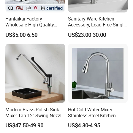
Hanlaikai Factory
Sanitary Ware Kitchen
Wholesale High Quality
Accessory, Lead-Free Single-
Automatic Faucet
Handle Deck-Mounted
US$5.00-6.50
US$23.00-30.00
Household Bathroom
Water Taps and Sink
Infrared Smart Taps
Mixers: SUS304 Stainless
Steel Kitchen & Bathroom
Accessories
Modern Brass Polish Sink
Hot Cold Water Mixer
Mixer Tap 12" Swing Nozzle
Stainless Steel Kitchen
Deck Mounted Single-Hole
Faucet Single Hole 360
US$47.50-49.90
US$4.30-4.95
Installation for Hot & Cold
Degree Rotation Spring Pull