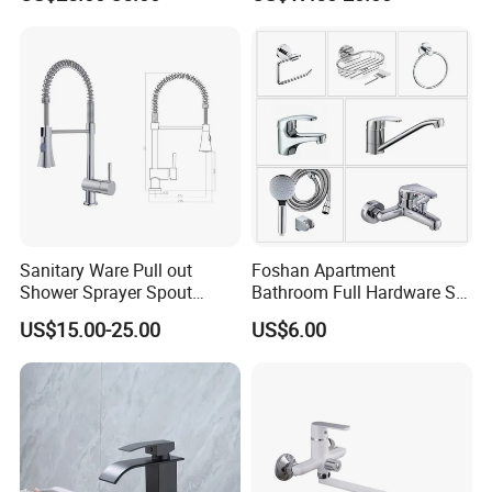
Sanitary Ware Pull out
Foshan Apartment
Shower Sprayer Spout
Bathroom Full Hardware Set
Kitchen Sink Kitchen Faucet
Chrome Plated Brass & Zinc
US$15.00-25.00
US$6.00
Faucet Kitchen Sink Tap
Shower Mixer Washbasin
Tap Sanitary Ware for
Projects & Hote