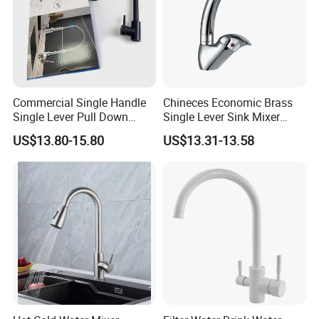
Commercial Single Handle
Chineces Economic Brass
Single Lever Pull Down
Single Lever Sink Mixer
Sprayer Spring Kitchen
Kitchen Faucet with
US$13.80-15.80
US$13.31-13.58
Faucet
Swiveling Spout