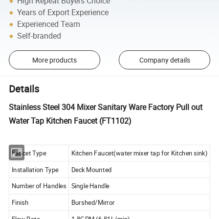
High Repeat Buyers Choice
Years of Export Experience
Experienced Team
Self-branded
More products
Company details
Details
Stainless Steel 304 Mixer Sanitary Ware Factory Pull out
Water Tap Kitchen Faucet (FT1102)
Faucet Type
Kitchen Faucet(water mixer tap for Kitchen sink)
Installation Type
Deck Mounted
Number of Handles
Single Handle
Finish
Burshed/Mirror
Flow Rate
1.8GPM (6.81L/min)