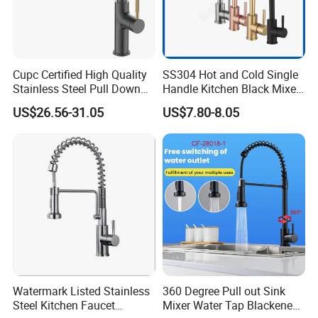
Cupc Certified High Quality
SS304 Hot and Cold Single
Stainless Steel Pull Down
Handle Kitchen Black Mixer
Kitchen Tap Faucet
Tap Cheap Faucet
US$26.56-31.05
US$7.80-8.05
INNER PACKING
Watermark Listed Stainless
360 Degree Pull out Sink
Steel Kitchen Faucet
Mixer Water Tap Blackened