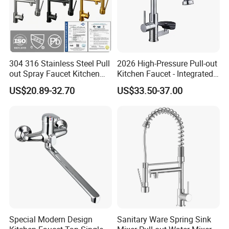
304 316 Stainless Steel Pull
2026 High-Pressure Pull-out
out Spray Faucet Kitchen
Kitchen Faucet - Integrated
Double Handle Hot and Cold
Cup Washer & Glass Rinser
US$20.89-32.70
US$33.50-37.00
Faucet Spring Sink Faucet
Special Modern Design
Sanitary Ware Spring Sink