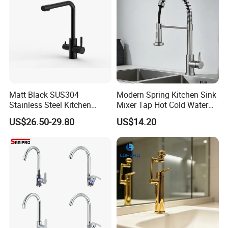
Matt Black SUS304
Modern Spring Kitchen Sink
Stainless Steel Kitchen
Mixer Tap Hot Cold Water
Drink Water Tap Purified
Kitchen Faucet with 360°
US$26.50-29.80
US$14.20
Water Kitchen Faucet
Rotating Sprayer
(NS9006-MB)