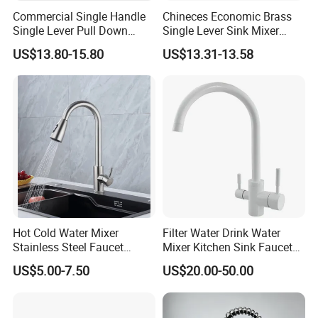
Commercial Single Handle
Chineces Economic Brass
Single Lever Pull Down
Single Lever Sink Mixer
Sprayer Spring Kitchen
Kitchen Faucet with
US$13.80-15.80
US$13.31-13.58
Faucet
Swiveling Spout
Hot Cold Water Mixer
Filter Water Drink Water
Stainless Steel Faucet
Mixer Kitchen Sink Faucet
Single Hole 360 Degree
Three Way Kitchen Tap
US$5.00-7.50
US$20.00-50.00
Rotation Spring Pull Down
Valve Type Kitchen Tap