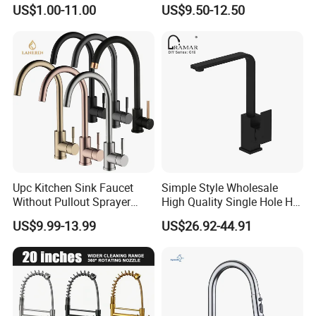
Water Kitchen Faucet
Faucet
US$1.00-11.00
US$9.50-12.50
Upc Kitchen Sink Faucet
Simple Style Wholesale
Without Pullout Sprayer
High Quality Single Hole Hot
Torneiras De Cozinha
Cold Kitchen Sink Faucet
US$9.99-13.99
US$26.92-44.91
Robinet Cuisine Griferia One
Handle High Arc Stainless
Steel Watermark Kitchen
Mixer Faucet