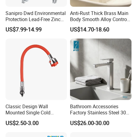
Sanipro Dwd Environmental
Anti-Rust Thick Brass Main
Protection Lead-Free Zinc
Body Smooth Alloy Control
Coated Plastic Health Water
Lever Kitchen Tap for Daily
US$7.99-14.99
US$14.70-18.60
Tap 360 Rotation Sink Mixer
Food Cleansing
Taps Kitchen Faucets
Classic Design Wall
Bathroom Accessories
Mounted Single Cold
Factory Stainless Steel 304
Flexible Pull Down Torneiras
High Water Faucet Basin
US$2.50-3.00
US$26.00-30.00
De Cozinha Kitchen Sink
Mixer
Taps Faucet