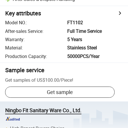
Key attributes
Model NO.
:
FT1102
After-sales Service
:
Full Time Service
Warranty
:
5 Years
Material
:
Stainless Steel
Production Capacity
:
50000PCS/Year
Sample service
Get samples of
US$100.00
/
Piece
!
Get sample
Ningbo Fit Sanitary Ware Co., Ltd.