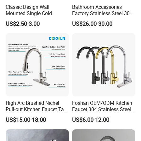
Classic Design Wall
Bathroom Accessories
Mounted Single Cold
Factory Stainless Steel 304
Flexible Pull Down Torneiras
High Water Faucet Basin
US$2.50-3.00
US$26.00-30.00
De Cozinha Kitchen Sink
Mixer
Taps Faucet
High Arc Brushed Nichel
Foshan OEM/ODM Kitchen
Pull-out Kitchen Faucet Tap
Faucet 304 Stainless Steel /
with 3 Function Sprayer
Brass / Zinc Alloy Single
US$15.00-18.00
US$6.00-12.00
Handle Sink Mixer Faucet
Tap Custom Colors &
Materials