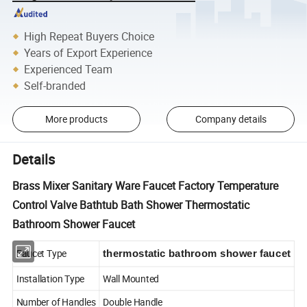
High Repeat Buyers Choice
Years of Export Experience
Experienced Team
Self-branded
More products
Company details
Details
Brass Mixer Sanitary Ware Faucet Factory Temperature
Control Valve Bathtub Bath Shower Thermostatic
Bathroom Shower Faucet
Faucet Type
thermostatic bathroom shower faucet
Installation Type
Wall Mounted
Number of Handles
Double Handle