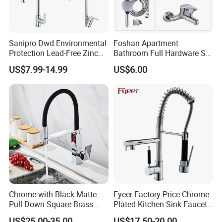
Sanipro Dwd Environmental
Foshan Apartment
Protection Lead-Free Zinc
Bathroom Full Hardware Set
Coated Plastic Health Water
Chrome Plated Brass & Zinc
US$7.99-14.99
US$6.00
Tap 360 Rotation Sink Mixer
Faucet Kitchen Sink Tap
Taps Kitchen Faucets
Shower Mixer Washbasin
Tap Sanitary Ware for
Projects & Hote
Chrome with Black Matte
Fyeer Factory Price Chrome
Pull Down Square Brass
Plated Kitchen Sink Faucet
Kitchen Mixer Sink Faucet
with Pull Down Spray
US$25.00-35.00
US$17.50-20.00