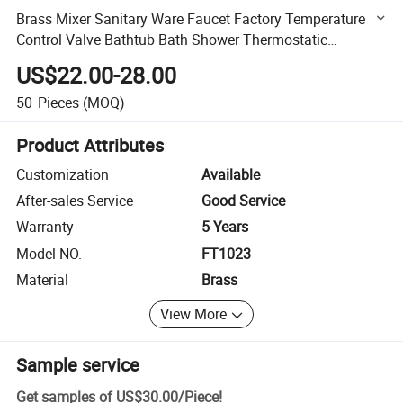
Brass Mixer Sanitary Ware Faucet Factory Temperature
Control Valve Bathtub Bath Shower Thermostatic
Bathroom Shower Faucet (FT-1023)
US$22.00-28.00
50
Pieces
(MOQ)
Product Attributes
Customization
Available
After-sales Service
Good Service
Warranty
5 Years
Model NO.
FT1023
Material
Brass
View More
Sample service
Get samples of
US$30.00
/
Piece
!