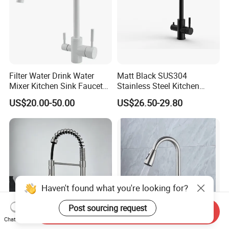
Filter Water Drink Water
Matt Black SUS304
Mixer Kitchen Sink Faucet
Stainless Steel Kitchen
Three Way Kitchen Tap
Drink Water Tap Purified
US$20.00-50.00
US$26.50-29.80
Water Kitchen Faucet
(NS9006-MB)
Haven't found what you're looking for?
Post sourcing request
Send Inquiry
Chat Now