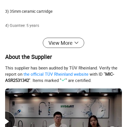
3) 35mm ceramic cartridge
4) Guantee: 5 years
5) FOB Ningbo or Shanghai Port
View More
6) Oversea market: Global
About the Supplier
This supplier has been audited by TÜV Rheinland. Verify the
7) Terms of payment: L/C, T/T
report on
the official TÜV Rheinland website
with ID "
MIC-
ASR2531342
". Items marked "
" are certified.
8) Minimum order: 50 PCS
Packaging & Shipping
Delivery: 30 days After deposit;
Payment: 30% T/T In Advance, 70% T/T Copy Of B/L;