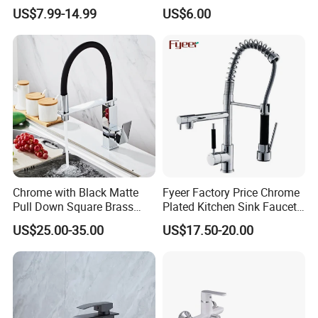
Coated Plastic Health Water
Chrome Plated Brass & Zinc
US$7.99-14.99
US$6.00
Tap 360 Rotation Sink Mixer
Faucet Kitchen Sink Tap
Taps Kitchen Faucets
Shower Mixer Washbasin
Tap Sanitary Ware for
Projects & Hote
Chrome with Black Matte
Fyeer Factory Price Chrome
Pull Down Square Brass
Plated Kitchen Sink Faucet
Kitchen Mixer Sink Faucet
with Pull Down Spray
US$25.00-35.00
US$17.50-20.00