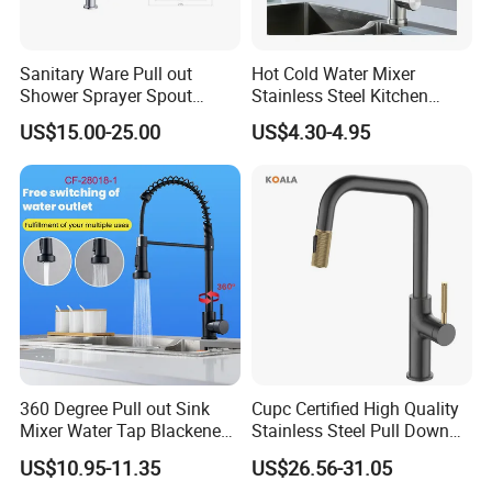
Sanitary Ware Pull out
Hot Cold Water Mixer
Shower Sprayer Spout
Stainless Steel Kitchen
Kitchen Sink Kitchen Faucet
Faucet Single Hole 360
US$15.00-25.00
US$4.30-4.95
Degree Rotation Spring Pull
Down Valve Type Kitchen
Tap
360 Degree Pull out Sink
Cupc Certified High Quality
Mixer Water Tap Blackened
Stainless Steel Pull Down
201 Stainless Steel
Kitchen Tap Faucet
US$10.95-11.35
US$26.56-31.05