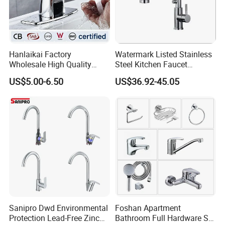
Hanlaikai Factory
Watermark Listed Stainless
Wholesale High Quality
Steel Kitchen Faucet
Automatic Faucet
Industrial Grade Leak
US$5.00-6.50
US$36.92-45.05
Household Bathroom
Resistant Tap
Infrared Smart Taps
Sanipro Dwd Environmental
Foshan Apartment
Protection Lead-Free Zinc
Bathroom Full Hardware Set