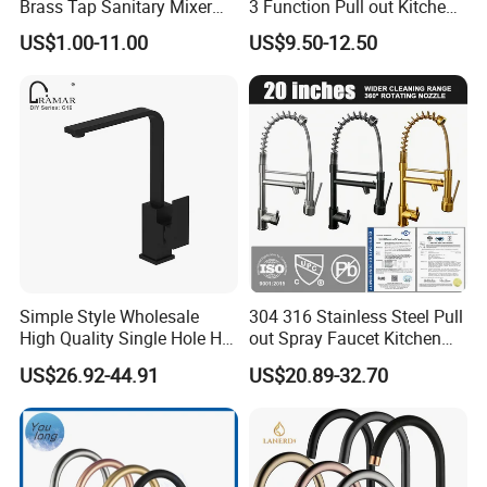
Brass Tap Sanitary Mixer
3 Function Pull out Kitchen
Water Kitchen Faucet
Faucet
US$1.00-11.00
US$9.50-12.50
Simple Style Wholesale
304 316 Stainless Steel Pull
High Quality Single Hole Hot
out Spray Faucet Kitchen
Cold Kitchen Sink Faucet
Double Handle Hot and Cold
US$26.92-44.91
US$20.89-32.70
Faucet Spring Sink Faucet