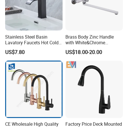
Stainless Steel Basin
Brass Body Zinc Handle
Lavatory Faucets Hot Cold
with White&Chrome
Water Hotel Bathroom
Finished Odn-69818W
US$7.80
US$18.00-20.00
Waterfall Mixer Tap
CE Wholesale High Quality
Factory Price Deck Mounted