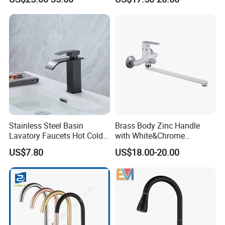
Stainless Steel Basin
Brass Body Zinc Handle
Lavatory Faucets Hot Cold
with White&Chrome
Water Hotel Bathroom
Finished Odn-69818W
US$7.80
US$18.00-20.00
Waterfall Mixer Tap