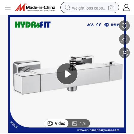
weight loss capsule
Bathtub Bath Shower Thermostatic Bathroom Shower Faucet (FT-1023)
Brass Mixer Sanitary Ware Faucet Factory Temperature Control Valve 
running shoe
living room sofa
basketball shoe
powder
wheel loader
electric motorcycle
earbud
Video
1
/
6