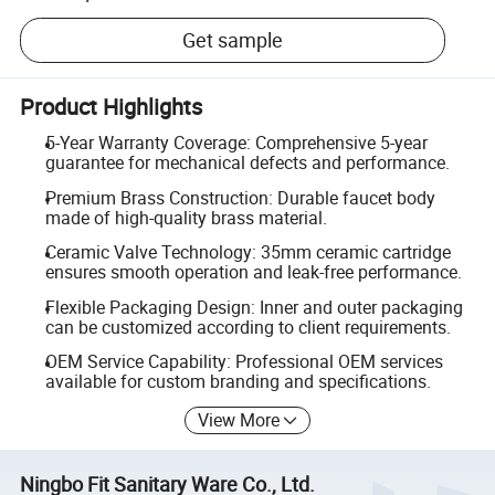
Get sample
Product Highlights
5-Year Warranty Coverage: Comprehensive 5-year
guarantee for mechanical defects and performance.
Premium Brass Construction: Durable faucet body
made of high-quality brass material.
Ceramic Valve Technology: 35mm ceramic cartridge
ensures smooth operation and leak-free performance.
Flexible Packaging Design: Inner and outer packaging
can be customized according to client requirements.
OEM Service Capability: Professional OEM services
available for custom branding and specifications.
View More
Ningbo Fit Sanitary Ware Co., Ltd.