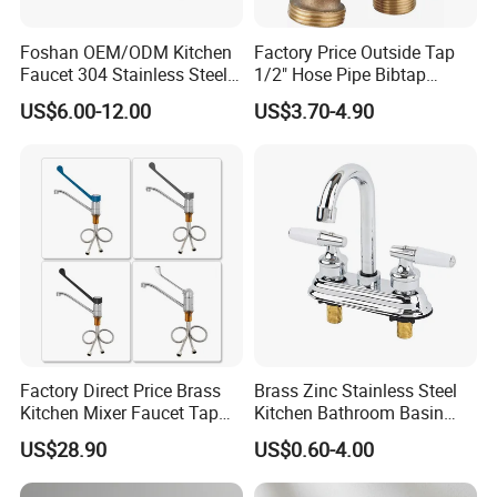
Foshan OEM/ODM Kitchen
Factory Price Outside Tap
Faucet 304 Stainless Steel /
1/2" Hose Pipe Bibtap
Brass / Zinc Alloy Single
Outdoor Garden Brass Bib
US$6.00-12.00
US$3.70-4.90
Handle Sink Mixer Faucet
Taps RV Faucet
Tap Custom Colors &
Materials
Factory Direct Price Brass
Brass Zinc Stainless Steel
Kitchen Mixer Faucet Tap
Kitchen Bathroom Basin
for Effortless Water Control
Bath Tub Shower Sink
US$28.90
US$0.60-4.00
Outdoor Hot and Cold
Single Double Handle