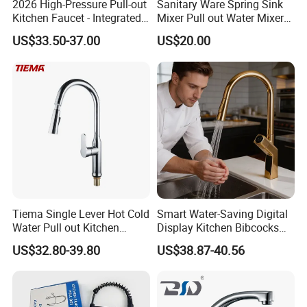
2026 High-Pressure Pull-out
Sanitary Ware Spring Sink
Kitchen Faucet - Integrated
Mixer Pull out Water Mixer
Cup Washer & Glass Rinser
Faucet Kitchen Faucet
US$33.50-37.00
US$20.00
Tiema Single Lever Hot Cold
Smart Water-Saving Digital
Water Pull out Kitchen
Display Kitchen Bibcocks
Faucet
Magnetic Sink Pull out
US$32.80-39.80
US$38.87-40.56
Kitchen Tap