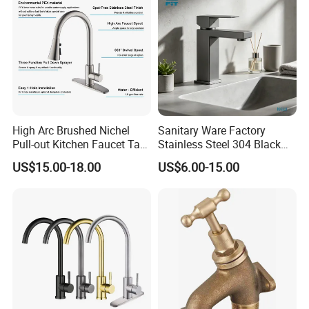
High Arc Brushed Nichel
Sanitary Ware Factory
Pull-out Kitchen Faucet Tap
Stainless Steel 304 Black
with 3 Function Sprayer
Square Bathroom Water Tap
US$15.00-18.00
US$6.00-15.00
Basin Faucet