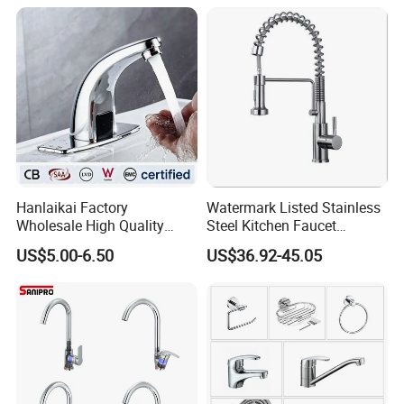
Hanlaikai Factory
Watermark Listed Stainless
Wholesale High Quality
Steel Kitchen Faucet
Automatic Faucet
Industrial Grade Leak
US$5.00-6.50
US$36.92-45.05
Household Bathroom
Resistant Tap
Infrared Smart Taps