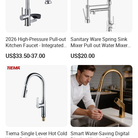
2026 High-Pressure Pull-out
Sanitary Ware Spring Sink
Kitchen Faucet - Integrated
Mixer Pull out Water Mixer
Cup Washer & Glass Rinser
Faucet Kitchen Faucet
US$33.50-37.00
US$20.00
Tiema Single Lever Hot Cold
Smart Water-Saving Digital