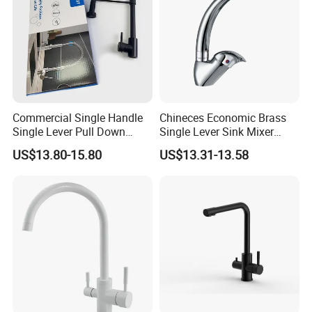
Commercial Single Handle
Chineces Economic Brass
Single Lever Pull Down
Single Lever Sink Mixer
Sprayer Spring Kitchen
Kitchen Faucet with
US$13.80-15.80
US$13.31-13.58
Faucet
Swiveling Spout