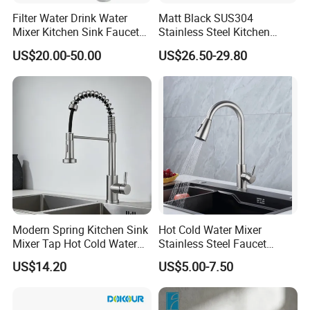
Filter Water Drink Water
Matt Black SUS304
Mixer Kitchen Sink Faucet
Stainless Steel Kitchen
Three Way Kitchen Tap
Drink Water Tap Purified
US$20.00-50.00
US$26.50-29.80
Water Kitchen Faucet
(NS9006-MB)
Modern Spring Kitchen Sink
Hot Cold Water Mixer
Mixer Tap Hot Cold Water
Stainless Steel Faucet
Kitchen Faucet with 360°
Single Hole 360 Degree
US$14.20
US$5.00-7.50
Rotating Sprayer
Rotation Spring Pull Down
Valve Type Kitchen Tap