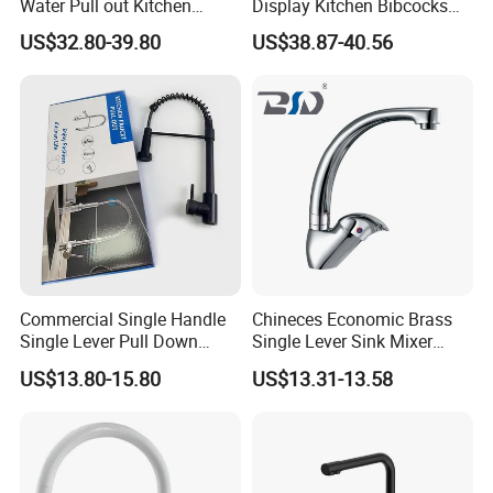
Water Pull out Kitchen
Display Kitchen Bibcocks
Faucet
Magnetic Sink Pull out
US$32.80-39.80
US$38.87-40.56
Kitchen Tap
Commercial Single Handle
Chineces Economic Brass
Single Lever Pull Down
Single Lever Sink Mixer
Sprayer Spring Kitchen
Kitchen Faucet with
US$13.80-15.80
US$13.31-13.58
Faucet
Swiveling Spout