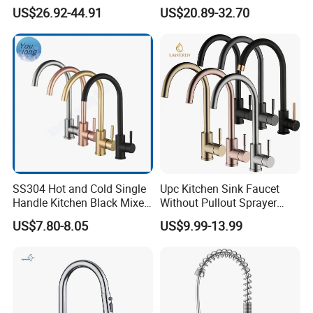
Cold Kitchen Sink Faucet
Double Handle Hot and Cold
US$26.92-44.91
US$20.89-32.70
Faucet Spring Sink Faucet
SS304 Hot and Cold Single
Upc Kitchen Sink Faucet
Handle Kitchen Black Mixer
Without Pullout Sprayer
Tap Cheap Faucet
Torneiras De Cozinha
US$7.80-8.05
US$9.99-13.99
Robinet Cuisine Griferia One
Handle High Arc Stainless
Steel Watermark Kitchen
Mixer Faucet