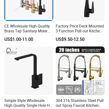
CE Wholesale High Quality
Factory Price Deck Mounted
Brass Tap Sanitary Mixer
3 Function Pull out Kitchen
Water Kitchen Faucet
Faucet
US$1.00-11.00
US$9.50-12.50
Simple Style Wholesale
304 316 Stainless Steel Pull
High Quality Single Hole Hot
out Spray Faucet Kitchen