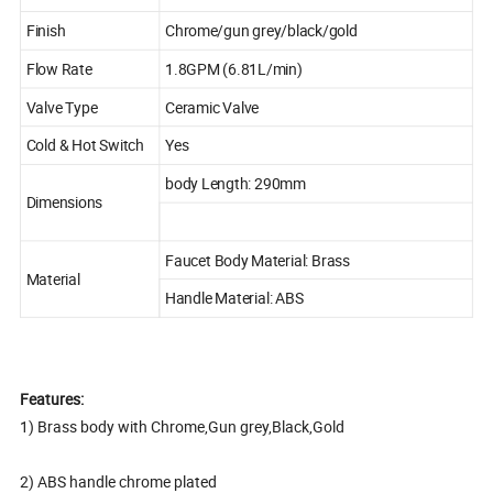
Finish
Chrome/gun grey/black/gold
Flow Rate
1.8GPM (6.81L/min)
Valve Type
Ceramic Valve
Cold & Hot Switch
Yes
body Length: 290mm
Dimensions
Faucet Body Material: Brass
Material
Handle Material: ABS
Features:
1) Brass body with Chrome,Gun grey,Black,Gold
2) ABS handle chrome plated