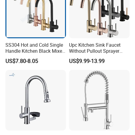
SS304 Hot and Cold Single
Upc Kitchen Sink Faucet
Handle Kitchen Black Mixer
Without Pullout Sprayer
Tap Cheap Faucet
Torneiras De Cozinha
US$7.80-8.05
US$9.99-13.99
Robinet Cuisine Griferia One
Handle High Arc Stainless
Steel Watermark Kitchen
Mixer Faucet