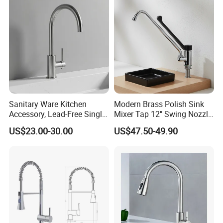
Mixing Sensor Automatic
Water Tap Mixer Faucet
Sanitary Ware Kitchen
Modern Brass Polish Sink
Accessory, Lead-Free Single-
Mixer Tap 12" Swing Nozzle
Handle Deck-Mounted
Deck Mounted Single-Hole
US$23.00-30.00
US$47.50-49.90
Water Taps and Sink
Installation for Hot & Cold
Mixers: SUS304 Stainless
Water in Kitchen
Steel Kitchen & Bathroom
Accessories