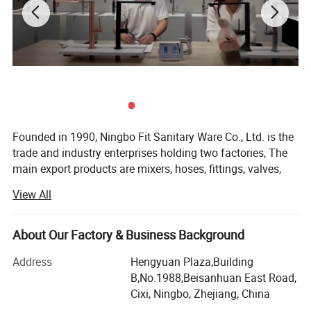
Founded in 1990, Ningbo Fit Sanitary Ware Co., Ltd. is the
trade and industry enterprises holding two factories, The
main export products are mixers, hoses, fittings, valves,
radiators and parts, From beginning, Fit continuously
View All
focuses on being a professional integrated plumbing and
heating solution supplier, It has achieved outstanding
development over the past two decades.
About Our Factory & Business Background
Hydrofit Factory, which covers an area of over 8, 000
Address
Hengyuan Plaza,Building
square meters, is a professional plumbing hose
B,No.1988,Beisanhuan East Road,
manufacturer with an annual output of more than 6
Cixi, Ningbo, Zhejiang, China
million hose production capacity. Our hoses acquire many