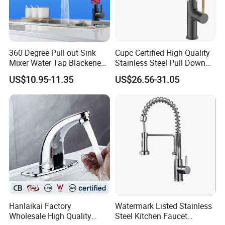
360 Degree Pull out Sink
Cupc Certified High Quality
Mixer Water Tap Blackened
Stainless Steel Pull Down
201 Stainless Steel
Kitchen Tap Faucet
US$10.95-11.35
US$26.56-31.05
INNER PACKING
Hanlaikai Factory
Watermark Listed Stainless
Wholesale High Quality
Steel Kitchen Faucet