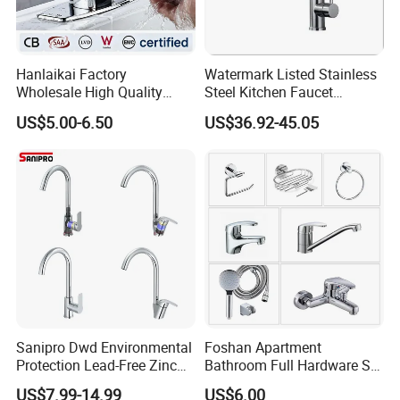
Hanlaikai Factory
Watermark Listed Stainless
Wholesale High Quality
Steel Kitchen Faucet
Automatic Faucet
Industrial Grade Leak
US$5.00-6.50
US$36.92-45.05
Household Bathroom
Resistant Tap
Infrared Smart Taps
Sanipro Dwd Environmental
Foshan Apartment
Protection Lead-Free Zinc
Bathroom Full Hardware Set
Coated Plastic Health Water
Chrome Plated Brass & Zinc
US$7.99-14.99
US$6.00