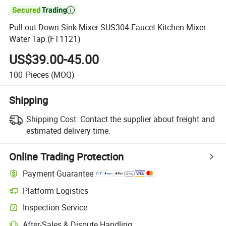

Pull out Down Sink Mixer SUS304 Faucet Kitchen Mixer
Water Tap (FT1121)
US$39.00-45.00
100
Pieces
(MOQ)
Shipping
Shipping Cost:
Contact the supplier about freight and
estimated delivery time.
Online Trading Protection
Payment Guarantee
Platform Logistics
Inspection Service
After-Sales & Dispute Handling