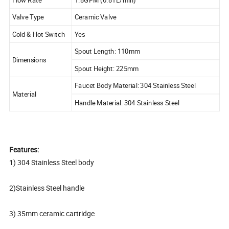
Valve Type
Ceramic Valve
Cold & Hot Switch
Yes
Spout Length: 110mm
Dimensions
Spout Height: 225mm
Faucet Body Material: 304 Stainless Steel
Material
Handle Material: 304 Stainless Steel
Features:
1) 304 Stainless Steel body
2)Stainless Steel handle
3) 35mm ceramic cartridge