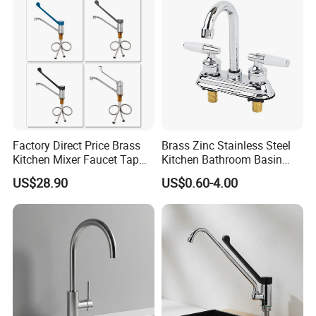
Materials
Factory Direct Price Brass
Brass Zinc Stainless Steel
Kitchen Mixer Faucet Tap
Kitchen Bathroom Basin
for Effortless Water Control
Bath Tub Shower Sink
US$28.90
US$0.60-4.00
Outdoor Hot and Cold
Single Double Handle
Mixing Sensor Automatic
Water Tap Mixer Faucet