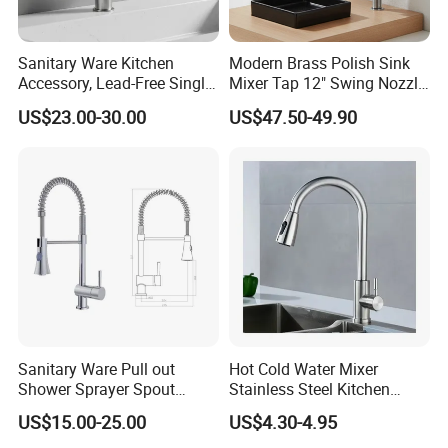
Sanitary Ware Kitchen
Modern Brass Polish Sink
Accessory, Lead-Free Single-
Mixer Tap 12" Swing Nozzle
Handle Deck-Mounted
Deck Mounted Single-Hole
US$23.00-30.00
US$47.50-49.90
Water Taps and Sink
Installation for Hot & Cold
Mixers: SUS304 Stainless
Water in Kitchen
Steel Kitchen & Bathroom
Accessories
Sanitary Ware Pull out
Hot Cold Water Mixer
Shower Sprayer Spout
Stainless Steel Kitchen
Kitchen Sink Kitchen Faucet
Faucet Single Hole 360
US$15.00-25.00
US$4.30-4.95
Degree Rotation Spring Pull