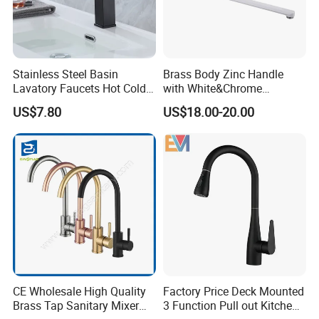
Stainless Steel Basin
Brass Body Zinc Handle
Lavatory Faucets Hot Cold
with White&Chrome
Water Hotel Bathroom
Finished Odn-69818W
US$7.80
US$18.00-20.00
Waterfall Mixer Tap
CE Wholesale High Quality
Factory Price Deck Mounted
Brass Tap Sanitary Mixer
3 Function Pull out Kitchen