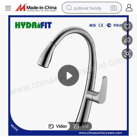
pullover hoody
earbud
tshirt
running shoe
reagent
container house
tote bag
weight loss capsule
Video
1
/
6