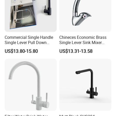
Commercial Single Handle
Chineces Economic Brass
Single Lever Pull Down
Single Lever Sink Mixer
Sprayer Spring Kitchen
Kitchen Faucet with
US$13.80-15.80
US$13.31-13.58
Faucet
Swiveling Spout