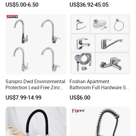
Automatic Faucet
Industrial Grade Leak
US$5.00-6.50
US$36.92-45.05
Household Bathroom
Resistant Tap
Infrared Smart Taps
MY FACTORY
Sanipro Dwd Environmental
Foshan Apartment
Protection Lead-Free Zinc
Bathroom Full Hardware Set
Coated Plastic Health Water
Chrome Plated Brass & Zinc
US$7.99-14.99
US$6.00
Tap 360 Rotation Sink Mixer
Faucet Kitchen Sink Tap
Taps Kitchen Faucets
Shower Mixer Washbasin
Tap Sanitary Ware for
Projects & Hote