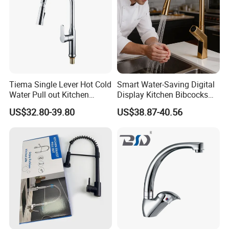
Tiema Single Lever Hot Cold
Smart Water-Saving Digital
Water Pull out Kitchen
Display Kitchen Bibcocks
Faucet
Magnetic Sink Pull out
US$32.80-39.80
US$38.87-40.56
Kitchen Tap