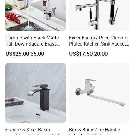
WHY US
Chrome with Black Matte
Fyeer Factory Price Chrome
Pull Down Square Brass
Plated Kitchen Sink Faucet
Kitchen Mixer Sink Faucet
with Pull Down Spray
US$25.00-35.00
US$17.50-20.00
FAQ
Stainless Steel Basin
Brass Body Zinc Handle
Q1: How many years guarantee ?