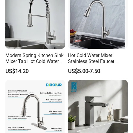
Modern Spring Kitchen Sink
Hot Cold Water Mixer
Mixer Tap Hot Cold Water
Stainless Steel Faucet
Kitchen Faucet with 360°
Single Hole 360 Degree
US$14.20
US$5.00-7.50
Rotating Sprayer
Rotation Spring Pull Down
Valve Type Kitchen Tap