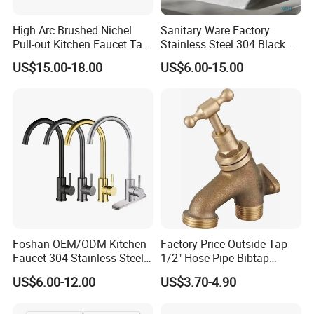
High Arc Brushed Nichel
Sanitary Ware Factory
Pull-out Kitchen Faucet Tap
Stainless Steel 304 Black
with 3 Function Sprayer
Square Bathroom Water Tap
US$15.00-18.00
US$6.00-15.00
Basin Faucet
Foshan OEM/ODM Kitchen
Factory Price Outside Tap
Faucet 304 Stainless Steel /
1/2" Hose Pipe Bibtap
Brass / Zinc Alloy Single
Outdoor Garden Brass Bib
US$6.00-12.00
US$3.70-4.90
Handle Sink Mixer Faucet
Taps RV Faucet
Tap Custom Colors &