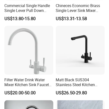
Commercial Single Handle
Chineces Economic Brass
Single Lever Pull Down
Single Lever Sink Mixer
Sprayer Spring Kitchen
Kitchen Faucet with
US$13.80-15.80
US$13.31-13.58
Faucet
Swiveling Spout
Filter Water Drink Water
Matt Black SUS304
Mixer Kitchen Sink Faucet
Stainless Steel Kitchen
Three Way Kitchen Tap
Drink Water Tap Purified
US$20.00-50.00
US$26.50-29.80
Water Kitchen Faucet
(NS9006-MB)