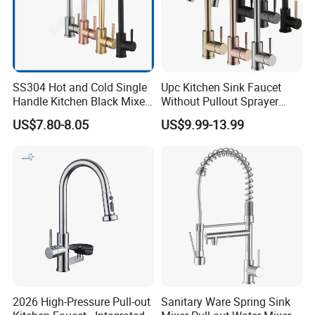
SS304 Hot and Cold Single
Upc Kitchen Sink Faucet
Handle Kitchen Black Mixer
Without Pullout Sprayer
Tap Cheap Faucet
Torneiras De Cozinha
US$7.80-8.05
US$9.99-13.99
Robinet Cuisine Griferia One
Handle High Arc Stainless
Steel Watermark Kitchen
Mixer Faucet
2026 High-Pressure Pull-out
Sanitary Ware Spring Sink