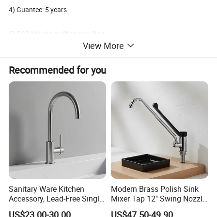
4) Guantee: 5 years
5) FOB Ningbo or Shanghai Port
View More
6) Oversea market: Global
Recommended for you
7) Terms of payment: L/C, T/T
8) Minimum order: 100 PCS
Packaging & Shipping
Delivery: 30 days After deposit;
Payment: 30% T/T In Advance, 70% T/T Copy Of B/L;
Sanitary Ware Kitchen
Modern Brass Polish Sink
Accessory, Lead-Free Single-
Mixer Tap 12" Swing Nozzle
Handle Deck-Mounted
Deck Mounted Single-Hole
US$23.00-30.00
US$47.50-49.90