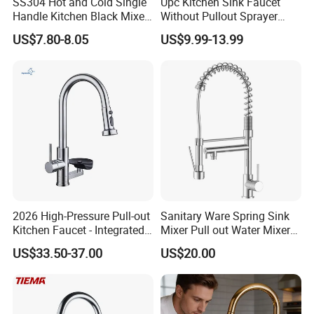
SS304 Hot and Cold Single
Upc Kitchen Sink Faucet
Handle Kitchen Black Mixer
Without Pullout Sprayer
1. We keep good quality and competitive price to ensure our customers
Tap Cheap Faucet
Torneiras De Cozinha
US$7.80-8.05
US$9.99-13.99
benefit ;
Robinet Cuisine Griferia One
Handle High Arc Stainless
2. We respect every customer as our friend and we sincerely do business
Steel Watermark Kitchen
and make friends with them, no matter where they come from.
Mixer Faucet
2026 High-Pressure Pull-out
Sanitary Ware Spring Sink
Kitchen Faucet - Integrated
Mixer Pull out Water Mixer
Cup Washer & Glass Rinser
Faucet Kitchen Faucet
US$33.50-37.00
US$20.00