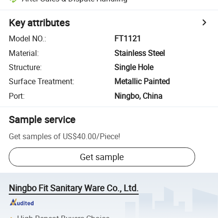
Key attributes
Model NO.
:
FT1121
Material
:
Stainless Steel
Structure
:
Single Hole
Surface Treatment
:
Metallic Painted
Port
:
Ningbo, China
Sample service
Get samples of
US$40.00
/
Piece
!
Get sample
Ningbo Fit Sanitary Ware Co., Ltd.