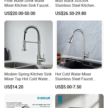
Filter Water Drink Water
Matt Black SUS304
Mixer Kitchen Sink Faucet
Stainless Steel Kitchen
Three Way Kitchen Tap
Drink Water Tap Purified
US$20.00-50.00
US$26.50-29.80
Water Kitchen Faucet
(NS9006-MB)
Modern Spring Kitchen Sink
Hot Cold Water Mixer
Mixer Tap Hot Cold Water
Stainless Steel Faucet
Kitchen Faucet with 360°
Single Hole 360 Degree
US$14.20
US$5.00-7.50
Rotating Sprayer
Rotation Spring Pull Down
Valve Type Kitchen Tap