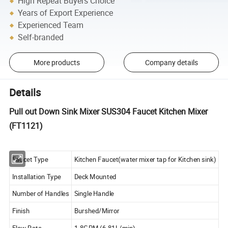
High Repeat Buyers Choice
Years of Export Experience
Experienced Team
Self-branded
More products
Company details
Details
Pull out Down Sink Mixer SUS304 Faucet Kitchen Mixer
(FT1121)
Faucet Type
Kitchen Faucet(water mixer tap for Kitchen sink)
Installation Type
Deck Mounted
Number of Handles
Single Handle
Finish
Burshed/Mirror
Flow Rate
1.8GPM (6.81L/min)