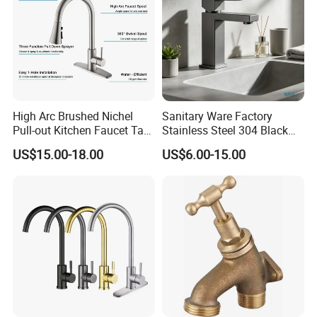
High Arc Brushed Nichel
Sanitary Ware Factory
Pull-out Kitchen Faucet Tap
Stainless Steel 304 Black
with 3 Function Sprayer
Square Bathroom Water Tap
US$15.00-18.00
US$6.00-15.00
Basin Faucet