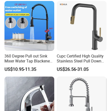
Down Valve Type Kitchen
Tap
360 Degree Pull out Sink
Cupc Certified High Quality
Mixer Water Tap Blackened
Stainless Steel Pull Down
201 Stainless Steel
Kitchen Tap Faucet
US$10.95-11.35
US$26.56-31.05