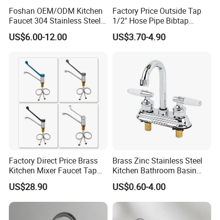
Foshan OEM/ODM Kitchen
Factory Price Outside Tap
Faucet 304 Stainless Steel /
1/2" Hose Pipe Bibtap
Brass / Zinc Alloy Single
Outdoor Garden Brass Bib
US$6.00-12.00
US$3.70-4.90
Handle Sink Mixer Faucet
Taps RV Faucet
Tap Custom Colors &
Materials
Factory Direct Price Brass
Brass Zinc Stainless Steel
Kitchen Mixer Faucet Tap
Kitchen Bathroom Basin
for Effortless Water Control
Bath Tub Shower Sink
US$28.90
US$0.60-4.00
Outdoor Hot and Cold
Single Double Handle
Mixing Sensor Automatic
Water Tap Mixer Faucet