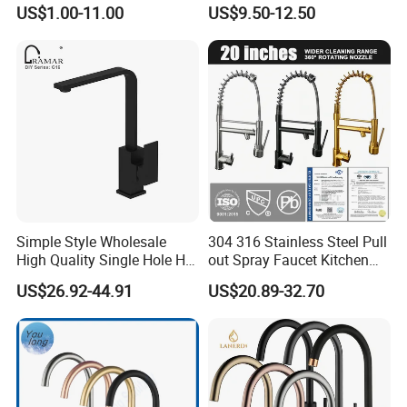
Water Kitchen Faucet
Faucet
US$1.00-11.00
US$9.50-12.50
Simple Style Wholesale
304 316 Stainless Steel Pull
High Quality Single Hole Hot
out Spray Faucet Kitchen
Cold Kitchen Sink Faucet
Double Handle Hot and Cold
US$26.92-44.91
US$20.89-32.70
Faucet Spring Sink Faucet