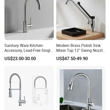
Sanitary Ware Kitchen
Modern Brass Polish Sink
Accessory, Lead-Free Single-
Mixer Tap 12" Swing Nozzle
Handle Deck-Mounted
Deck Mounted Single-Hole
US$23.00-30.00
US$47.50-49.90
Water Taps and Sink
Installation for Hot & Cold
Mixers: SUS304 Stainless
Water in Kitchen
Steel Kitchen & Bathroom
Accessories