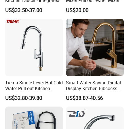
Kitchen Faucet - Integrated
Mixer Pull out Water Mixer
Cup Washer & Glass Rinser
Faucet Kitchen Faucet
US$33.50-37.00
US$20.00
Tiema Single Lever Hot Cold
Smart Water-Saving Digital
Water Pull out Kitchen
Display Kitchen Bibcocks
Faucet
Magnetic Sink Pull out
US$32.80-39.80
US$38.87-40.56
Kitchen Tap