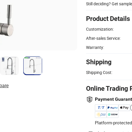
Still deciding? Get sampl
Product Details
Customization:
After-sales Service:
Warranty:
Shipping
Shipping Cost:
pare
Online Trading 
Payment Guaran
Platform-protected