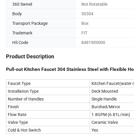
360 Swivel
Not Rotatable
Body
SS304
Transport Package
Box
Trademark
FIT
HS Code
8481909000
Product Description
Pull-out Kitchen Faucet 304 Stainless Steel with Flexible 
Faucet Type
Kitchen Faucet(water m
Installation Type
Deck Mounted
Number of Handles
Single Handle
Finish
Burshed/Mirror
Flow Rate
1.8GPM (6.81L/min)
Valve Type
Ceramic Valve
Cold & Hot Switch
Yes