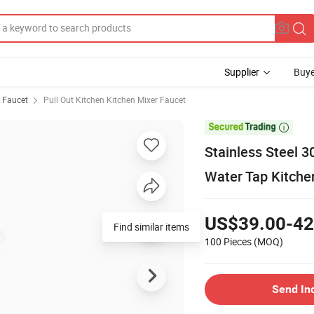
Supplier
Buye
& Faucet
Pull Out Kitchen Kitchen Mixer Faucet

Stainless Steel 3
Water Tap Kitche
US$39.00-42
Find similar items
100 Pieces
(MOQ)
Send In