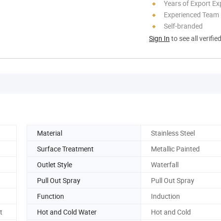
Years of Export Ex
Experienced Team
Self-branded
Sign In
to see all verifie
Material
Stainless Steel
Surface Treatment
Metallic Painted
Outlet Style
Waterfall
Pull Out Spray
Pull Out Spray
Function
Induction
t
Hot and Cold Water
Hot and Cold