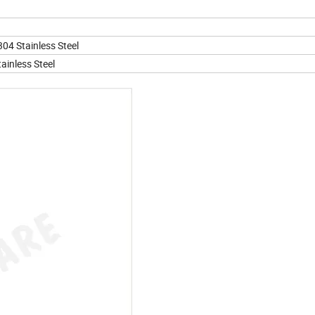
304 Stainless Steel
ainless Steel