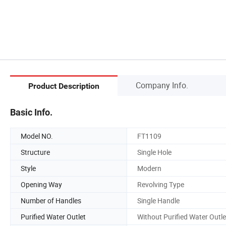
Company Info.
Product Description
Basic Info.
Model NO.
FT1109
Structure
Single Hole
Style
Modern
Opening Way
Revolving Type
Number of Handles
Single Handle
Purified Water Outlet
Without Purified Water Outle