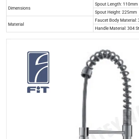
Spout Length: 110mm
Dimensions
Spout Height: 225mm
Faucet Body Material: 
Material
Handle Material: 304 St