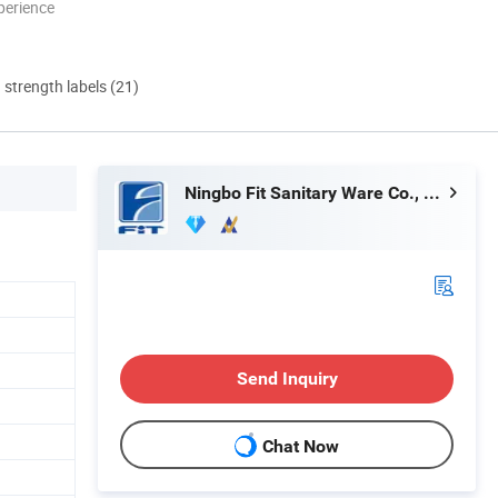
perience
d strength labels (21)
Ningbo Fit Sanitary Ware Co., Ltd.
Send Inquiry
Chat Now