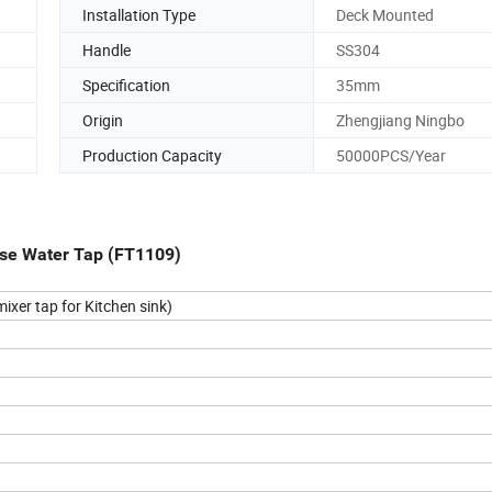
Installation Type
Deck Mounted
Handle
SS304
Specification
35mm
Origin
Zhengjiang Ningbo
Production Capacity
50000PCS/Year
Hose Water Tap (FT1109)
ixer tap for Kitchen sink)