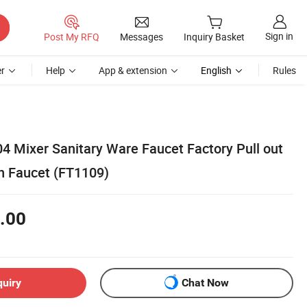
Sign in
Post My RFQ
Messages
Inquiry Basket
r
Help
App & extension
English
Rules
04 Mixer Sanitary Ware Faucet Factory Pull out
n Faucet (FT1109)
.00
quiry
Chat Now