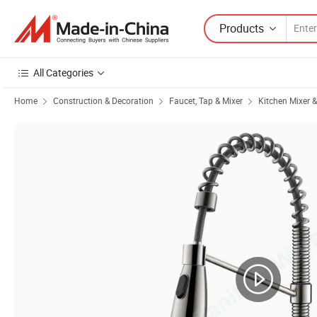
Products
All Categories
Home
Construction & Decoration
Faucet, Tap & Mixer
Kitchen Mixer 