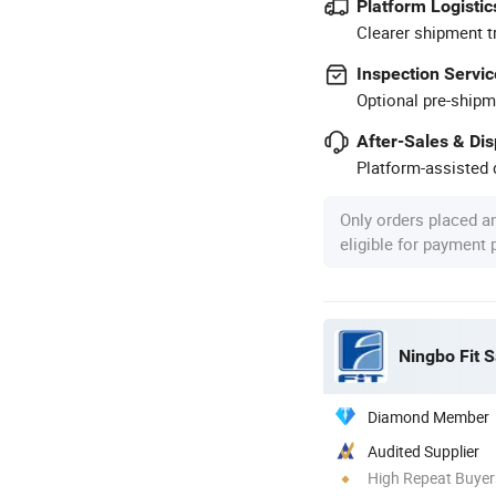
Platform Logistic
Clearer shipment t
Inspection Servic
Optional pre-shipm
After-Sales & Di
Platform-assisted d
Only orders placed a
eligible for payment
Ningbo Fit S
Diamond Member
Audited Supplier
High Repeat Buyer