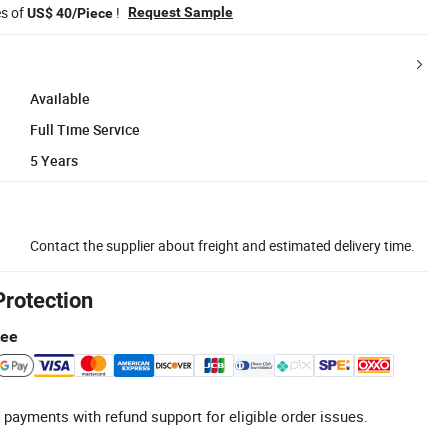
es of
!
Request Sample
US$ 40/Piece
Available
Full Time Service
5 Years
Contact the supplier about freight and estimated delivery time.
Protection
tee
 payments with refund support for eligible order issues.