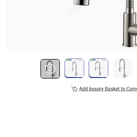
Add Inquiry Basket to Com