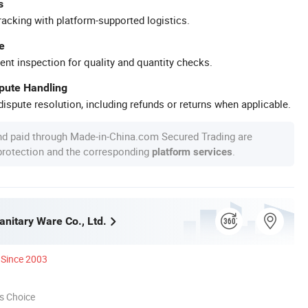
s
racking with platform-supported logistics.
e
ent inspection for quality and quantity checks.
spute Handling
ispute resolution, including refunds or returns when applicable.
nd paid through Made-in-China.com Secured Trading are
 protection and the corresponding
.
platform services
anitary Ware Co., Ltd.
Since 2003
s Choice