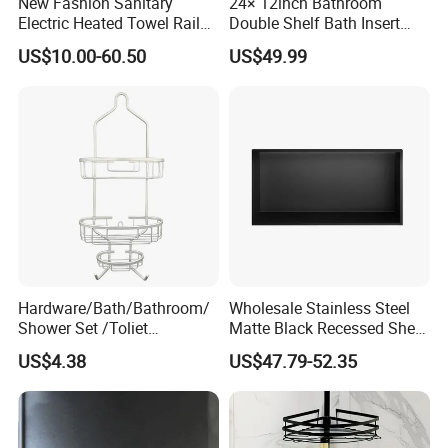
New Fashion Sanitary
24× 12inch Bathroom
Electric Heated Towel Rail
Double Shelf Bath Insert
with High Popularity
Built in Embedded Stainless
US$10.00-60.50
US$49.99
Steel Rack Holder Recessed
Wall Mounted Shower Niche
for DN2412
Hardware/Bath/Bathroom/
Wholesale Stainless Steel
Shower Set /Toliet
Matte Black Recessed Shelf
Accessories 2 Tier
with Light Bathroom
US$4.38
US$47.79-52.35
Shampoo Storage Holder
Shower Niche
Hanging Shower Caddy with
Hooks