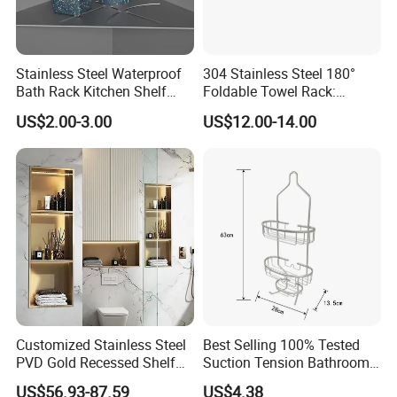
Stainless Steel Waterproof
304 Stainless Steel 180°
Bath Rack Kitchen Shelf
Foldable Towel Rack:
Rack Good Quality
Double Layer Wall-Mounted
US$2.00-3.00
US$12.00-14.00
Bathroom Shelf with Built-in
Hooks
Customized Stainless Steel
Best Selling 100% Tested
PVD Gold Recessed Shelf
Suction Tension Bathroom
with Light Bathroom
Shower Caddy
US$56.93-87.59
US$4.38