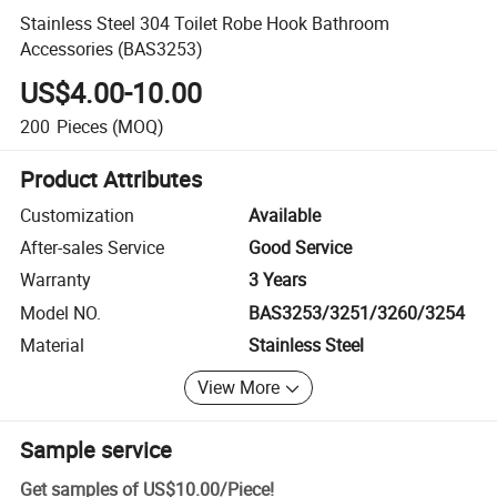
Stainless Steel 304 Toilet Robe Hook Bathroom
Accessories (BAS3253)
US$4.00-10.00
200
Pieces
(MOQ)
Product Attributes
Customization
Available
After-sales Service
Good Service
Warranty
3 Years
Model NO.
BAS3253/3251/3260/3254
Material
Stainless Steel
View More
Sample service
Get samples of
US$10.00
/
Piece
!