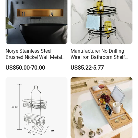
Norye Stainless Steel
Manufacturer No Drilling
Brushed Nickel Wall Metal
Wire Iron Bathroom Shelf
Recessed Bathroom Shower
Storage Rack Organizer 3
US$50.00-70.00
US$5.22-5.77
Niche
Tier Tension Pole Corner
Shower Organizer Caddy