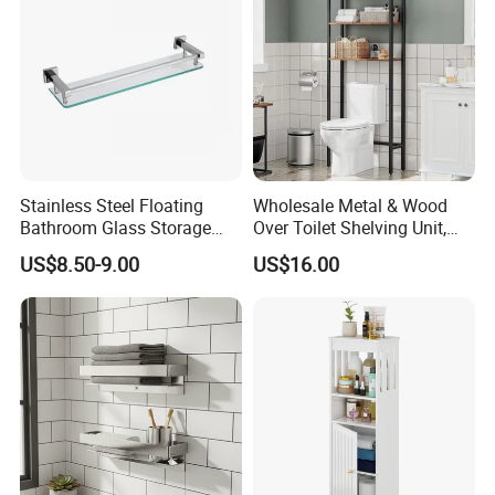
Stainless Steel Floating
Wholesale Metal & Wood
Bathroom Glass Storage
Over Toilet Shelving Unit,
Wall Shelf with Railing for
Multi-Layer Freestanding
US$8.50-9.00
US$16.00
Shower
Bathroom Storage Rack