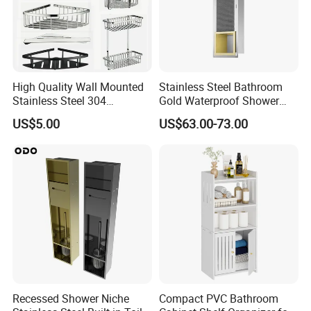
High Quality Wall Mounted
Stainless Steel Bathroom
Stainless Steel 304
Gold Waterproof Shower
Bathroom Corner Shower
Wall Niche with Paper Towel
US$5.00
US$63.00-73.00
Caddy Shelf for Shower
Holder
Recessed Shower Niche
Compact PVC Bathroom