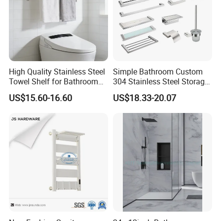
High Quality Stainless Steel
Simple Bathroom Custom
Towel Shelf for Bathroom
304 Stainless Steel Storage
Organization
Rack Strong Single Glass
US$15.60-16.60
US$18.33-20.07
Shelf