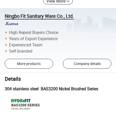
View More
Ningbo Fit Sanitary Ware Co., Ltd.
High Repeat Buyers Choice
Years of Export Experience
Experienced Team
Self-branded
More products
Company details
Details
304 stainless steel BAS3200 Nickel Brushed Series