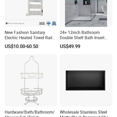
New Fashion Sanitary
24× 12inch Bathroom
Electric Heated Towel Rail
Double Shelf Bath Insert
with High Popularity
Built in Embedded Stainless
US$10.00-60.50
US$49.99
Steel Rack Holder Recessed
Wall Mounted Shower Niche
for DN2412
Hardware/Bath/Bathroom/
Wholesale Stainless Steel