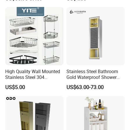
Shower Niche
High Quality Wall Mounted
Stainless Steel Bathroom
Stainless Steel 304
Gold Waterproof Shower
Bathroom Corner Shower
Wall Niche with Paper Towel
US$5.00
US$63.00-73.00
Caddy Shelf for Shower
Holder