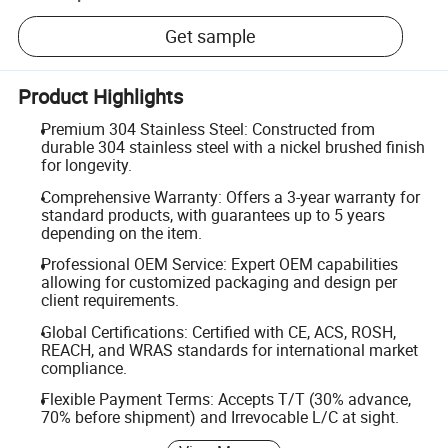
Get sample
Product Highlights
Premium 304 Stainless Steel: Constructed from
durable 304 stainless steel with a nickel brushed finish
for longevity.
Comprehensive Warranty: Offers a 3-year warranty for
standard products, with guarantees up to 5 years
depending on the item.
Professional OEM Service: Expert OEM capabilities
allowing for customized packaging and design per
client requirements.
Global Certifications: Certified with CE, ACS, ROSH,
REACH, and WRAS standards for international market
compliance.
Flexible Payment Terms: Accepts T/T (30% advance,
70% before shipment) and Irrevocable L/C at sight.