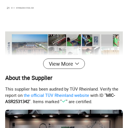
View More
About the Supplier
This supplier has been audited by TÜV Rheinland. Verify the
report on
the official TÜV Rheinland website
with ID "
MIC-
ASR2531342
". Items marked "
" are certified.