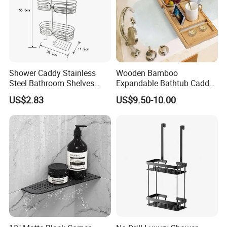
Shower Caddy Stainless
Wooden Bamboo
Steel Bathroom Shelves
Expandable Bathtub Caddy
Storage Shower Caddy
Tray with iPad Wine Glass
US$2.83
US$9.50-10.00
Hanging Soap Holder
Phone Holder