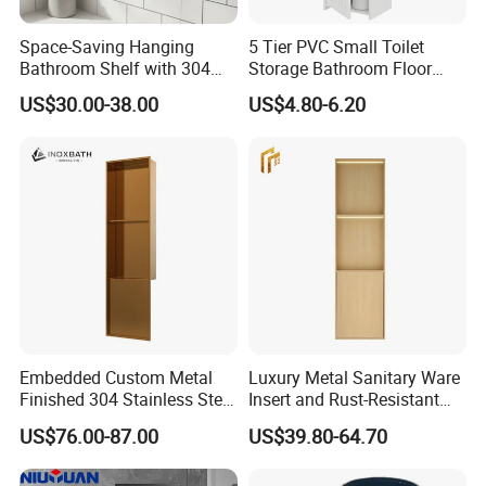
Space-Saving Hanging
5 Tier PVC Small Toilet
Bathroom Shelf with 304
Storage Bathroom Floor
Stainless Steel Finish
Cabinet Shelf Rack for
US$30.00-38.00
US$4.80-6.20
Home Kitchen Small Space
Embedded Custom Metal
Luxury Metal Sanitary Ware
Finished 304 Stainless Steel
Insert and Rust-Resistant
Rose Gold Shower Wall
Design 304 Stainless Steel
US$76.00-87.00
US$39.80-64.70
Niche
Bathroom Wall Shower
Niche