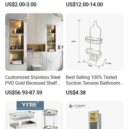
Rack Good Quality
Double Layer Wall-Mounted
US$2.00-3.00
US$12.00-14.00
Bathroom Shelf with Built-in
Hooks
Customized Stainless Steel
Best Selling 100% Tested
PVD Gold Recessed Shelf
Suction Tension Bathroom
with Light Bathroom
Shower Caddy
US$56.93-87.59
US$4.38
Shower Niche