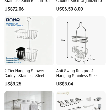
Stainless Steel Built-in Toilet
Cabinet Shelf Organizer for
Paper Holder Shower Niche
Small Space Home Kitchen
US$72.06
US$6.50-8.00
Storage
2-Tier Hanging Shower
Anti-Swing Rustproof
Caddy - Stainless Steel
Hanging Stainless Steel
Bathroom Organizer
Shower Caddy Bathroom
US$3.25
US$3.04
Shower Holder Shelf
Hanging Over The Shower
Bracket with Hook