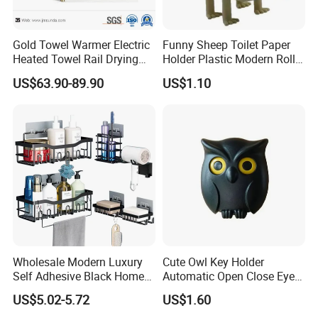
Gold Towel Warmer Electric
Funny Sheep Toilet Paper
Heated Towel Rail Drying
Holder Plastic Modern Roll
Rack for Bathroom
Stand Bathroom Decor
US$63.90-89.90
US$1.10
Ez30605
Wholesale Modern Luxury
Cute Owl Key Holder
Self Adhesive Black Home
Automatic Open Close Eyes
Stainless Steel Metal
Magnetic Night Ez30476
US$5.02-5.72
US$1.60
Fittings Washroom Bath