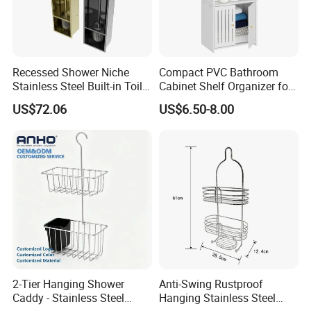
Recessed Shower Niche
Compact PVC Bathroom
Stainless Steel Built-in Toilet
Cabinet Shelf Organizer for
Paper Holder Shower Niche
Small Space Home Kitchen
US$72.06
US$6.50-8.00
Storage
2-Tier Hanging Shower
Anti-Swing Rustproof
Caddy - Stainless Steel
Hanging Stainless Steel