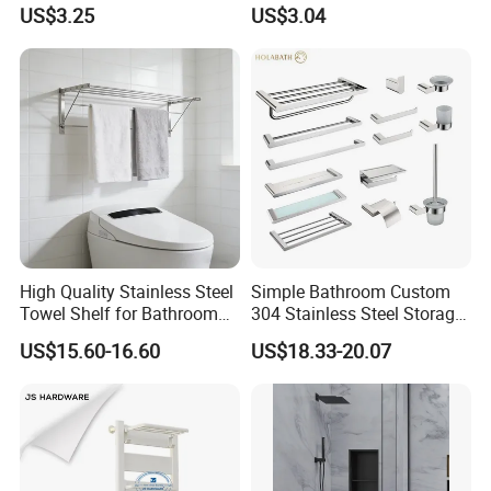
Bathroom Organizer
Shower Caddy Bathroom
US$3.25
US$3.04
Shower Holder Shelf
Hanging Over The Shower
Bracket with Hook
High Quality Stainless Steel
Simple Bathroom Custom
Towel Shelf for Bathroom
304 Stainless Steel Storage
Organization
Rack Strong Single Glass
US$15.60-16.60
US$18.33-20.07
Shelf