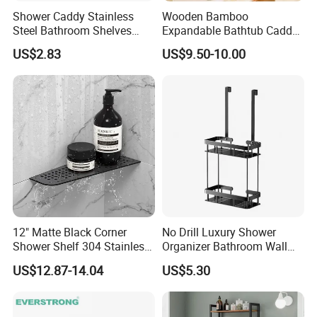
Shower Caddy Stainless
Wooden Bamboo
Steel Bathroom Shelves
Expandable Bathtub Caddy
Storage Shower Caddy
Tray with iPad Wine Glass
US$2.83
US$9.50-10.00
Hanging Soap Holder
Phone Holder
12" Matte Black Corner
No Drill Luxury Shower
Shower Shelf 304 Stainless
Organizer Bathroom Wall
Steel Heavy Duty Bathroom
Shelf
US$12.87-14.04
US$5.30