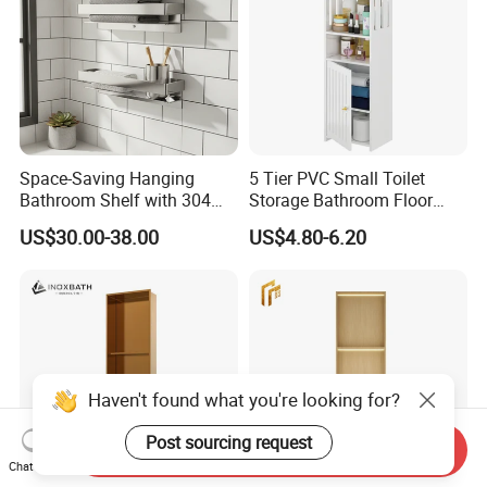
Space-Saving Hanging
5 Tier PVC Small Toilet
Bathroom Shelf with 304
Storage Bathroom Floor
Stainless Steel Finish
Cabinet Shelf Rack for
US$30.00-38.00
US$4.80-6.20
Home Kitchen Small Space
Haven't found what you're looking for?
Post sourcing request
Send Inquiry
Chat Now