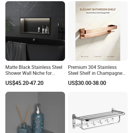
Sanitary Toilet Shower
Panel Hardware Bathroom
Accessories
Matte Black Stainless Steel
Premium 304 Stainless
Shower Wall Niche for
Steel Shelf in Champagne
Bathroom Shower Light
Bronze Finish for Modern
US$45.20-47.20
US$30.00-38.00
Ipx65 Waterproof Anti Rust
Spaces