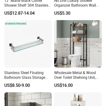
12" Matte Black Corner
No Drill Luxury Shower
Shower Shelf 304 Stainless
Organizer Bathroom Wall
Steel Heavy Duty Bathroom
Shelf
US$12.87-14.04
US$5.30
Stainless Steel Floating
Wholesale Metal & Wood
Bathroom Glass Storage
Over Toilet Shelving Unit,
Wall Shelf with Railing for
Multi-Layer Freestanding
US$8.50-9.00
US$16.00
Shower
Bathroom Storage Rack