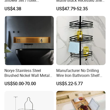
Shower Set /Toliet
Matte Black Recessed Shelf
Accessories 2 Tier
with Light Bathroom
US$4.38
US$47.79-52.35
Shampoo Storage Holder
Shower Niche
Hanging Shower Caddy with
Hooks
Norye Stainless Steel
Manufacturer No Drilling
Brushed Nickel Wall Metal
Wire Iron Bathroom Shelf
Recessed Bathroom Shower
Storage Rack Organizer 3
US$50.00-70.00
US$5.22-5.77
Niche
Tier Tension Pole Corner
Shower Organizer Caddy