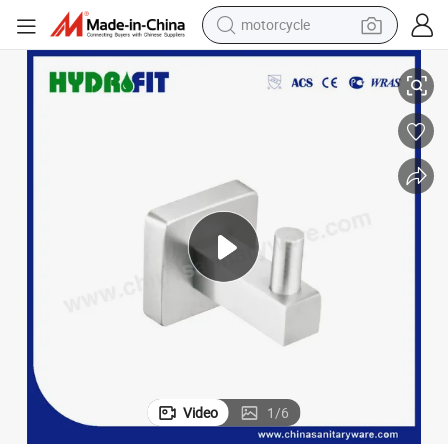
motorcycle
Stainless Steel 304 Toilet Robe Hook Bathroom Accessories (BAS3253)
living room sofa
shoulder bag
pullover hoody
smart phone
bluetooth earphone
earbud
running shoe
Video
1
/
6