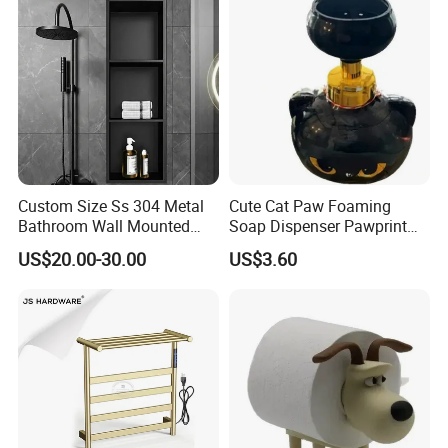
Custom Size Ss 304 Metal
Cute Cat Paw Foaming
Bathroom Wall Mounted
Soap Dispenser Pawprint
Niche with LED
Bubble Pump Bottle
US$20.00-30.00
US$3.60
Ez30606