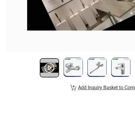
Add Inquiry Basket to Com