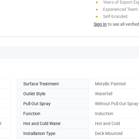
Years of Export Ex
Experienced Team
Self-branded
Sign In
to see all verifie
Surface Treatment
Metallic Painted
Outlet Style
Waterfall
Pull Out Spray
Without Pull Out Spray
Function
Induction
t
Hot and Cold Water
Hot and Cold
Installation Type
Deck Mounted