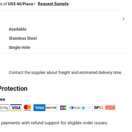
es of
!
Request Sample
US$ 40/Piece
Available
Stainless Steel
Single Hole
Contact the supplier about freight and estimated delivery time.
Protection
tee
 payments with refund support for eligible order issues.