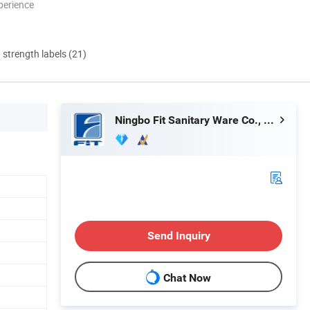
perience
d strength labels (21)
Ningbo Fit Sanitary Ware Co., Ltd.
Send Inquiry
Chat Now