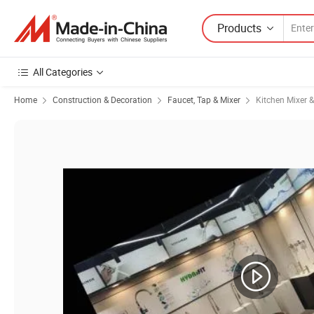
Products
All Categories
Home
Construction & Decoration
Faucet, Tap & Mixer
Kitchen Mixer 