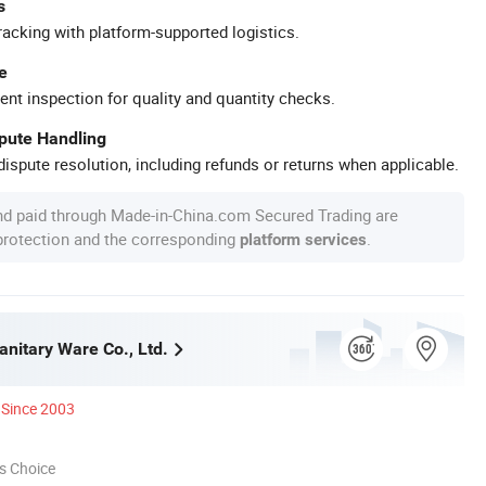
s
racking with platform-supported logistics.
e
ent inspection for quality and quantity checks.
spute Handling
ispute resolution, including refunds or returns when applicable.
nd paid through Made-in-China.com Secured Trading are
 protection and the corresponding
.
platform services
anitary Ware Co., Ltd.
Since 2003
s Choice