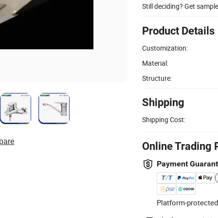
Still deciding? Get sampl
Product Details
Customization:
Material:
Structure:
Shipping
Shipping Cost:
pare
Online Trading 
Payment Guaran
Platform-protected