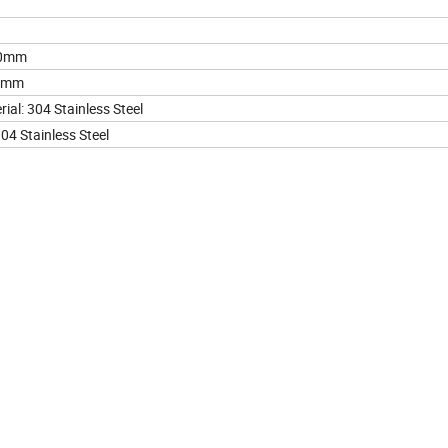
10mm
25mm
ial: 304 Stainless Steel
04 Stainless Steel