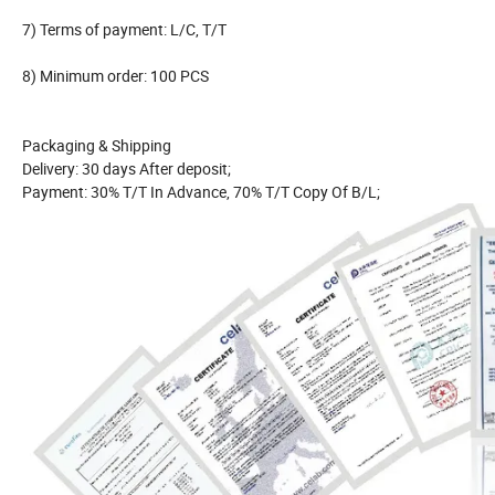
7) Terms of payment: L/C, T/T
8) Minimum order: 100 PCS
Packaging & Shipping
Delivery: 30 days After deposit;
Payment: 30% T/T In Advance, 70% T/T Copy Of B/L;