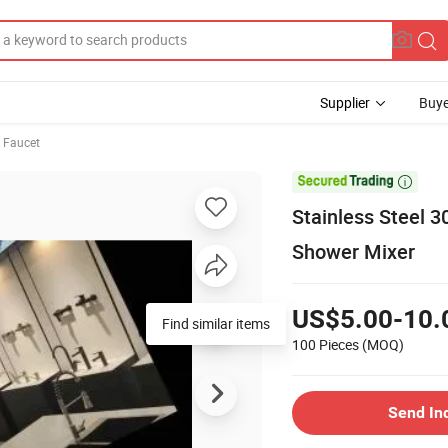
Supplier
Buye
& Faucet

Stainless Steel 
Shower Mixer
US$5.00-10.
Find similar items
100 Pieces
(MOQ)
Send In