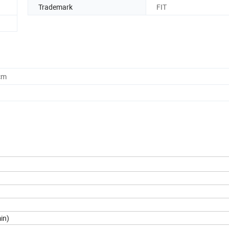
Trademark
FIT
cm
in)