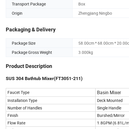
Transport Package
Box
Origin
Zhengjiang Ningbo
Packaging & Delivery
Package Size
58.00cm * 68.00cm * 20.00
Package Gross Weight
3.000kg
Product Description
SUS 304 Bathtub Mixer(FT3051-211)
Basin Mixer
Faucet Type
Installation Type
Deck Mounted
Number of Handles
Single Handle
Finish
Burshed/Mirror
Flow Rate
1.8GPM (6.81L/m