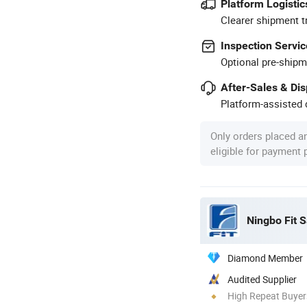
Platform Logistic
Clearer shipment t
Inspection Servic
Optional pre-shipm
After-Sales & Di
Platform-assisted d
Only orders placed a
eligible for payment
Ningbo Fit S
Diamond Member
Audited Supplier
High Repeat Buyer