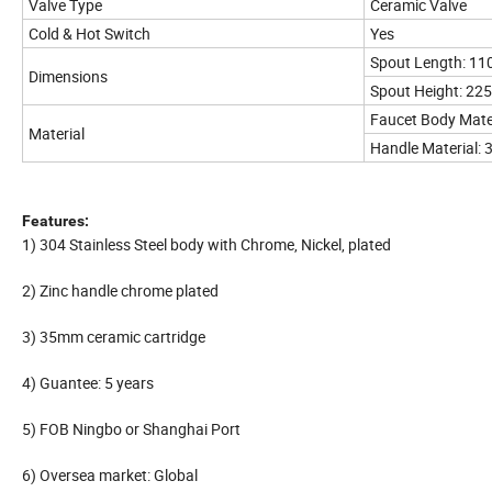
Valve Type
Ceramic Valve
Cold & Hot Switch
Yes
Spout Length: 1
Dimensions
Spout Height: 2
Faucet Body Mater
Material
Handle Material: 3
Features:
1) 304 Stainless Steel body with Chrome, Nickel, plated
2) Zinc handle chrome plated
3) 35mm ceramic cartridge
4) Guantee: 5 years
5) FOB Ningbo or Shanghai Port
6) Oversea market: Global