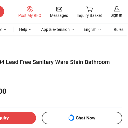
Sign in
Post My RFQ
Messages
Inquiry Basket
r
Help
App & extension
English
Rules
304 Lead Free Sanitary Ware Stain Bathroom
00
quiry
Chat Now