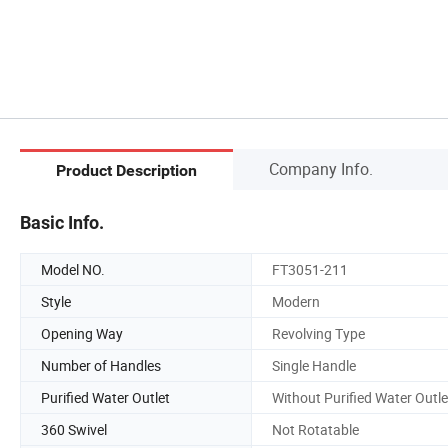
Company Info.
Product Description
Basic Info.
Model NO.
FT3051-211
Style
Modern
Opening Way
Revolving Type
Number of Handles
Single Handle
Purified Water Outlet
Without Purified Water Outle
360 Swivel
Not Rotatable